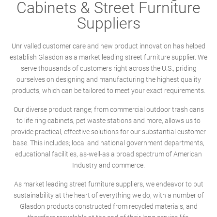
Cabinets & Street Furniture
Suppliers
Unrivalled customer care and new product innovation has helped
establish Glasdon as a market leading street furniture supplier. We
serve thousands of customers right across the U.S., priding
ourselves on designing and manufacturing the highest quality
products, which can be tailored to meet your exact requirements.
Our diverse product range; from commercial outdoor trash cans
to life ring cabinets, pet waste stations and more, allows us to
provide practical, effective solutions for our substantial customer
base. This includes; local and national government departments,
educational facilities, as-well-as a broad spectrum of American
Industry and commerce.
As market leading street furniture suppliers, we endeavor to put
sustainability at the heart of everything we do, with a number of
Glasdon products constructed from recycled materials, and