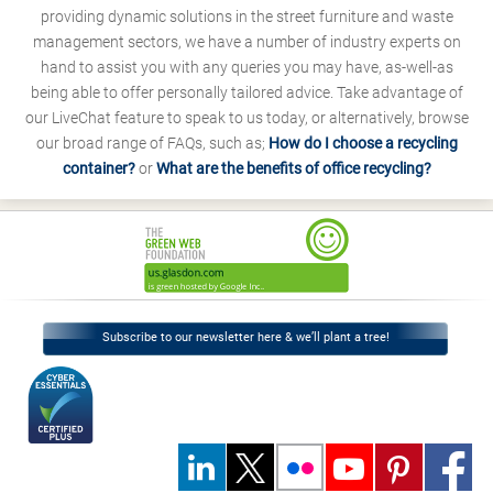
providing dynamic solutions in the street furniture and waste
management sectors, we have a number of industry experts on
hand to assist you with any queries you may have, as-well-as
being able to offer personally tailored advice. Take advantage of
our LiveChat feature to speak to us today, or alternatively, browse
our broad range of FAQs, such as;
How do I choose a recycling
container?
or
What are the benefits of office recycling?
Subscribe to our newsletter here & we’ll plant a tree!