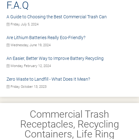
F.A.Q
A Guide to Choosing the Best Commercial Trash Can
Friday, July 5, 2024
Are Lithium Batteries Really Eco-Friendly?
Wednesday, June 19, 2024
An Easier, Better Way to Improve Battery Recycling
Monday, February 12, 2024
Zero Waste to Landfill - What Does It Mean?
Friday, October 13, 2023
Commercial Trash
Receptacles, Recycling
Containers, Life Ring