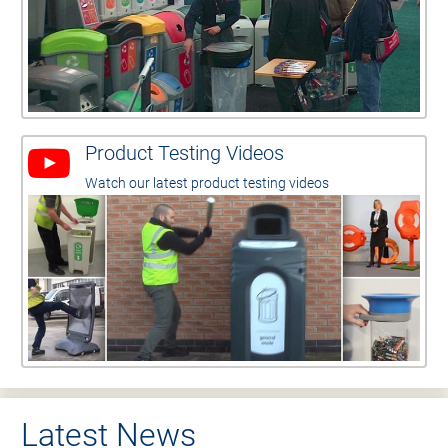
Product Testing Videos
Watch our latest product testing videos
Latest News