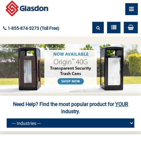
1-855-874-5273 (Toll Free)
Need Help? Find the most popular product for
YOUR
industry.