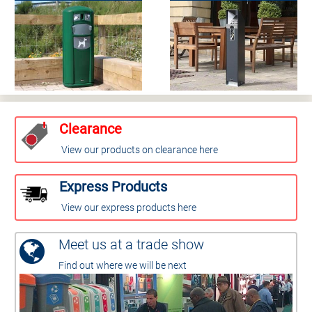
Clearance
View our products on clearance here
Express Products
View our express products here
Meet us at a trade show
Find out where we will be next