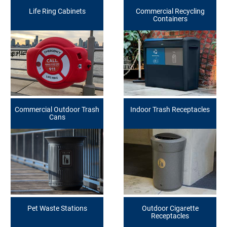
Life Ring Cabinets
Commercial Recycling
Containers
Commercial Outdoor Trash
Indoor Trash Receptacles
Cans
Pet Waste Stations
Outdoor Cigarette
Receptacles