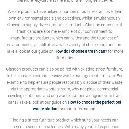
therefore recyclable at the end of their long service-life.
We are proud to have helped a number of business' achieve their
own environmental goals and objectives, whilst simultaneously
striving to supply diverse, durable products. Glasdon commercial
trash cans are a prime example of our commitment to
manufacture products which can withstand the toughest of
environments, yet still offer a wide variety of choice and function.
Take a look at our guide on
How do I choose a trash can?
for more
information.
Glasdon products can also be paired with existing street furniture,
to help create a comprehensive waste management program. For
example, to help ensure people responsibly dispose of their waste
via the appropriate waste stream, why not place commercial
recycling containers and dog waste stations alongside your trash
cans? Take a look at our guide on
How to choose the perfect pet
waste station
for more information.
Finding a street furniture product which suits your needs can
present a series of challenges. With many years of experience