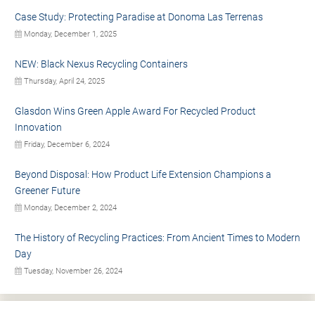
Case Study: Protecting Paradise at Donoma Las Terrenas
Monday, December 1, 2025
NEW: Black Nexus Recycling Containers
Thursday, April 24, 2025
Glasdon Wins Green Apple Award For Recycled Product
Innovation
Friday, December 6, 2024
Beyond Disposal: How Product Life Extension Champions a
Greener Future
Monday, December 2, 2024
The History of Recycling Practices: From Ancient Times to Modern
Day
Tuesday, November 26, 2024