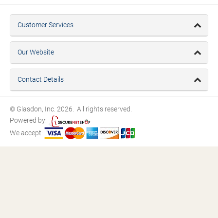
Customer Services
Our Website
Contact Details
© Glasdon, Inc. 2026. All rights reserved.
Powered by:
We accept: