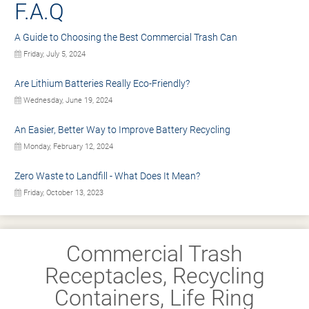
F.A.Q
A Guide to Choosing the Best Commercial Trash Can
Friday, July 5, 2024
Are Lithium Batteries Really Eco-Friendly?
Wednesday, June 19, 2024
An Easier, Better Way to Improve Battery Recycling
Monday, February 12, 2024
Zero Waste to Landfill - What Does It Mean?
Friday, October 13, 2023
Commercial Trash
Receptacles, Recycling
Containers, Life Ring