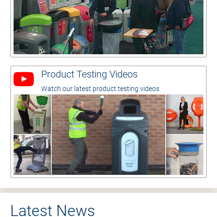
Product Testing Videos
Watch our latest product testing videos
Latest News