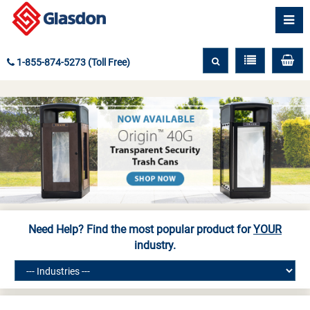
1-855-874-5273 (Toll Free)
Need Help? Find the most popular product for
YOUR
industry.