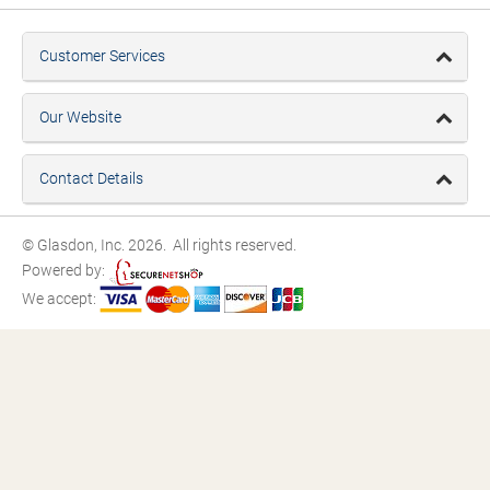
Customer Services
Our Website
Contact Details
© Glasdon, Inc. 2026. All rights reserved.
Powered by:
We accept: