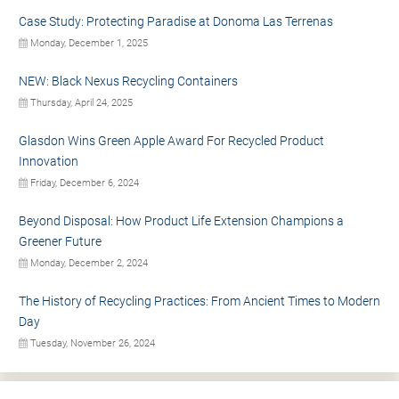
Case Study: Protecting Paradise at Donoma Las Terrenas
Monday, December 1, 2025
NEW: Black Nexus Recycling Containers
Thursday, April 24, 2025
Glasdon Wins Green Apple Award For Recycled Product
Innovation
Friday, December 6, 2024
Beyond Disposal: How Product Life Extension Champions a
Greener Future
Monday, December 2, 2024
The History of Recycling Practices: From Ancient Times to Modern
Day
Tuesday, November 26, 2024