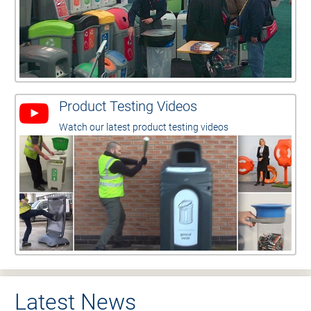
Product Testing Videos
Watch our latest product testing videos
Latest News