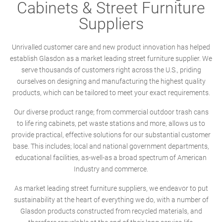
Cabinets & Street Furniture
Suppliers
Unrivalled customer care and new product innovation has helped
establish Glasdon as a market leading street furniture supplier. We
serve thousands of customers right across the U.S., priding
ourselves on designing and manufacturing the highest quality
products, which can be tailored to meet your exact requirements.
Our diverse product range; from commercial outdoor trash cans
to life ring cabinets, pet waste stations and more, allows us to
provide practical, effective solutions for our substantial customer
base. This includes; local and national government departments,
educational facilities, as-well-as a broad spectrum of American
Industry and commerce.
As market leading street furniture suppliers, we endeavor to put
sustainability at the heart of everything we do, with a number of
Glasdon products constructed from recycled materials, and