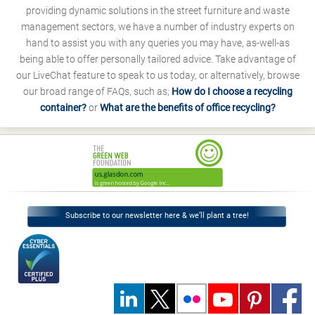
providing dynamic solutions in the street furniture and waste
management sectors, we have a number of industry experts on
hand to assist you with any queries you may have, as-well-as
being able to offer personally tailored advice. Take advantage of
our LiveChat feature to speak to us today, or alternatively, browse
our broad range of FAQs, such as;
How do I choose a recycling
container?
or
What are the benefits of office recycling?
Subscribe to our newsletter here & we’ll plant a tree!