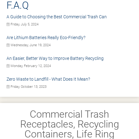
F.A.Q
A Guide to Choosing the Best Commercial Trash Can
Friday, July 5, 2024
Are Lithium Batteries Really Eco-Friendly?
Wednesday, June 19, 2024
An Easier, Better Way to Improve Battery Recycling
Monday, February 12, 2024
Zero Waste to Landfill - What Does It Mean?
Friday, October 13, 2023
Commercial Trash
Receptacles, Recycling
Containers, Life Ring