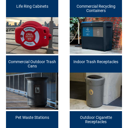
Life Ring Cabinets
Commercial Recycling
Containers
Commercial Outdoor Trash
Indoor Trash Receptacles
Cans
Pet Waste Stations
Outdoor Cigarette
Receptacles