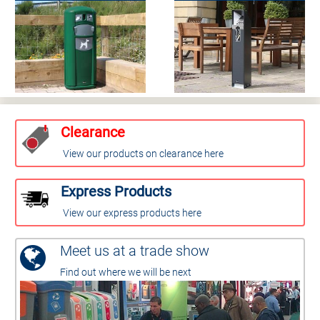
Clearance
View our products on clearance here
Express Products
View our express products here
Meet us at a trade show
Find out where we will be next