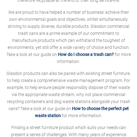
therefore recyclable at the end of their long service-life.
We are proud to have helped a number of business' achieve their
own environmental goals and objectives, whilst simultaneously
striving to supply diverse, durable products. Glasdon commercial
trash cans are a prime example of our commitment to
manufacture products which can withstand the toughest of
environments, yet still offer a wide variety of choice and function.
Take a look at our guide on
How do I choose a trash can?
for more
information.
Glasdon products can also be paired with existing street furniture,
to help create a comprehensive waste management program. For
example, to help ensure people responsibly dispose of their waste
via the appropriate waste stream, why not place commercial
recycling containers and dog waste stations alongside your trash
cans? Take a look at our guide on
How to choose the perfect pet
waste station
for more information.
Finding a street furniture product which suits your needs can
present a series of challenges. With many years of experience