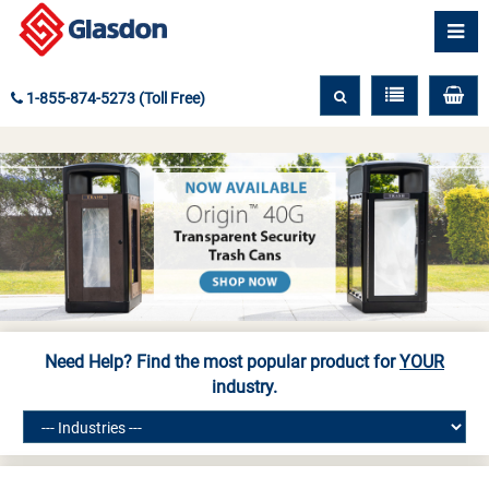
1-855-874-5273 (Toll Free)
Need Help? Find the most popular product for
YOUR
industry.