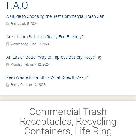
F.A.Q
A Guide to Choosing the Best Commercial Trash Can
Friday, July 5, 2024
Are Lithium Batteries Really Eco-Friendly?
Wednesday, June 19, 2024
An Easier, Better Way to Improve Battery Recycling
Monday, February 12, 2024
Zero Waste to Landfill - What Does It Mean?
Friday, October 13, 2023
Commercial Trash
Receptacles, Recycling
Containers, Life Ring