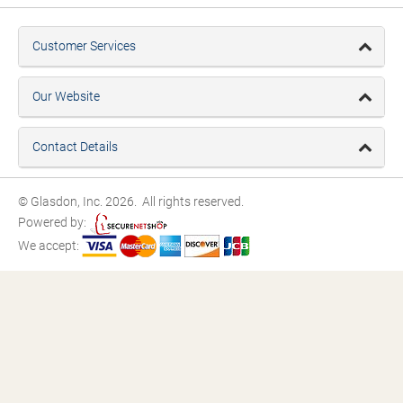
Customer Services
Our Website
Contact Details
© Glasdon, Inc. 2026. All rights reserved.
Powered by:
We accept: