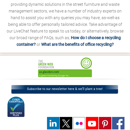
providing dynamic solutions in the street furniture and waste
management sectors, we have a number of industry experts on
hand to assist you with any queries you may have, as-well-as
being able to offer personally tailored advice. Take advantage of
our LiveChat feature to speak to us today, or alternatively, browse
our broad range of FAQs, such as;
How do I choose a recycling
container?
or
What are the benefits of office recycling?
Subscribe to our newsletter here & we’ll plant a tree!