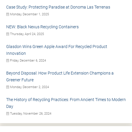
Case Study: Protecting Paradise at Donoma Las Terrenas
Monday, December 1, 2025
NEW: Black Nexus Recycling Containers
Thursday, April 24, 2025
Glasdon Wins Green Apple Award For Recycled Product
Innovation
Friday, December 6, 2024
Beyond Disposal: How Product Life Extension Champions a
Greener Future
Monday, December 2, 2024
The History of Recycling Practices: From Ancient Times to Modern
Day
Tuesday, November 26, 2024