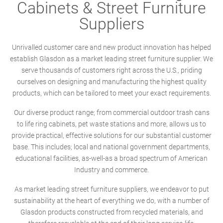
Cabinets & Street Furniture
Suppliers
Unrivalled customer care and new product innovation has helped
establish Glasdon as a market leading street furniture supplier. We
serve thousands of customers right across the U.S., priding
ourselves on designing and manufacturing the highest quality
products, which can be tailored to meet your exact requirements.
Our diverse product range; from commercial outdoor trash cans
to life ring cabinets, pet waste stations and more, allows us to
provide practical, effective solutions for our substantial customer
base. This includes; local and national government departments,
educational facilities, as-well-as a broad spectrum of American
Industry and commerce.
As market leading street furniture suppliers, we endeavor to put
sustainability at the heart of everything we do, with a number of
Glasdon products constructed from recycled materials, and