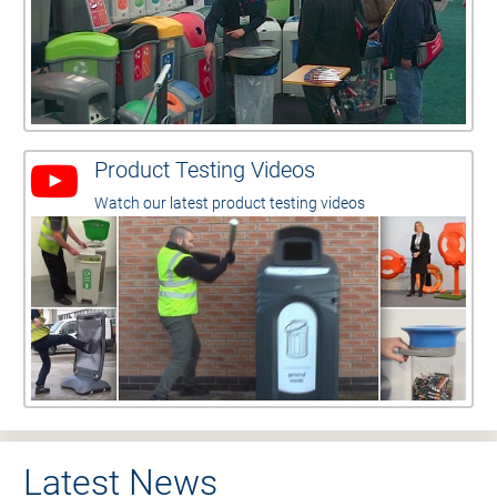
Product Testing Videos
Watch our latest product testing videos
Latest News