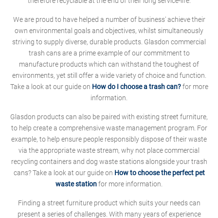
therefore recyclable at the end of their long service-life.
We are proud to have helped a number of business' achieve their
own environmental goals and objectives, whilst simultaneously
striving to supply diverse, durable products. Glasdon commercial
trash cans are a prime example of our commitment to
manufacture products which can withstand the toughest of
environments, yet still offer a wide variety of choice and function.
Take a look at our guide on
How do I choose a trash can?
for more
information.
Glasdon products can also be paired with existing street furniture,
to help create a comprehensive waste management program. For
example, to help ensure people responsibly dispose of their waste
via the appropriate waste stream, why not place commercial
recycling containers and dog waste stations alongside your trash
cans? Take a look at our guide on
How to choose the perfect pet
waste station
for more information.
Finding a street furniture product which suits your needs can
present a series of challenges. With many years of experience