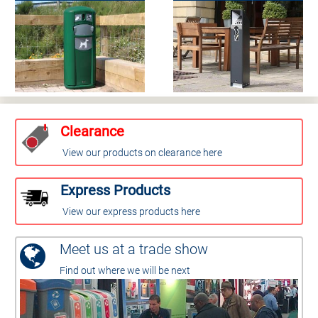
Clearance
View our products on clearance here
Express Products
View our express products here
Meet us at a trade show
Find out where we will be next