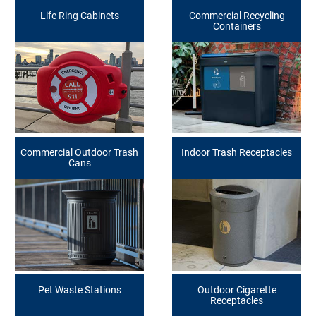
Life Ring Cabinets
Commercial Recycling
Containers
Commercial Outdoor Trash
Indoor Trash Receptacles
Cans
Pet Waste Stations
Outdoor Cigarette
Receptacles