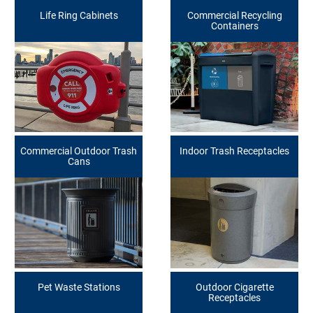
Life Ring Cabinets
Commercial Recycling
Containers
Commercial Outdoor Trash
Indoor Trash Receptacles
Cans
Pet Waste Stations
Outdoor Cigarette
Receptacles