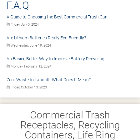
F.A.Q
A Guide to Choosing the Best Commercial Trash Can
Friday, July 5, 2024
Are Lithium Batteries Really Eco-Friendly?
Wednesday, June 19, 2024
An Easier, Better Way to Improve Battery Recycling
Monday, February 12, 2024
Zero Waste to Landfill - What Does It Mean?
Friday, October 13, 2023
Commercial Trash
Receptacles, Recycling
Containers, Life Ring