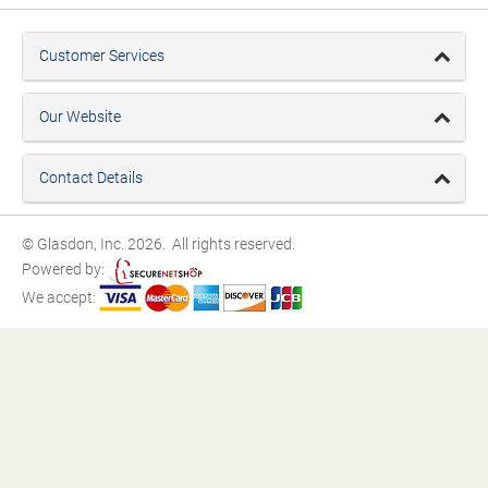
Customer Services
Our Website
Contact Details
© Glasdon, Inc. 2026. All rights reserved.
Powered by:
We accept: