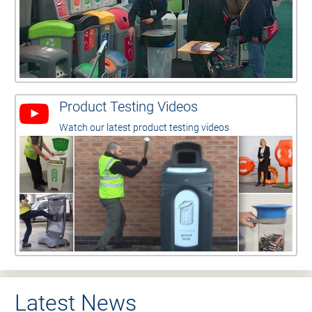
Product Testing Videos
Watch our latest product testing videos
Latest News