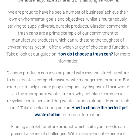
therefore recyclable at the end of their long service-life.
We are proud to have helped a number of business' achieve their
own environmental goals and objectives, whilst simultaneously
striving to supply diverse, durable products. Glasdon commercial
trash cans are a prime example of our commitment to
manufacture products which can withstand the toughest of
environments, yet still offer a wide variety of choice and function.
Take a look at our guide on
How do I choose a trash can?
for more
information.
Glasdon products can also be paired with existing street furniture,
to help create a comprehensive waste management program. For
example, to help ensure people responsibly dispose of their waste
via the appropriate waste stream, why not place commercial
recycling containers and dog waste stations alongside your trash
cans? Take a look at our guide on
How to choose the perfect pet
waste station
for more information.
Finding a street furniture product which suits your needs can
present a series of challenges. With many years of experience