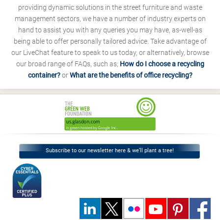
providing dynamic solutions in the street furniture and waste
management sectors, we have a number of industry experts on
hand to assist you with any queries you may have, as-well-as
being able to offer personally tailored advice. Take advantage of
our LiveChat feature to speak to us today, or alternatively, browse
our broad range of FAQs, such as;
How do I choose a recycling
container?
or
What are the benefits of office recycling?
Subscribe to our newsletter here & we’ll plant a tree!