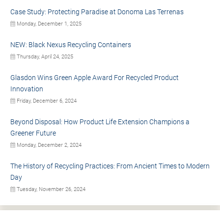
Case Study: Protecting Paradise at Donoma Las Terrenas
Monday, December 1, 2025
NEW: Black Nexus Recycling Containers
Thursday, April 24, 2025
Glasdon Wins Green Apple Award For Recycled Product
Innovation
Friday, December 6, 2024
Beyond Disposal: How Product Life Extension Champions a
Greener Future
Monday, December 2, 2024
The History of Recycling Practices: From Ancient Times to Modern
Day
Tuesday, November 26, 2024