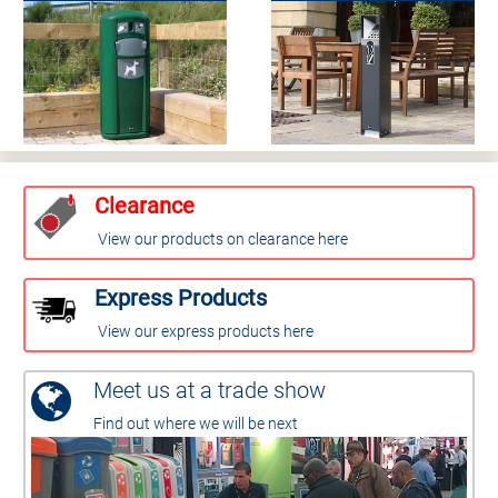
Clearance
View our products on clearance here
Express Products
View our express products here
Meet us at a trade show
Find out where we will be next