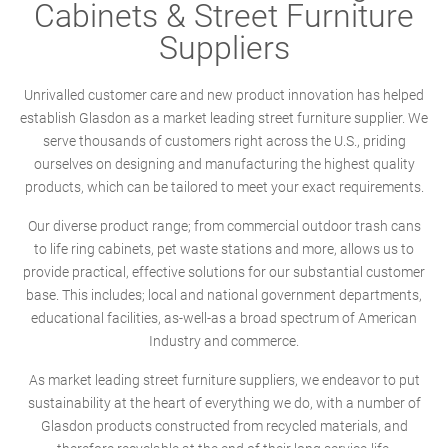
Cabinets & Street Furniture
Suppliers
Unrivalled customer care and new product innovation has helped
establish Glasdon as a market leading street furniture supplier. We
serve thousands of customers right across the U.S., priding
ourselves on designing and manufacturing the highest quality
products, which can be tailored to meet your exact requirements.
Our diverse product range; from commercial outdoor trash cans
to life ring cabinets, pet waste stations and more, allows us to
provide practical, effective solutions for our substantial customer
base. This includes; local and national government departments,
educational facilities, as-well-as a broad spectrum of American
Industry and commerce.
As market leading street furniture suppliers, we endeavor to put
sustainability at the heart of everything we do, with a number of
Glasdon products constructed from recycled materials, and