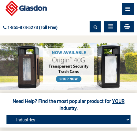
1-855-874-5273 (Toll Free)
Need Help? Find the most popular product for
YOUR
industry.