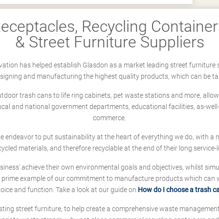
ceptacles, Recycling Containers
& Street Furniture Suppliers
ation has helped establish Glasdon as a market leading street furniture 
designing and manufacturing the highest quality products, which can be ta
oor trash cans to life ring cabinets, pet waste stations and more, allows 
local and national government departments, educational facilities, as-we
commerce.
 we endeavor to put sustainability at the heart of everything we do, with
cycled materials, and therefore recyclable at the end of their long service-li
ness' achieve their own environmental goals and objectives, whilst simul
 prime example of our commitment to manufacture products which can wit
hoice and function. Take a look at our guide on
How do I choose a trash c
sting street furniture, to help create a comprehensive waste managemen