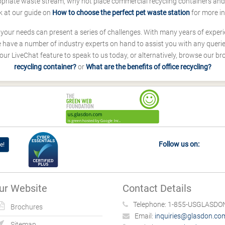
ropriate waste stream, why not place commercial recycling containers an
k at our guide on
How to choose the perfect pet waste station
for more i
s your needs can present a series of challenges. With many years of experi
ave a number of industry experts on hand to assist you with any queries
our LiveChat feature to speak to us today, or alternatively, browse our b
recycling container?
or
What are the benefits of office recycling?
Follow us on:
e!
ur Website
Contact Details
Telephone:
1-855-USGLASDON
Brochures
Email:
inquiries@glasdon.co
Sitemap