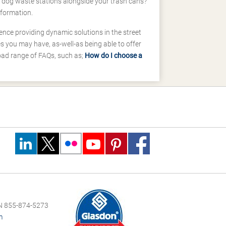
d dog waste stations alongside your trash cans?
nformation.
ence providing dynamic solutions in the street
 you may have, as-well-as being able to offer
road range of FAQs, such as;
How do I choose a
 855-874-5273
m