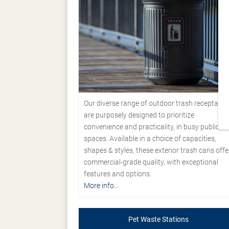
Our diverse range of outdoor trash receptacle
are purposely designed to prioritize
convenience and practicality, in busy public
spaces. Available in a choice of capacities,
shapes & styles, these exterior trash cans offe
commercial-grade quality, with exceptional
features and options.
More info...
Pet Waste Stations