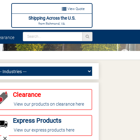
View Quote
Shipping Across the U.S.
from Richmond, VA.
arance
Next
Clearance
View our products on clearance here
Express Products
View our express products here