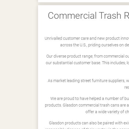
Commercial Trash Re
Unrivalled customer care and new product innov
across the U.S., priding ourselves on 
Our diverse product range; from commercial outd
our substantial customer base. This includes; 
As market leading street furniture suppliers,
re
We are proud to have helped a number of busi
products. Glasdon commercial trash cans are a
offer a wide variety of c
Glasdon products can also be paired with exi