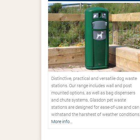
Distinctive, practical and versatile dog waste
stations. Our range includes wall and post
mounted options, as well as bag dispensers
and chute systems. Glasdon pet waste
stations are designed for ease-of-use and can
withstand the harshest of weather conditions
More info...