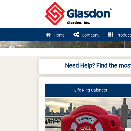
Home
Company
Product
Previous
Need Help? Find the most
Life Ring Cabinets