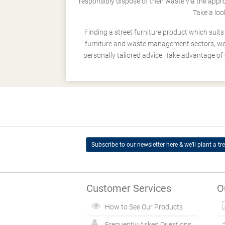
responsibly dispose of their waste via the app
Take a loo
Finding a street furniture product which suit
furniture and waste management sectors, we h
personally tailored advice. Take advantage of 
Subscribe to our newsletter here & we’ll plant a tre
Customer Services
O
How to See Our Products
Frequently Asked Questions