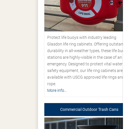
Protect life buoys with industry leading
Glasdon life ring cabinets. Offering outstandi
durability in all-weather types, these life buoy
stations are highly-visible in the case of an
emergency. Designed to protect vital water
safety equipment, our life ring cabinets are
available with USCG approved life rings and
rope.
More info...
Commercial Outdoor Trash Cans