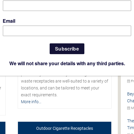
L
Cas
Ter
Mo
NEW
Th
s
Looking for a commercial indoor trash can
Gla
which teams striking aesthetics with
Pro
practicality and durability? Our range of indoor
waste receptacles are well-suited to a variety of
Fr
r
locations, and can be tailored to meet your
Bey
exact requirements.
Cha
More info...
Mo
The
Tim
Outdoor Cigarette Receptacles