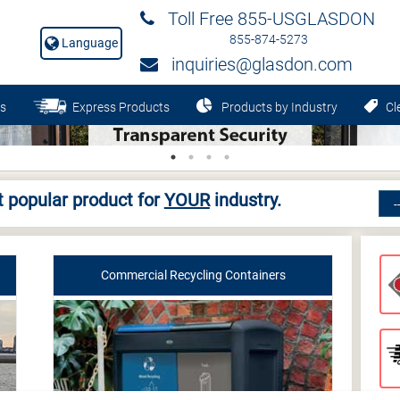
Toll Free 855-USGLASDON
855-874-5273
Language
inquiries@glasdon.com
s
Express Products
Products by Industry
Cle
 popular product for
YOUR
industry.
Commercial Recycling Containers