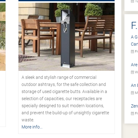
Tu
F
A G
Ca
Fr
Are
We
A sleek and stylish range of commercial
outdoor ashtrays, for the safe collection and
An 
storage of used cigarette butts. Available in a
Mo
selection of capacities, our receptacles are
specially designed to suit modern locations,
Zer
.
and prevent the build-up of unsightly cigarette
Fr
waste.
More info...