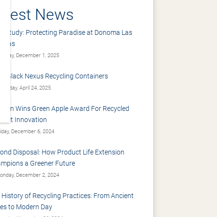
atest News
e Study: Protecting Paradise at Donoma Las
renas
nday, December 1, 2025
: Black Nexus Recycling Containers
ursday, April 24, 2025
sdon Wins Green Apple Award For Recycled
duct Innovation
iday, December 6, 2024
ond Disposal: How Product Life Extension
mpions a Greener Future
nday, December 2, 2024
 History of Recycling Practices: From Ancient
es to Modern Day