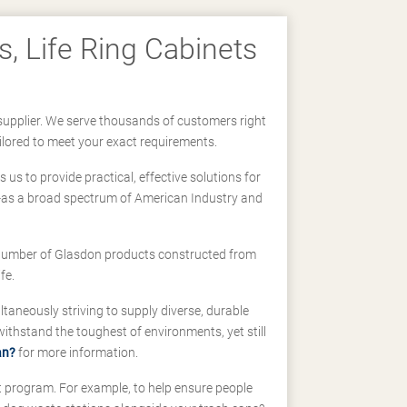
, Life Ring Cabinets
supplier. We serve thousands of customers right
ilored to meet your exact requirements.
us to provide practical, effective solutions for
ll-as a broad spectrum of American Industry and
 a number of Glasdon products constructed from
fe.
taneously striving to supply diverse, durable
hstand the toughest of environments, yet still
an?
for more information.
t program. For example, to help ensure people