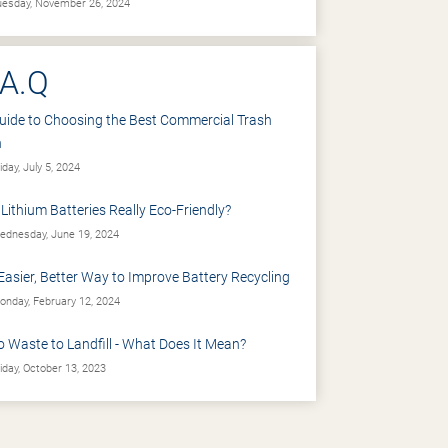
esday, November 26, 2024
.A.Q
uide to Choosing the Best Commercial Trash
n
iday, July 5, 2024
 Lithium Batteries Really Eco-Friendly?
dnesday, June 19, 2024
Easier, Better Way to Improve Battery Recycling
nday, February 12, 2024
o Waste to Landfill - What Does It Mean?
iday, October 13, 2023