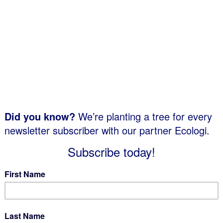
Explore a quality range of attractive and
modern recycling bins, designed to
ng
complement both indoor and outdoor
environments. With a variety of styles & sizes
to choose from, you’re sure to find a solution
within our range. Custom recycling bin decals
are also available through our personalization
service.
More info...
Indoor Trash Receptacles