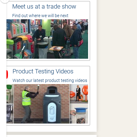
Meet us at a trade show
Find out where we will be next
Product Testing Videos
Watch our latest product testing videos