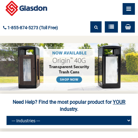
1-855-874-5273 (Toll Free)
Need Help? Find the most popular product for
YOUR
industry.