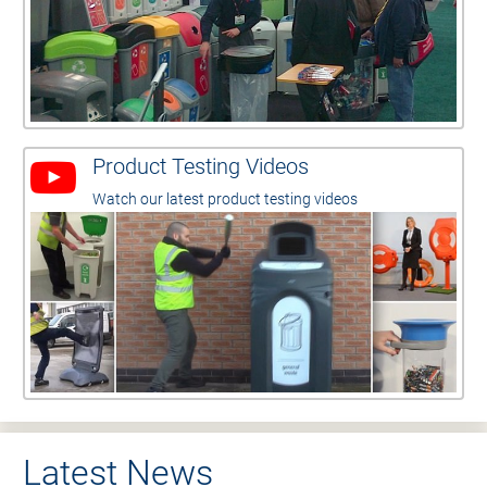
Product Testing Videos
Watch our latest product testing videos
Latest News