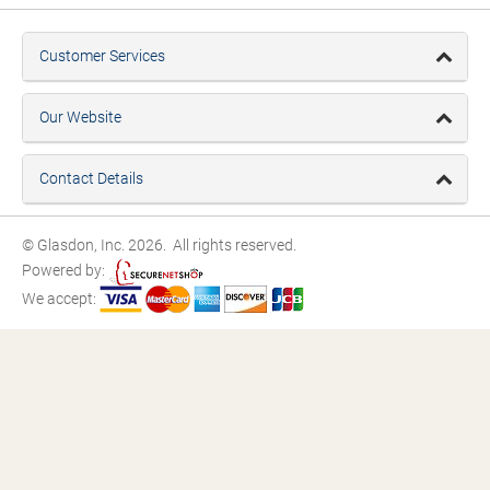
Customer Services
Our Website
Contact Details
© Glasdon, Inc. 2026. All rights reserved.
Powered by:
We accept: