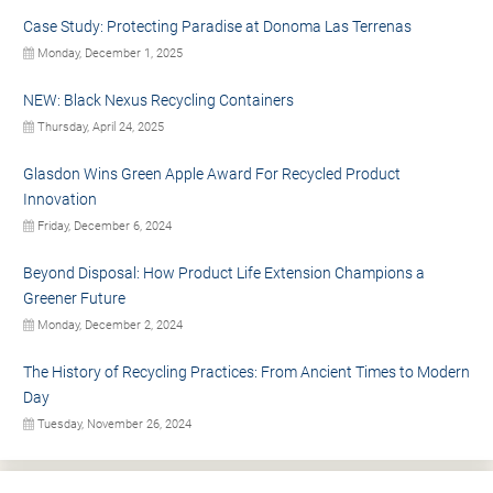
Case Study: Protecting Paradise at Donoma Las Terrenas
Monday, December 1, 2025
NEW: Black Nexus Recycling Containers
Thursday, April 24, 2025
Glasdon Wins Green Apple Award For Recycled Product
Innovation
Friday, December 6, 2024
Beyond Disposal: How Product Life Extension Champions a
Greener Future
Monday, December 2, 2024
The History of Recycling Practices: From Ancient Times to Modern
Day
Tuesday, November 26, 2024