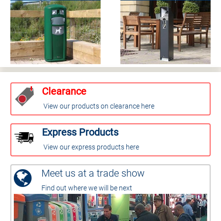
Clearance
View our products on clearance here
Express Products
View our express products here
Meet us at a trade show
Find out where we will be next