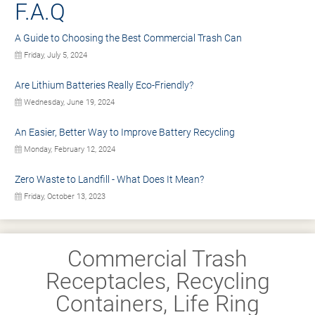
F.A.Q
A Guide to Choosing the Best Commercial Trash Can
Friday, July 5, 2024
Are Lithium Batteries Really Eco-Friendly?
Wednesday, June 19, 2024
An Easier, Better Way to Improve Battery Recycling
Monday, February 12, 2024
Zero Waste to Landfill - What Does It Mean?
Friday, October 13, 2023
Commercial Trash
Receptacles, Recycling
Containers, Life Ring