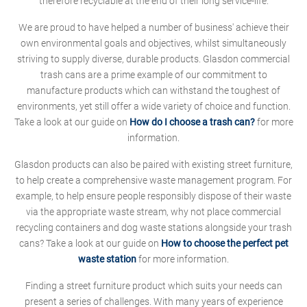
therefore recyclable at the end of their long service-life.
We are proud to have helped a number of business' achieve their
own environmental goals and objectives, whilst simultaneously
striving to supply diverse, durable products. Glasdon commercial
trash cans are a prime example of our commitment to
manufacture products which can withstand the toughest of
environments, yet still offer a wide variety of choice and function.
Take a look at our guide on
How do I choose a trash can?
for more
information.
Glasdon products can also be paired with existing street furniture,
to help create a comprehensive waste management program. For
example, to help ensure people responsibly dispose of their waste
via the appropriate waste stream, why not place commercial
recycling containers and dog waste stations alongside your trash
cans? Take a look at our guide on
How to choose the perfect pet
waste station
for more information.
Finding a street furniture product which suits your needs can
present a series of challenges. With many years of experience