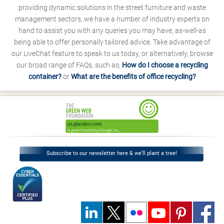
providing dynamic solutions in the street furniture and waste
management sectors, we have a number of industry experts on
hand to assist you with any queries you may have, as-well-as
being able to offer personally tailored advice. Take advantage of
our LiveChat feature to speak to us today, or alternatively, browse
our broad range of FAQs, such as;
How do I choose a recycling
container?
or
What are the benefits of office recycling?
Subscribe to our newsletter here & we’ll plant a tree!