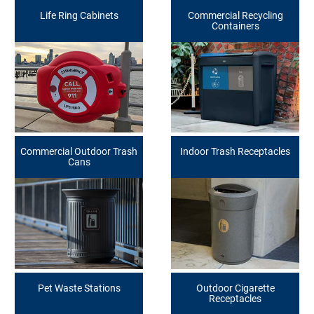
Life Ring Cabinets
Commercial Recycling
Containers
Commercial Outdoor Trash
Indoor Trash Receptacles
Cans
Pet Waste Stations
Outdoor Cigarette
Receptacles