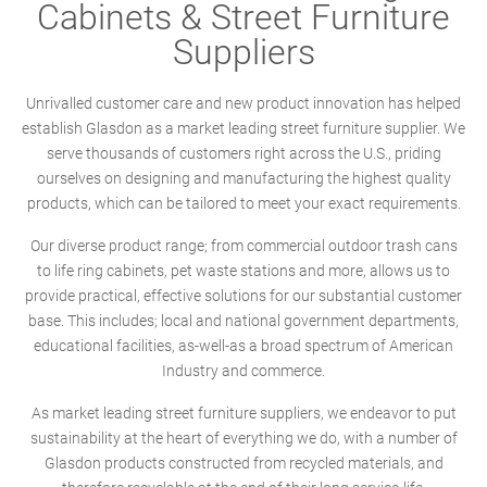
Cabinets & Street Furniture
Suppliers
Unrivalled customer care and new product innovation has helped
establish Glasdon as a market leading street furniture supplier. We
serve thousands of customers right across the U.S., priding
ourselves on designing and manufacturing the highest quality
products, which can be tailored to meet your exact requirements.
Our diverse product range; from commercial outdoor trash cans
to life ring cabinets, pet waste stations and more, allows us to
provide practical, effective solutions for our substantial customer
base. This includes; local and national government departments,
educational facilities, as-well-as a broad spectrum of American
Industry and commerce.
As market leading street furniture suppliers, we endeavor to put
sustainability at the heart of everything we do, with a number of
Glasdon products constructed from recycled materials, and