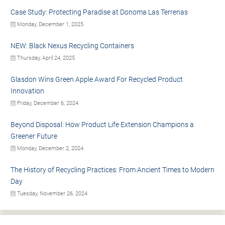
Case Study: Protecting Paradise at Donoma Las Terrenas
Monday, December 1, 2025
NEW: Black Nexus Recycling Containers
Thursday, April 24, 2025
Glasdon Wins Green Apple Award For Recycled Product
Innovation
Friday, December 6, 2024
Beyond Disposal: How Product Life Extension Champions a
Greener Future
Monday, December 2, 2024
The History of Recycling Practices: From Ancient Times to Modern
Day
Tuesday, November 26, 2024