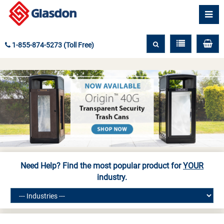
1-855-874-5273 (Toll Free)
Need Help? Find the most popular product for
YOUR
industry.