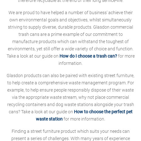
therefore recyclable at the end of their long service-life.
We are proud to have helped a number of business' achieve their
own environmental goals and objectives, whilst simultaneously
striving to supply diverse, durable products. Glasdon commercial
trash cans are a prime example of our commitment to
manufacture products which can withstand the toughest of
environments, yet still offer a wide variety of choice and function.
Take a look at our guide on
How do I choose a trash can?
for more
information.
Glasdon products can also be paired with existing street furniture,
to help create a comprehensive waste management program. For
example, to help ensure people responsibly dispose of their waste
via the appropriate waste stream, why not place commercial
recycling containers and dog waste stations alongside your trash
cans? Take a look at our guide on
How to choose the perfect pet
waste station
for more information.
Finding a street furniture product which suits your needs can
present a series of challenges. With many years of experience