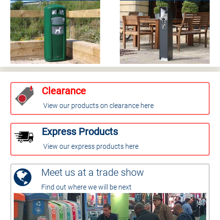
Clearance
View our products on clearance here
Express Products
View our express products here
Meet us at a trade show
Find out where we will be next