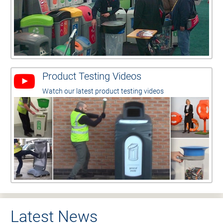
Product Testing Videos
Watch our latest product testing videos
Latest News