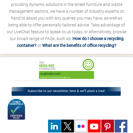
providing dynamic solutions in the street furniture and waste
management sectors, we have a number of industry experts on
hand to assist you with any queries you may have, as-well-as
being able to offer personally tailored advice. Take advantage of
our LiveChat feature to speak to us today, or alternatively, browse
our broad range of FAQs, such as;
How do I choose a recycling
container?
or
What are the benefits of office recycling?
Subscribe to our newsletter here & we’ll plant a tree!