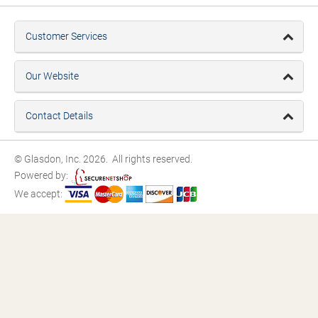
Customer Services
Our Website
Contact Details
© Glasdon, Inc. 2026. All rights reserved.
Powered by:
We accept: