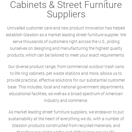
Cabinets & Street Furniture
Suppliers
Unrivalled customer care and new product innovation has helped
establish Glasdon as a market leading street furniture supplier. We
serve thousands of customers right across the U.S., priding
ourselves on designing and manufacturing the highest quality
products, which can be tailored to meet your exact requirements.
Our diverse product range; from commercial outdoor trash cans
to life ring cabinets, pet waste stations and more, allows us to
provide practical, effective solutions for our substantial customer
base. This includes; local and national government departments,
educational facilities, as-well-as a broad spectrum of American
Industry and commerce.
As market leading street furniture suppliers, we endeavor to put
sustainability at the heart of everything we do, with a number of
Glasdon products constructed from recycled materials, and