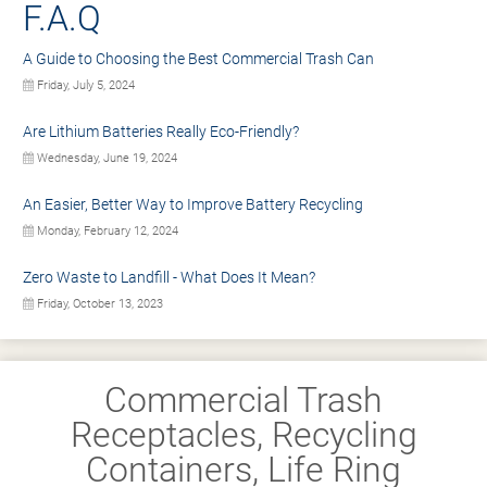
F.A.Q
A Guide to Choosing the Best Commercial Trash Can
Friday, July 5, 2024
Are Lithium Batteries Really Eco-Friendly?
Wednesday, June 19, 2024
An Easier, Better Way to Improve Battery Recycling
Monday, February 12, 2024
Zero Waste to Landfill - What Does It Mean?
Friday, October 13, 2023
Commercial Trash
Receptacles, Recycling
Containers, Life Ring