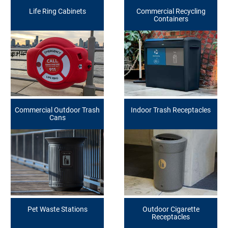
Life Ring Cabinets
Commercial Recycling
Containers
Commercial Outdoor Trash
Indoor Trash Receptacles
Cans
Pet Waste Stations
Outdoor Cigarette
Receptacles