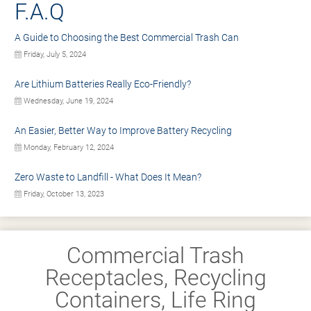
F.A.Q
A Guide to Choosing the Best Commercial Trash Can
Friday, July 5, 2024
Are Lithium Batteries Really Eco-Friendly?
Wednesday, June 19, 2024
An Easier, Better Way to Improve Battery Recycling
Monday, February 12, 2024
Zero Waste to Landfill - What Does It Mean?
Friday, October 13, 2023
Commercial Trash
Receptacles, Recycling
Containers, Life Ring