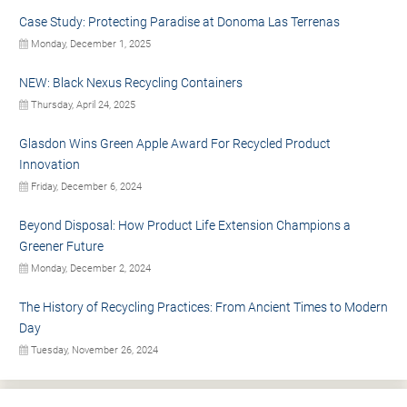
Case Study: Protecting Paradise at Donoma Las Terrenas
Monday, December 1, 2025
NEW: Black Nexus Recycling Containers
Thursday, April 24, 2025
Glasdon Wins Green Apple Award For Recycled Product
Innovation
Friday, December 6, 2024
Beyond Disposal: How Product Life Extension Champions a
Greener Future
Monday, December 2, 2024
The History of Recycling Practices: From Ancient Times to Modern
Day
Tuesday, November 26, 2024