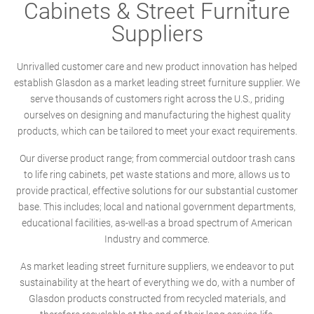
Cabinets & Street Furniture
Suppliers
Unrivalled customer care and new product innovation has helped
establish Glasdon as a market leading street furniture supplier. We
serve thousands of customers right across the U.S., priding
ourselves on designing and manufacturing the highest quality
products, which can be tailored to meet your exact requirements.
Our diverse product range; from commercial outdoor trash cans
to life ring cabinets, pet waste stations and more, allows us to
provide practical, effective solutions for our substantial customer
base. This includes; local and national government departments,
educational facilities, as-well-as a broad spectrum of American
Industry and commerce.
As market leading street furniture suppliers, we endeavor to put
sustainability at the heart of everything we do, with a number of
Glasdon products constructed from recycled materials, and