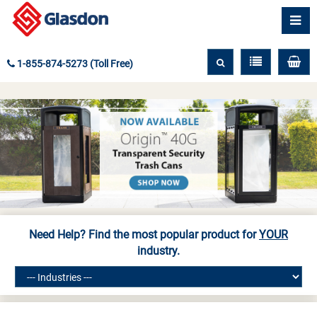
1-855-874-5273 (Toll Free)
Need Help? Find the most popular product for
YOUR
industry.