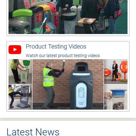
Product Testing Videos
Watch our latest product testing videos
Latest News