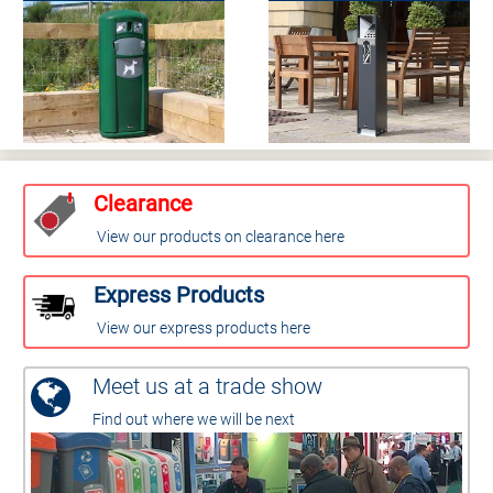
Clearance
View our products on clearance here
Express Products
View our express products here
Meet us at a trade show
Find out where we will be next