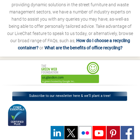
providing dynamic solutions in the street furniture and waste
management sectors, we have a number of industry experts on
hand to assist you with any queries you may have, as-well-as
being able to offer personally tailored advice. Take advantage of
our LiveChat feature to speak to us today, or alternatively, browse
our broad range of FAQs, such as;
How do I choose a recycling
container?
or
What are the benefits of office recycling?
Subscribe to our newsletter here & we’ll plant a tree!