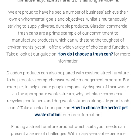
therefore recyclable at the end of their long service-life.
We are proud to have helped a number of business' achieve their
own environmental goals and objectives, whilst simultaneously
striving to supply diverse, durable products. Glasdon commercial
trash cans are a prime example of our commitment to
manufacture products which can withstand the toughest of
environments, yet still offer a wide variety of choice and function.
Take a look at our guide on
How do I choose a trash can?
for more
information.
Glasdon products can also be paired with existing street furniture,
to help create a comprehensive waste management program. For
example, to help ensure people responsibly dispose of their waste
via the appropriate waste stream, why not place commercial
recycling containers and dog waste stations alongside your trash
cans? Take a look at our guide on
How to choose the perfect pet
waste station
for more information.
Finding a street furniture product which suits your needs can
present a series of challenges. With many years of experience