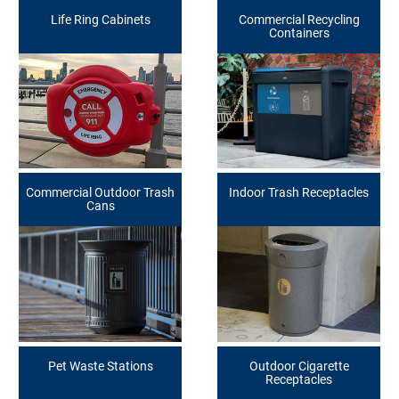
Life Ring Cabinets
Commercial Recycling
Containers
Commercial Outdoor Trash
Indoor Trash Receptacles
Cans
Pet Waste Stations
Outdoor Cigarette
Receptacles