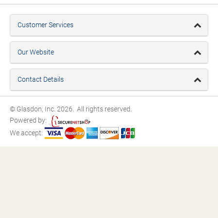
Customer Services
Our Website
Contact Details
© Glasdon, Inc. 2026. All rights reserved.
Powered by:
We accept: