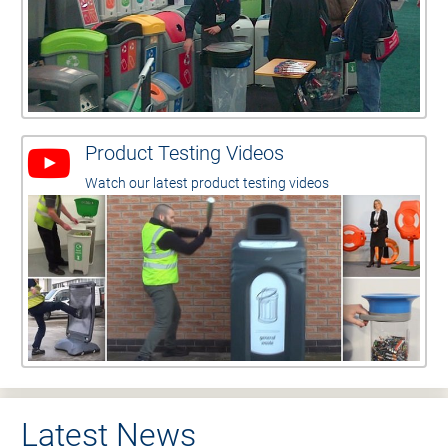
Product Testing Videos
Watch our latest product testing videos
Latest News