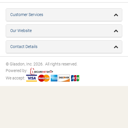
Customer Services
Our Website
Contact Details
© Glasdon, Inc. 2026. All rights reserved.
Powered by:
We accept: