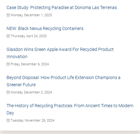
Case Study: Protecting Paradise at Donoma Las Terrenas
Monday, December 1, 2025
NEW: Black Nexus Recycling Containers
Thursday, April 24, 2025
Glasdon Wins Green Apple Award For Recycled Product
Innovation
Friday, December 6, 2024
Beyond Disposal: How Product Life Extension Champions a
Greener Future
Monday, December 2, 2024
The History of Recycling Practices: From Ancient Times to Modern
Day
Tuesday, November 26, 2024