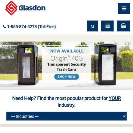
1-855-874-5273 (Toll Free)
Need Help? Find the most popular product for
YOUR
industry.