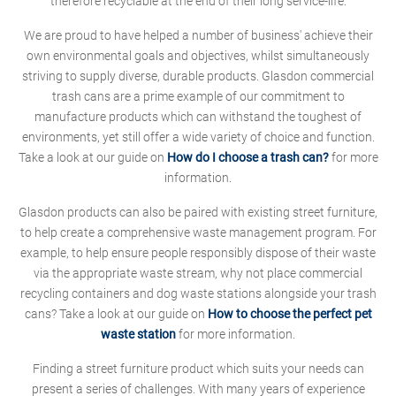
therefore recyclable at the end of their long service-life.
We are proud to have helped a number of business' achieve their
own environmental goals and objectives, whilst simultaneously
striving to supply diverse, durable products. Glasdon commercial
trash cans are a prime example of our commitment to
manufacture products which can withstand the toughest of
environments, yet still offer a wide variety of choice and function.
Take a look at our guide on
How do I choose a trash can?
for more
information.
Glasdon products can also be paired with existing street furniture,
to help create a comprehensive waste management program. For
example, to help ensure people responsibly dispose of their waste
via the appropriate waste stream, why not place commercial
recycling containers and dog waste stations alongside your trash
cans? Take a look at our guide on
How to choose the perfect pet
waste station
for more information.
Finding a street furniture product which suits your needs can
present a series of challenges. With many years of experience