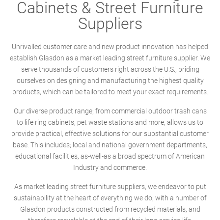
Cabinets & Street Furniture
Suppliers
Unrivalled customer care and new product innovation has helped
establish Glasdon as a market leading street furniture supplier. We
serve thousands of customers right across the U.S., priding
ourselves on designing and manufacturing the highest quality
products, which can be tailored to meet your exact requirements.
Our diverse product range; from commercial outdoor trash cans
to life ring cabinets, pet waste stations and more, allows us to
provide practical, effective solutions for our substantial customer
base. This includes; local and national government departments,
educational facilities, as-well-as a broad spectrum of American
Industry and commerce.
As market leading street furniture suppliers, we endeavor to put
sustainability at the heart of everything we do, with a number of
Glasdon products constructed from recycled materials, and