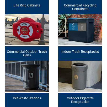
Life Ring Cabinets
Commercial Recycling
Containers
Commercial Outdoor Trash
Indoor Trash Receptacles
Cans
Pet Waste Stations
Outdoor Cigarette
Receptacles