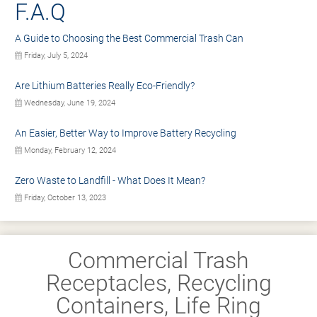
F.A.Q
A Guide to Choosing the Best Commercial Trash Can
Friday, July 5, 2024
Are Lithium Batteries Really Eco-Friendly?
Wednesday, June 19, 2024
An Easier, Better Way to Improve Battery Recycling
Monday, February 12, 2024
Zero Waste to Landfill - What Does It Mean?
Friday, October 13, 2023
Commercial Trash
Receptacles, Recycling
Containers, Life Ring