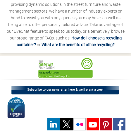
providing dynamic solutions in the street furniture and waste
management sectors, we have a number of industry experts on
hand to assist you with any queries you may have, as-well-as
being able to offer personally tailored advice. Take advantage of
our LiveChat feature to speak to us today, or alternatively, browse
our broad range of FAQs, such as;
How do I choose a recycling
container?
or
What are the benefits of office recycling?
Subscribe to our newsletter here & we’ll plant a tree!