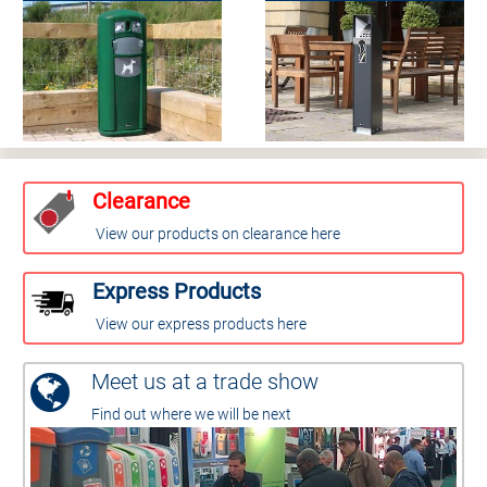
Clearance
View our products on clearance here
Express Products
View our express products here
Meet us at a trade show
Find out where we will be next