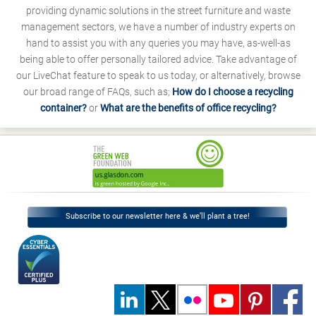
providing dynamic solutions in the street furniture and waste
management sectors, we have a number of industry experts on
hand to assist you with any queries you may have, as-well-as
being able to offer personally tailored advice. Take advantage of
our LiveChat feature to speak to us today, or alternatively, browse
our broad range of FAQs, such as;
How do I choose a recycling
container?
or
What are the benefits of office recycling?
Subscribe to our newsletter here & we’ll plant a tree!