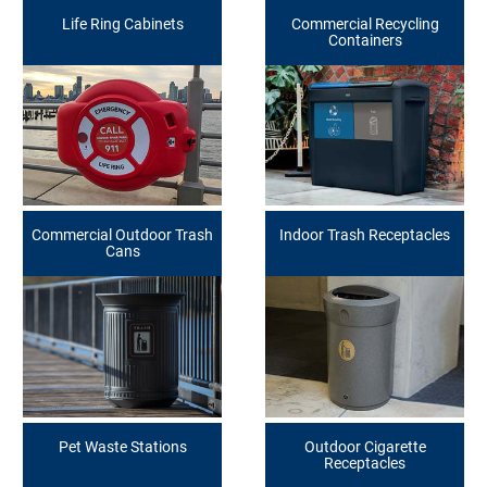
Life Ring Cabinets
Commercial Recycling
Containers
Commercial Outdoor Trash
Indoor Trash Receptacles
Cans
Pet Waste Stations
Outdoor Cigarette
Receptacles