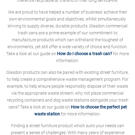
therefore recyclable at the end of their long service-life.
We are proud to have helped a number of business' achieve their
own environmental goals and objectives, whilst simultaneously
striving to supply diverse, durable products. Glasdon commercial
trash cans are a prime example of our commitment to
manufacture products which can withstand the toughest of
environments, yet still offer a wide variety of choice and function.
Take a look at our guide on
How do I choose a trash can?
for more
information.
Glasdon products can also be paired with existing street furniture,
to help create a comprehensive waste management program. For
example, to help ensure people responsibly dispose of their waste
via the appropriate waste stream, why not place commercial
recycling containers and dog waste stations alongside your trash
cans? Take a look at our guide on
How to choose the perfect pet
waste station
for more information.
Finding a street furniture product which suits your needs can
present a series of challenges. With many years of experience