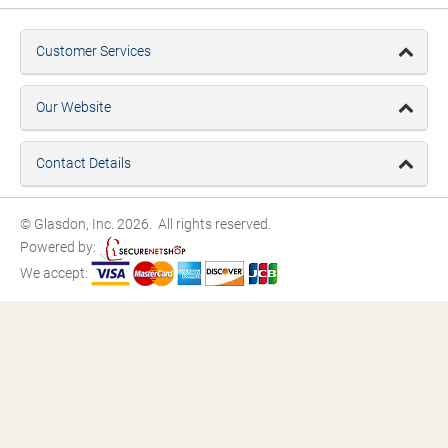
Customer Services
Our Website
Contact Details
© Glasdon, Inc. 2026. All rights reserved.
Powered by:
We accept: