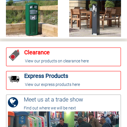
Clearance
View our products on clearance here
Express Products
View our express products here
Meet us at a trade show
Find out where we will be next