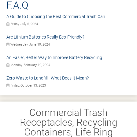
F.A.Q
A Guide to Choosing the Best Commercial Trash Can
Friday, July 5, 2024
Are Lithium Batteries Really Eco-Friendly?
Wednesday, June 19, 2024
An Easier, Better Way to Improve Battery Recycling
Monday, February 12, 2024
Zero Waste to Landfill - What Does It Mean?
Friday, October 13, 2023
Commercial Trash
Receptacles, Recycling
Containers, Life Ring