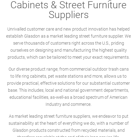
Cabinets & Street Furniture
Suppliers
Unrivalled customer care and new product innovation has helped
establish Glasdon as a market leading street furniture supplier. We
serve thousands of customers right across the U.S., priding
ourselves on designing and manufacturing the highest quality
products, which can be tailored to meet your exact requirements.
Our diverse product range; from commercial outdoor trash cans
to life ring cabinets, pet waste stations and more, allows us to
provide practical, effective solutions for our substantial customer
base. This includes; local and national government departments,
educational facilities, as-well-as a broad spectrum of American
Industry and commerce.
As market leading street furniture suppliers, we endeavor to put
sustainability at the heart of everything we do, with a number of
Glasdon products constructed from recycled materials, and