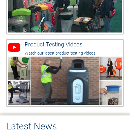
Product Testing Videos
Watch our latest product testing videos
Latest News