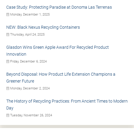
Case Study: Protecting Paradise at Donoma Las Terrenas
Monday, December 1, 2025
NEW: Black Nexus Recycling Containers
Thursday, April 24, 2025
Glasdon Wins Green Apple Award For Recycled Product
Innovation
Friday, December 6, 2024
Beyond Disposal: How Product Life Extension Champions a
Greener Future
Monday, December 2, 2024
The History of Recycling Practices: From Ancient Times to Modern
Day
Tuesday, November 26, 2024