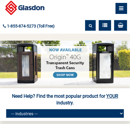
1-855-874-5273 (Toll Free)
Need Help? Find the most popular product for
YOUR
industry.