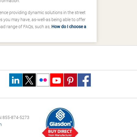
nformation.
ence providing dynamic solutions in the street
 you may have, as-well-as being able to offer
road range of FAQs, such as;
How do I choose a
 855-874-5273
m