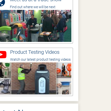
Find out where we will be next
Product Testing Videos
Watch our latest product testing videos