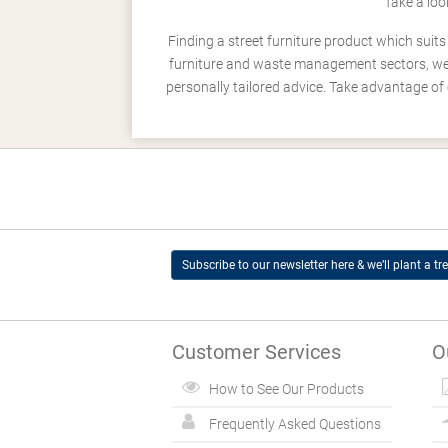
Take a loo
Finding a street furniture product which suit
furniture and waste management sectors, we h
personally tailored advice. Take advantage of 
Subscribe to our newsletter here & we’ll plant a tre
Customer Services
O
How to See Our Products
Frequently Asked Questions