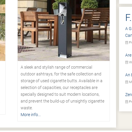
F
A G
Ca
Fr
Are
We
A sleek and stylish range of commercial
outdoor ashtrays, for the safe collection and
An 
storage of used cigarette butts. Available in a
Mo
selection of capacities, our receptacles are
specially designed to suit modern locations,
Zer
.
and prevent the build-up of unsightly cigarette
Fr
waste.
More info...