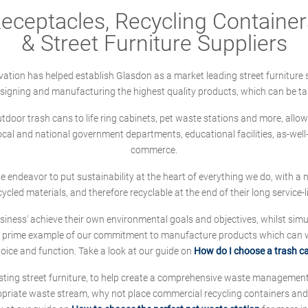
ceptacles, Recycling Containers
& Street Furniture Suppliers
ation has helped establish Glasdon as a market leading street furniture 
designing and manufacturing the highest quality products, which can be ta
oor trash cans to life ring cabinets, pet waste stations and more, allows 
local and national government departments, educational facilities, as-we
commerce.
 we endeavor to put sustainability at the heart of everything we do, with
cycled materials, and therefore recyclable at the end of their long service-li
ness' achieve their own environmental goals and objectives, whilst simul
 prime example of our commitment to manufacture products which can wit
hoice and function. Take a look at our guide on
How do I choose a trash c
sting street furniture, to help create a comprehensive waste managemen
ropriate waste stream, why not place commercial recycling containers an