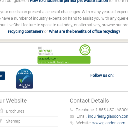
k at our guide on
How to choose the perfect pet waste station
for more i
s your needs can present a series of challenges. With many years of experi
ave a number of industry experts on hand to assist you with any queries
our LiveChat feature to speak to us today, or alternatively, browse our b
recycling container?
or
What are the benefits of office recycling?
Follow us on:
e!
ur Website
Contact Details
Telephone:
1-855-USGLASDON
Brochures
Email:
inquiries@glasdon.co
Sitemap
Website:
www.glasdon.com