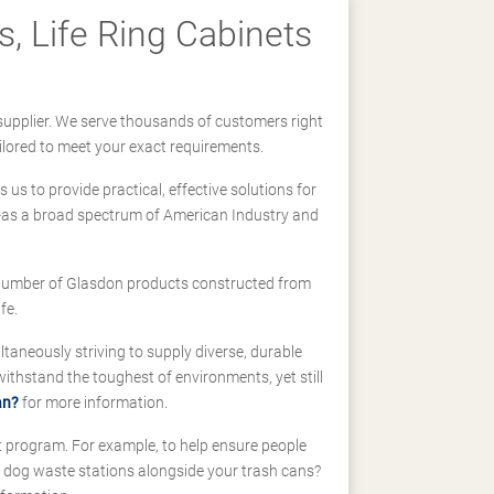
, Life Ring Cabinets
supplier. We serve thousands of customers right
ilored to meet your exact requirements.
us to provide practical, effective solutions for
ll-as a broad spectrum of American Industry and
 a number of Glasdon products constructed from
fe.
taneously striving to supply diverse, durable
hstand the toughest of environments, yet still
an?
for more information.
t program. For example, to help ensure people
d dog waste stations alongside your trash cans?