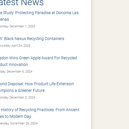
atest News
e Study: Protecting Paradise at Donoma Las
renas
nday, December 1, 2025
: Black Nexus Recycling Containers
ursday, April 24, 2025
sdon Wins Green Apple Award For Recycled
duct Innovation
iday, December 6, 2024
ond Disposal: How Product Life Extension
mpions a Greener Future
nday, December 2, 2024
 History of Recycling Practices: From Ancient
es to Modern Day
esday, November 26, 2024