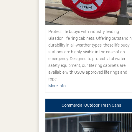
Protect life buoys with industry leading
Glasdon life ring cabinets. Offering outstandi
durability in all-weather types, these life buoy
stations are highly-visible in the case of an
emergency. Designed to protect vital water
safety equipment, our life ring cabinets are
available with USCG approved life rings and
rope.
More info...
Commercial Outdoor Trash Cans