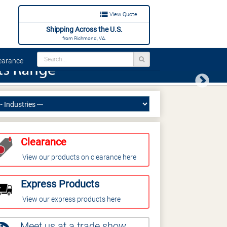
View Quote
Shipping Across the U.S.
from Richmond, VA.
arance
Next
Clearance
View our products on clearance here
Express Products
View our express products here
Meet us at a trade show