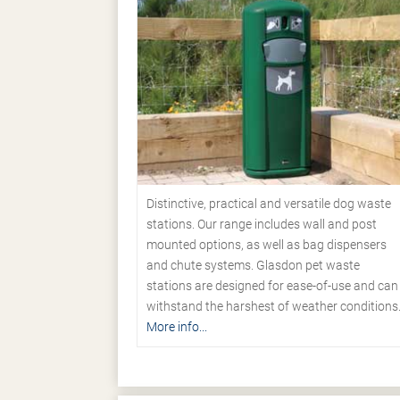
Distinctive, practical and versatile dog waste
stations. Our range includes wall and post
mounted options, as well as bag dispensers
and chute systems. Glasdon pet waste
stations are designed for ease-of-use and can
withstand the harshest of weather conditions
More info...