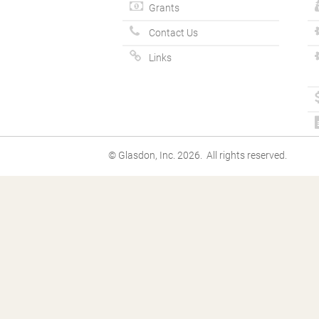
Grants
Contact Us
Links
© Glasdon, Inc. 2026. All rights reserved.