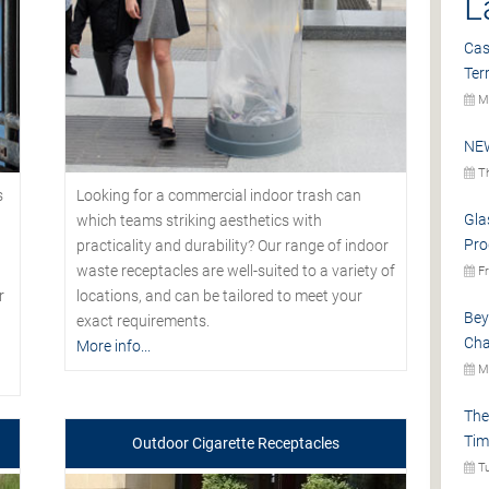
L
Cas
Ter
Mo
NEW
Th
s
Looking for a commercial indoor trash can
Gla
which teams striking aesthetics with
Pro
practicality and durability? Our range of indoor
waste receptacles are well-suited to a variety of
Fr
r
locations, and can be tailored to meet your
Bey
exact requirements.
Cha
More info...
Mo
The
Tim
Outdoor Cigarette Receptacles
Tu