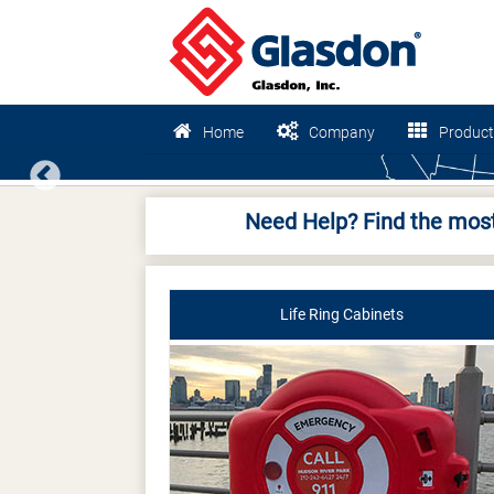
Home
Company
Product
Previous
Need Help? Find the most
Life Ring Cabinets