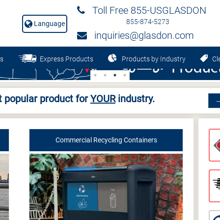
Toll Free 855-USGLASDON
855-874-5273
Language
inquiries@glasdon.com
s
Express Products
Products by Industry
Cle
 popular product for
YOUR
industry.
Commercial Recycling Containers