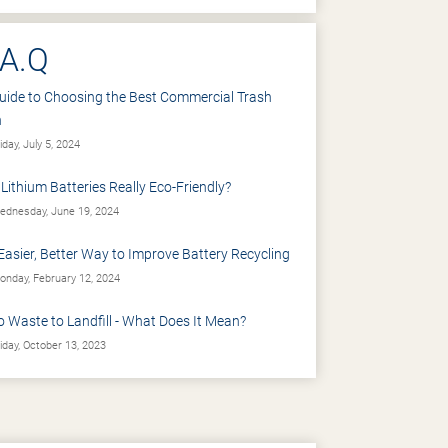
.A.Q
uide to Choosing the Best Commercial Trash
n
iday, July 5, 2024
 Lithium Batteries Really Eco-Friendly?
dnesday, June 19, 2024
Easier, Better Way to Improve Battery Recycling
nday, February 12, 2024
o Waste to Landfill - What Does It Mean?
iday, October 13, 2023