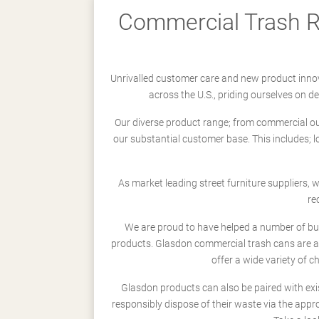
Commercial Trash Re
Unrivalled customer care and new product innov
across the U.S., priding ourselves on 
Our diverse product range; from commercial outd
our substantial customer base. This includes; 
As market leading street furniture suppliers,
re
We are proud to have helped a number of busi
products. Glasdon commercial trash cans are a
offer a wide variety of c
Glasdon products can also be paired with exi
responsibly dispose of their waste via the app