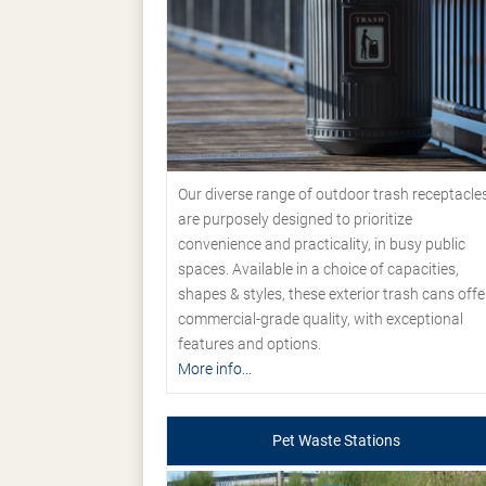
Our diverse range of outdoor trash receptacle
are purposely designed to prioritize
convenience and practicality, in busy public
spaces. Available in a choice of capacities,
shapes & styles, these exterior trash cans offe
commercial-grade quality, with exceptional
features and options.
More info...
Pet Waste Stations