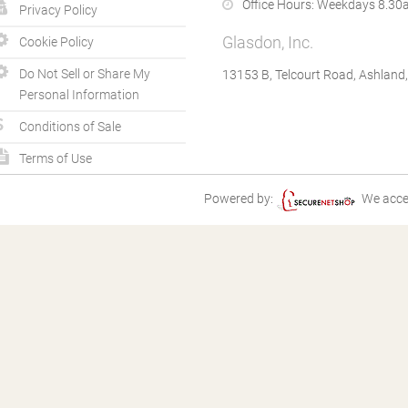
Office Hours:
Weekdays 8.30a
Privacy Policy
Glasdon, Inc.
Cookie Policy
Do Not Sell or Share My
13153 B, Telcourt Road, Ashland
Personal Information
Conditions of Sale
Terms of Use
Powered by:
We acce