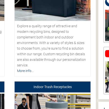
Explore a quality range of attractive and
modern recycling bins, designed to
ng
complement both indoor and outdoor
environments. With a variety of styles & sizes
to choose from, you’re sure to find a solution
within our range. Custom recycling bin decals
are also available through our personalization
service.
More info...
Indoor Trash Receptacles