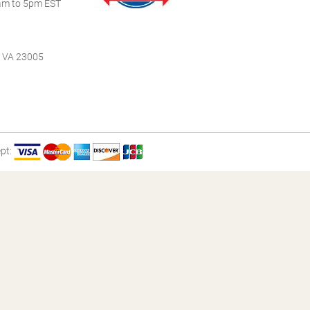
m to 5pm EST
, VA 23005
pt: