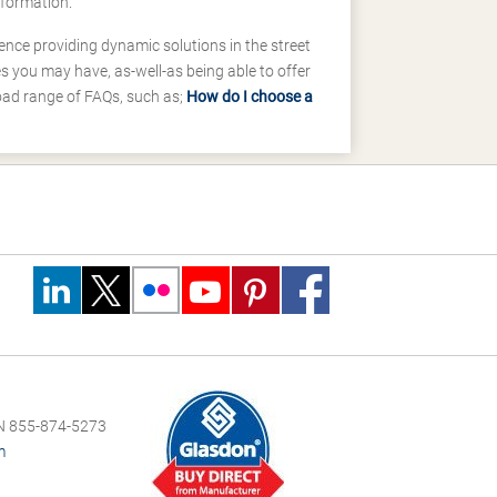
nformation.
ence providing dynamic solutions in the street
 you may have, as-well-as being able to offer
road range of FAQs, such as;
How do I choose a
 855-874-5273
m