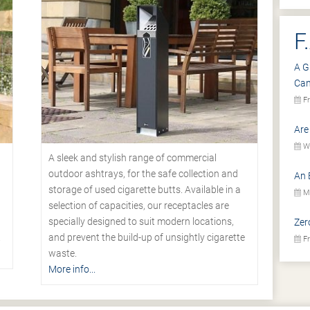
F
A G
Ca
Fr
Are
We
A sleek and stylish range of commercial
outdoor ashtrays, for the safe collection and
An 
storage of used cigarette butts. Available in a
Mo
selection of capacities, our receptacles are
specially designed to suit modern locations,
Zer
.
and prevent the build-up of unsightly cigarette
Fr
waste.
More info...