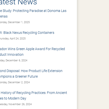
atest News
e Study: Protecting Paradise at Donoma Las
renas
nday, December 1, 2025
: Black Nexus Recycling Containers
ursday, April 24, 2025
sdon Wins Green Apple Award For Recycled
duct Innovation
iday, December 6, 2024
ond Disposal: How Product Life Extension
mpions a Greener Future
nday, December 2, 2024
 History of Recycling Practices: From Ancient
es to Modern Day
esday, November 26, 2024