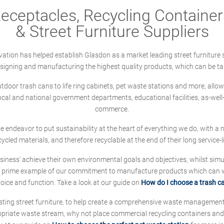
ceptacles, Recycling Containers
& Street Furniture Suppliers
ation has helped establish Glasdon as a market leading street furniture 
designing and manufacturing the highest quality products, which can be ta
oor trash cans to life ring cabinets, pet waste stations and more, allows 
local and national government departments, educational facilities, as-we
commerce.
 we endeavor to put sustainability at the heart of everything we do, with
cycled materials, and therefore recyclable at the end of their long service-li
ness' achieve their own environmental goals and objectives, whilst simul
 prime example of our commitment to manufacture products which can wit
hoice and function. Take a look at our guide on
How do I choose a trash c
sting street furniture, to help create a comprehensive waste managemen
ropriate waste stream, why not place commercial recycling containers an