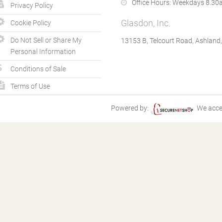
Office Hours:
Weekdays 8.30a
Privacy Policy
Glasdon, Inc.
Cookie Policy
Do Not Sell or Share My
13153 B, Telcourt Road, Ashland
Personal Information
Conditions of Sale
Terms of Use
Powered by:
We acce