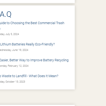
.A.Q
uide to Choosing the Best Commercial Trash
n
iday, July 5, 2024
 Lithium Batteries Really Eco-Friendly?
dnesday, June 19, 2024
Easier, Better Way to Improve Battery Recycling
nday, February 12, 2024
o Waste to Landfill - What Does It Mean?
iday, October 13, 2023