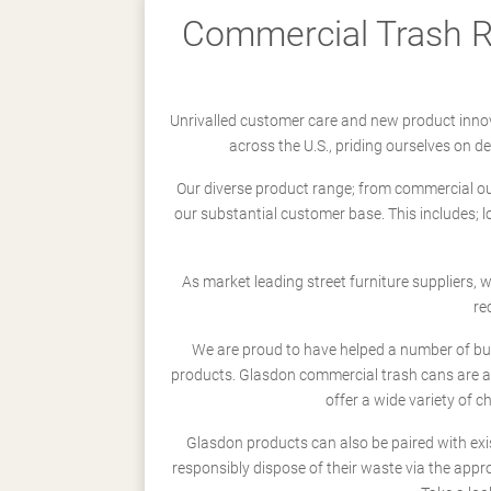
Commercial Trash Re
Unrivalled customer care and new product innov
across the U.S., priding ourselves on 
Our diverse product range; from commercial outd
our substantial customer base. This includes; 
As market leading street furniture suppliers,
re
We are proud to have helped a number of busi
products. Glasdon commercial trash cans are a
offer a wide variety of c
Glasdon products can also be paired with exi
responsibly dispose of their waste via the app