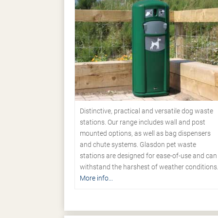
Distinctive, practical and versatile dog waste
stations. Our range includes wall and post
mounted options, as well as bag dispensers
and chute systems. Glasdon pet waste
stations are designed for ease-of-use and can
withstand the harshest of weather conditions
More info...