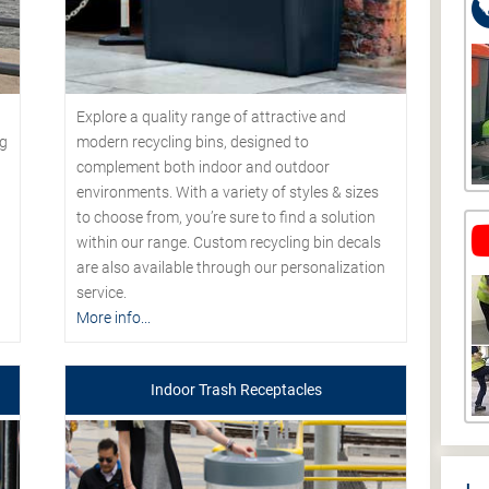
Explore a quality range of attractive and
modern recycling bins, designed to
ng
complement both indoor and outdoor
environments. With a variety of styles & sizes
to choose from, you’re sure to find a solution
within our range. Custom recycling bin decals
are also available through our personalization
service.
More info...
Indoor Trash Receptacles