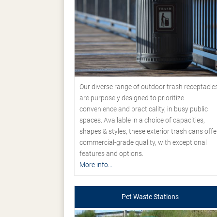
Our diverse range of outdoor trash receptacle
are purposely designed to prioritize
convenience and practicality, in busy public
spaces. Available in a choice of capacities,
shapes & styles, these exterior trash cans offe
commercial-grade quality, with exceptional
features and options.
More info...
Pet Waste Stations