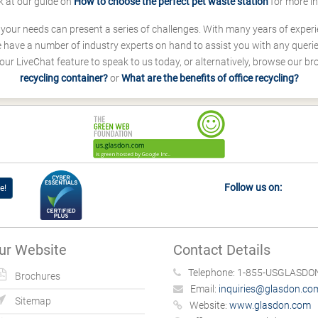
k at our guide on
How to choose the perfect pet waste station
for more i
s your needs can present a series of challenges. With many years of experi
ave a number of industry experts on hand to assist you with any queries
our LiveChat feature to speak to us today, or alternatively, browse our b
recycling container?
or
What are the benefits of office recycling?
Follow us on:
e!
ur Website
Contact Details
Telephone:
1-855-USGLASDON
Brochures
Email:
inquiries@glasdon.co
Sitemap
Website:
www.glasdon.com