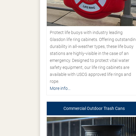
Protect life buoys with industry leading
Glasdon life ring cabinets. Offering outstandi
durability in all-weather types, these life buoy
stations are highly-visible in the case of an
emergency. Designed to protect vital water
safety equipment, our life ring cabinets are
available with USCG approved life rings and
rope.
More info...
Commercial Outdoor Trash Cans