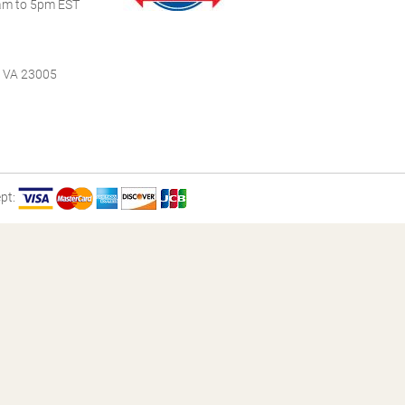
m to 5pm EST
, VA 23005
pt: