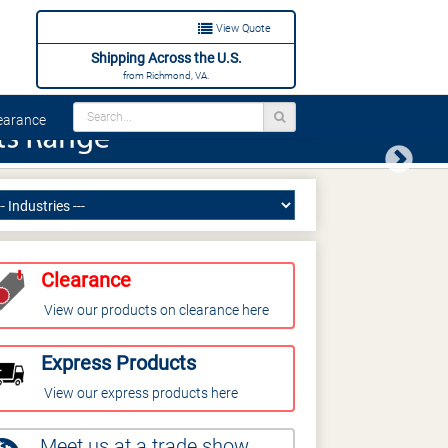
View Quote
Shipping Across the U.S.
from Richmond, VA.
arance
Next
Clearance
View our products on clearance here
Express Products
View our express products here
Meet us at a trade show