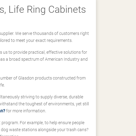
, Life Ring Cabinets
supplier. We serve thousands of customers right
ilored to meet your exact requirements.
us to provide practical, effective solutions for
ll-as a broad spectrum of American Industry and
 a number of Glasdon products constructed from
fe.
taneously striving to supply diverse, durable
hstand the toughest of environments, yet still
an?
for more information.
t program. For example, to help ensure people
d dog waste stations alongside your trash cans?