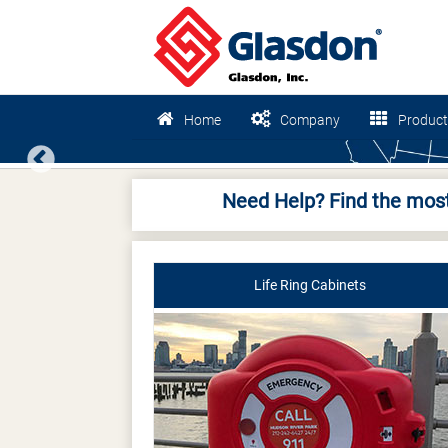
Home
Company
Product
Previous
Need Help? Find the most
Life Ring Cabinets