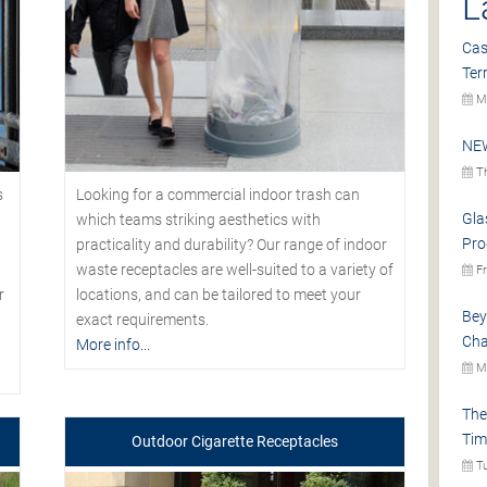
L
Cas
Ter
Mo
NEW
Th
s
Looking for a commercial indoor trash can
Gla
which teams striking aesthetics with
Pro
practicality and durability? Our range of indoor
waste receptacles are well-suited to a variety of
Fr
r
locations, and can be tailored to meet your
Bey
exact requirements.
Cha
More info...
Mo
The
Tim
Outdoor Cigarette Receptacles
Tu