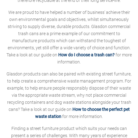
therefore recyclable at the end of their long service-life.
We are proud to have helped a number of business' achieve their
own environmental goals and objectives, whilst simultaneously
striving to supply diverse, durable products. Glasdon commercial
trash cans are a prime example of our commitment to
manufacture products which can withstand the toughest of
environments, yet still offer a wide variety of choice and function.
Take a look at our guide on
How do I choose a trash can?
for more
information.
Glasdon products can also be paired with existing street furniture,
to help create a comprehensive waste management program. For
example, to help ensure people responsibly dispose of their waste
via the appropriate waste stream, why not place commercial
recycling containers and dog waste stations alongside your trash
cans? Take a look at our guide on
How to choose the perfect pet
waste station
for more information.
Finding a street furniture product which suits your needs can
present a series of challenges. With many years of experience