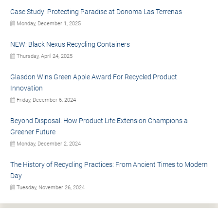
Case Study: Protecting Paradise at Donoma Las Terrenas
Monday, December 1, 2025
NEW: Black Nexus Recycling Containers
Thursday, April 24, 2025
Glasdon Wins Green Apple Award For Recycled Product
Innovation
Friday, December 6, 2024
Beyond Disposal: How Product Life Extension Champions a
Greener Future
Monday, December 2, 2024
The History of Recycling Practices: From Ancient Times to Modern
Day
Tuesday, November 26, 2024