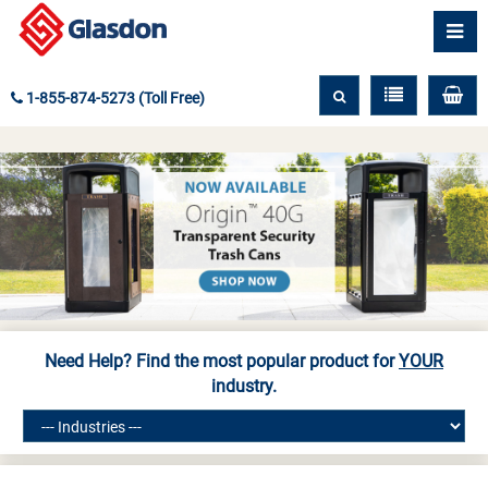
1-855-874-5273 (Toll Free)
Need Help? Find the most popular product for
YOUR
industry.