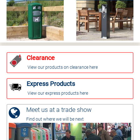
Clearance
View our products on clearance here
Express Products
View our express products here
Meet us at a trade show
Find out where we will be next