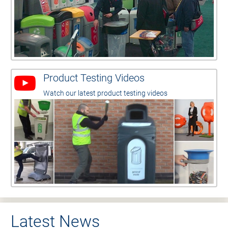
Product Testing Videos
Watch our latest product testing videos
Latest News