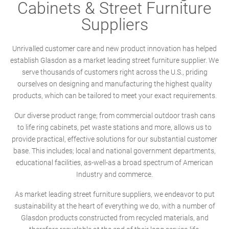
Cabinets & Street Furniture
Suppliers
Unrivalled customer care and new product innovation has helped
establish Glasdon as a market leading street furniture supplier. We
serve thousands of customers right across the U.S., priding
ourselves on designing and manufacturing the highest quality
products, which can be tailored to meet your exact requirements.
Our diverse product range; from commercial outdoor trash cans
to life ring cabinets, pet waste stations and more, allows us to
provide practical, effective solutions for our substantial customer
base. This includes; local and national government departments,
educational facilities, as-well-as a broad spectrum of American
Industry and commerce.
As market leading street furniture suppliers, we endeavor to put
sustainability at the heart of everything we do, with a number of
Glasdon products constructed from recycled materials, and