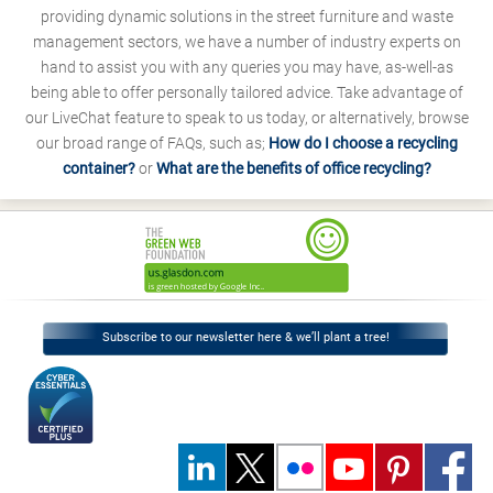
providing dynamic solutions in the street furniture and waste
management sectors, we have a number of industry experts on
hand to assist you with any queries you may have, as-well-as
being able to offer personally tailored advice. Take advantage of
our LiveChat feature to speak to us today, or alternatively, browse
our broad range of FAQs, such as;
How do I choose a recycling
container?
or
What are the benefits of office recycling?
Subscribe to our newsletter here & we’ll plant a tree!