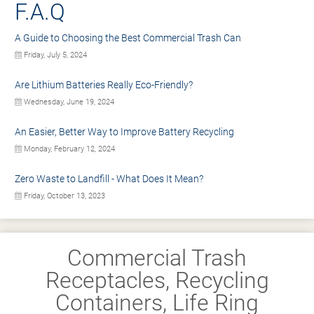
F.A.Q
A Guide to Choosing the Best Commercial Trash Can
Friday, July 5, 2024
Are Lithium Batteries Really Eco-Friendly?
Wednesday, June 19, 2024
An Easier, Better Way to Improve Battery Recycling
Monday, February 12, 2024
Zero Waste to Landfill - What Does It Mean?
Friday, October 13, 2023
Commercial Trash
Receptacles, Recycling
Containers, Life Ring