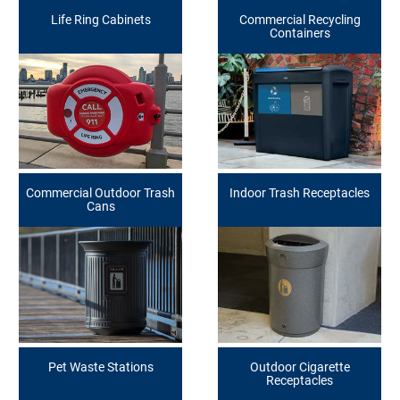
Life Ring Cabinets
Commercial Recycling
Containers
Commercial Outdoor Trash
Indoor Trash Receptacles
Cans
Pet Waste Stations
Outdoor Cigarette
Receptacles