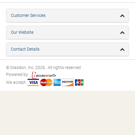
Customer Services
Our Website
Contact Details
© Glasdon, Inc. 2026. All rights reserved.
Powered by:
We accept: