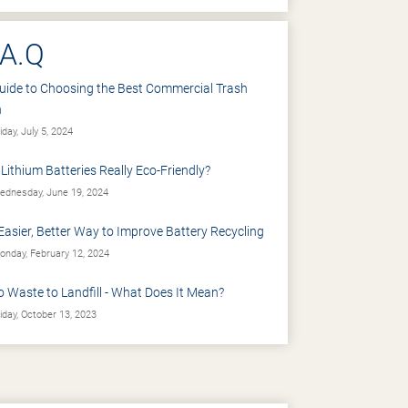
.A.Q
uide to Choosing the Best Commercial Trash
n
iday, July 5, 2024
 Lithium Batteries Really Eco-Friendly?
dnesday, June 19, 2024
Easier, Better Way to Improve Battery Recycling
nday, February 12, 2024
o Waste to Landfill - What Does It Mean?
iday, October 13, 2023