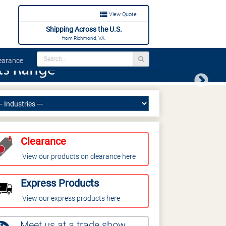
View Quote
Shipping Across the U.S.
from Richmond, VA.
arance
Next
Clearance
View our products on clearance here
Express Products
View our express products here
Meet us at a trade show