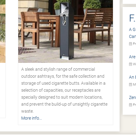
F
A G
Ca
Fr
Are
We
A sleek and stylish range of commercial
outdoor ashtrays, for the safe collection and
An 
storage of used cigarette butts. Available in a
Mo
selection of capacities, our receptacles are
specially designed to suit modern locations,
Zer
.
and prevent the build-up of unsightly cigarette
Fr
waste.
More info...