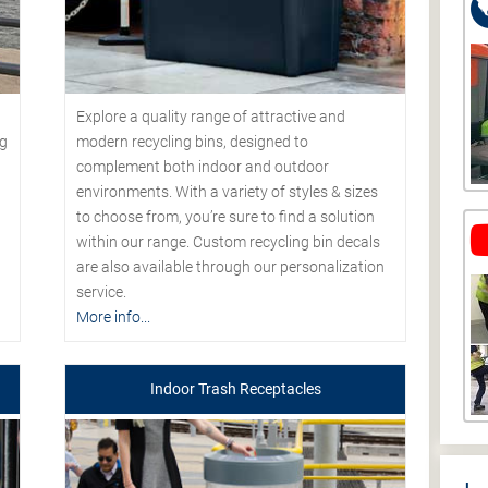
Explore a quality range of attractive and
modern recycling bins, designed to
ng
complement both indoor and outdoor
environments. With a variety of styles & sizes
to choose from, you’re sure to find a solution
within our range. Custom recycling bin decals
are also available through our personalization
service.
More info...
Indoor Trash Receptacles