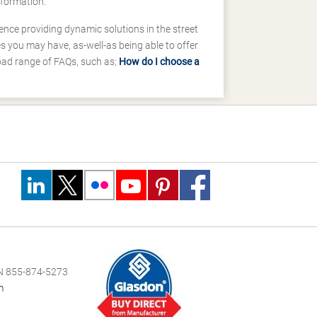
nformation.
ence providing dynamic solutions in the street
 you may have, as-well-as being able to offer
road range of FAQs, such as;
How do I choose a
 855-874-5273
m