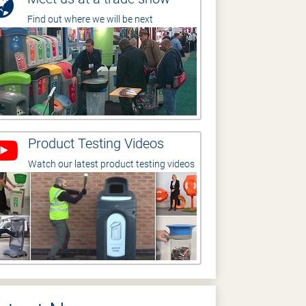
Find out where we will be next
Product Testing Videos
Watch our latest product testing videos