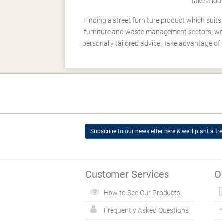
Take a loo
Finding a street furniture product which suit
furniture and waste management sectors, we h
personally tailored advice. Take advantage of 
Subscribe to our newsletter here & we’ll plant a tre
Customer Services
O
How to See Our Products
Frequently Asked Questions