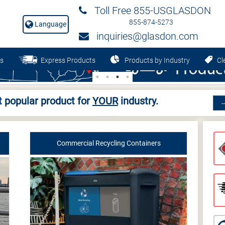
Toll Free 855-USGLASDON
855-874-5273
Language
inquiries@glasdon.com
s
Express Products
Products by Industry
Cle
 popular product for
YOUR
industry.
Commercial Recycling Containers