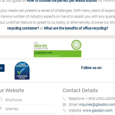
k at our guide on
How to choose the perfect pet waste station
for more i
s your needs can present a series of challenges. With many years of experi
ave a number of industry experts on hand to assist you with any queries
our LiveChat feature to speak to us today, or alternatively, browse our b
recycling container?
or
What are the benefits of office recycling?
Follow us on:
e!
ur Website
Contact Details
Telephone:
1-855-USGLASDON
Brochures
Email:
inquiries@glasdon.co
Sitemap
Website:
www.glasdon.com