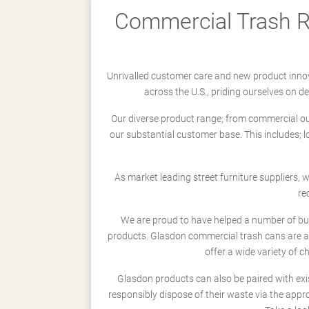
Commercial Trash Re
Unrivalled customer care and new product innov
across the U.S., priding ourselves on 
Our diverse product range; from commercial outd
our substantial customer base. This includes; 
As market leading street furniture suppliers,
re
We are proud to have helped a number of busi
products. Glasdon commercial trash cans are a
offer a wide variety of c
Glasdon products can also be paired with exi
responsibly dispose of their waste via the app