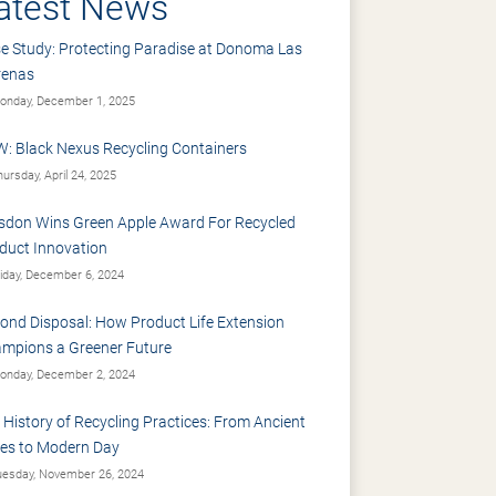
atest News
e Study: Protecting Paradise at Donoma Las
renas
nday, December 1, 2025
: Black Nexus Recycling Containers
ursday, April 24, 2025
sdon Wins Green Apple Award For Recycled
duct Innovation
iday, December 6, 2024
ond Disposal: How Product Life Extension
mpions a Greener Future
nday, December 2, 2024
 History of Recycling Practices: From Ancient
es to Modern Day
esday, November 26, 2024