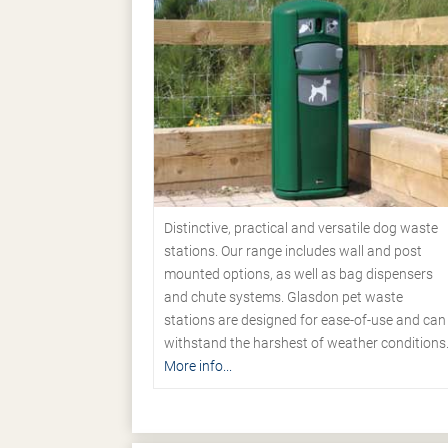
Distinctive, practical and versatile dog waste
stations. Our range includes wall and post
mounted options, as well as bag dispensers
and chute systems. Glasdon pet waste
stations are designed for ease-of-use and can
withstand the harshest of weather conditions
More info...