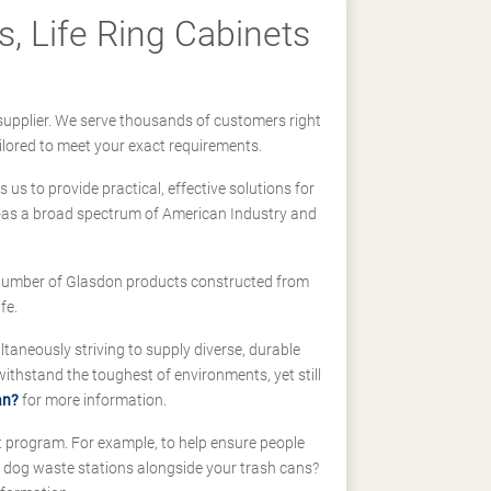
, Life Ring Cabinets
supplier. We serve thousands of customers right
ilored to meet your exact requirements.
us to provide practical, effective solutions for
ll-as a broad spectrum of American Industry and
 a number of Glasdon products constructed from
fe.
taneously striving to supply diverse, durable
hstand the toughest of environments, yet still
an?
for more information.
t program. For example, to help ensure people
d dog waste stations alongside your trash cans?