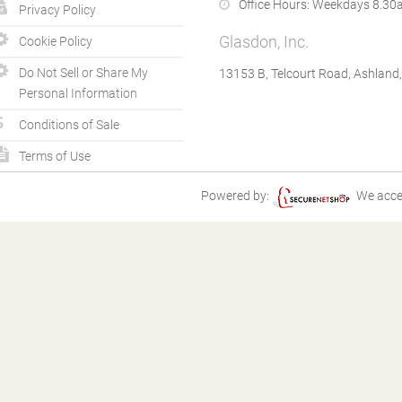
Office Hours:
Weekdays 8.30a
Privacy Policy
Glasdon, Inc.
Cookie Policy
Do Not Sell or Share My
13153 B, Telcourt Road, Ashland
Personal Information
Conditions of Sale
Terms of Use
Powered by:
We acce