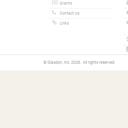
Grants
Contact Us
Links
© Glasdon, Inc. 2026. All rights reserved.