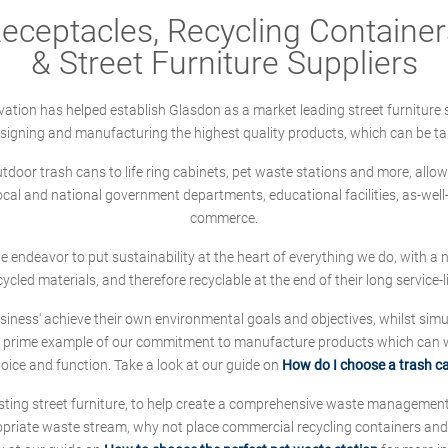
ceptacles, Recycling Containers
& Street Furniture Suppliers
ation has helped establish Glasdon as a market leading street furniture 
designing and manufacturing the highest quality products, which can be ta
oor trash cans to life ring cabinets, pet waste stations and more, allows 
local and national government departments, educational facilities, as-we
commerce.
 we endeavor to put sustainability at the heart of everything we do, with
cycled materials, and therefore recyclable at the end of their long service-li
ness' achieve their own environmental goals and objectives, whilst simul
 prime example of our commitment to manufacture products which can wit
hoice and function. Take a look at our guide on
How do I choose a trash c
sting street furniture, to help create a comprehensive waste managemen
ropriate waste stream, why not place commercial recycling containers an