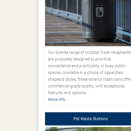
Our diverse range of outdoor trash receptacle
are purposely designed to prioritize
convenience and practicality, in busy public
spaces. Available in a choice of capacities,
shapes & styles, these exterior trash cans offe
commercial-grade quality, with exceptional
features and options.
More info...
Pet Waste Stations