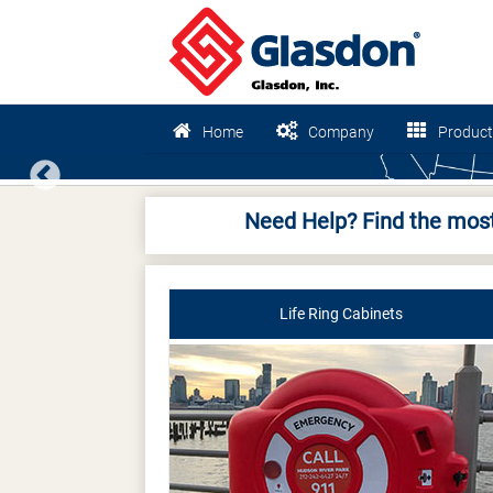
Home
Company
Product
Previous
Need Help? Find the most
Life Ring Cabinets