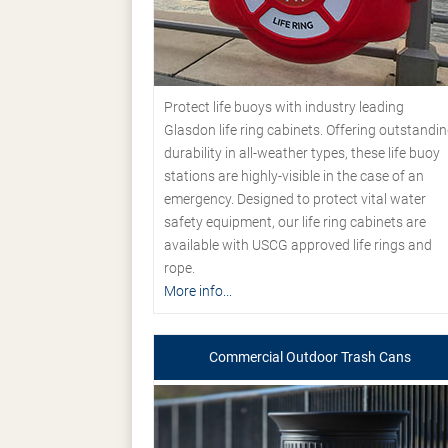
Protect life buoys with industry leading
Glasdon life ring cabinets. Offering outstandi
durability in all-weather types, these life buoy
stations are highly-visible in the case of an
emergency. Designed to protect vital water
safety equipment, our life ring cabinets are
available with USCG approved life rings and
rope.
More info...
Commercial Outdoor Trash Cans