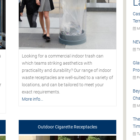
L
Cas
Ter
Mo
NEW
Th
s
Looking for a commercial indoor trash can
Gla
which teams striking aesthetics with
Pro
practicality and durability? Our range of indoor
waste receptacles are well-suited to a variety of
Fr
r
locations, and can be tailored to meet your
Bey
exact requirements.
Cha
More info...
Mo
The
Tim
Outdoor Cigarette Receptacles
Tu