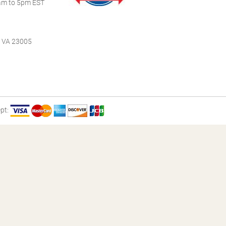
m to 5pm EST
, VA 23005
pt: