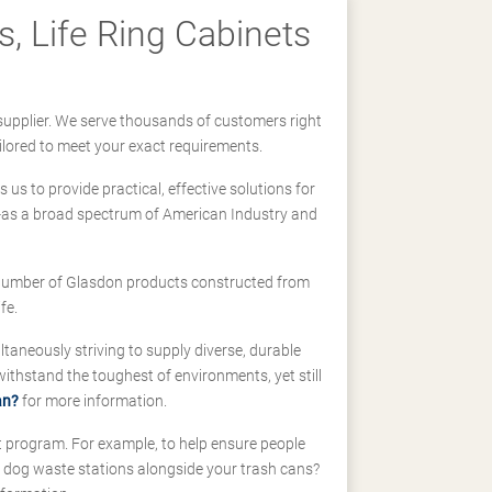
, Life Ring Cabinets
supplier. We serve thousands of customers right
ilored to meet your exact requirements.
us to provide practical, effective solutions for
ll-as a broad spectrum of American Industry and
 a number of Glasdon products constructed from
fe.
taneously striving to supply diverse, durable
hstand the toughest of environments, yet still
an?
for more information.
t program. For example, to help ensure people
d dog waste stations alongside your trash cans?