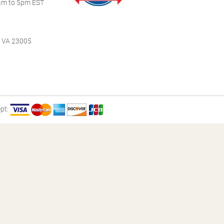
m to 5pm EST
, VA 23005
pt: