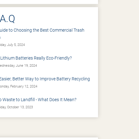
.A.Q
uide to Choosing the Best Commercial Trash
n
iday, July 5, 2024
 Lithium Batteries Really Eco-Friendly?
dnesday, June 19, 2024
Easier, Better Way to Improve Battery Recycling
nday, February 12, 2024
o Waste to Landfill - What Does It Mean?
iday, October 13, 2023