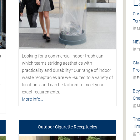
L
Cas
Ter
Mo
NEW
Th
s
Looking for a commercial indoor trash can
Gla
which teams striking aesthetics with
Pro
practicality and durability? Our range of indoor
waste receptacles are well-suited to a variety of
Fr
r
locations, and can be tailored to meet your
Bey
exact requirements.
Cha
More info...
Mo
The
Tim
Outdoor Cigarette Receptacles
Tu