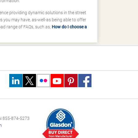
nformation.
ence providing dynamic solutions in the street
 you may have, as-well-as being able to offer
road range of FAQs, such as;
How do I choose a
 855-874-5273
m