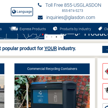
Toll Free 855-USGLASDON
855-874-5273
Language
inquiries@glasdon.com
s
Express Products
Products by Industry
Cle
 popular product for
YOUR
industry.
Commercial Recycling Containers