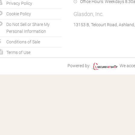
Office Hours:
Weekdays 8.30a
Privacy Policy
Glasdon, Inc.
Cookie Policy
Do Not Sell or Share My
13153 B, Telcourt Road, Ashland
Personal Information
Conditions of Sale
Terms of Use
Powered by:
We acce