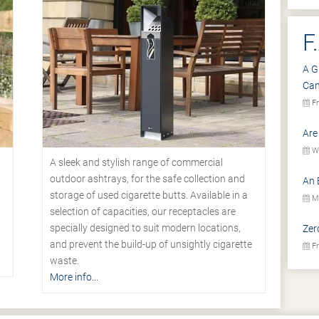
F
A G
Ca
Fr
Are
We
A sleek and stylish range of commercial
outdoor ashtrays, for the safe collection and
An 
storage of used cigarette butts. Available in a
Mo
selection of capacities, our receptacles are
specially designed to suit modern locations,
Zer
.
and prevent the build-up of unsightly cigarette
Fr
waste.
More info...