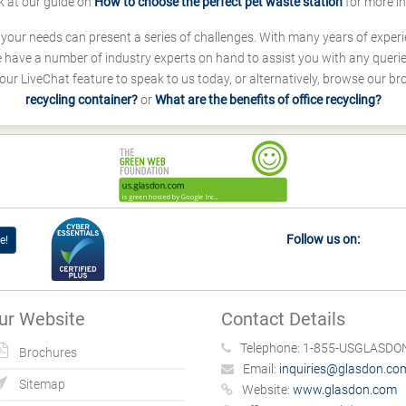
k at our guide on
How to choose the perfect pet waste station
for more i
s your needs can present a series of challenges. With many years of experi
ave a number of industry experts on hand to assist you with any queries
our LiveChat feature to speak to us today, or alternatively, browse our b
recycling container?
or
What are the benefits of office recycling?
Follow us on:
e!
ur Website
Contact Details
Telephone:
1-855-USGLASDON
Brochures
Email:
inquiries@glasdon.co
Sitemap
Website:
www.glasdon.com