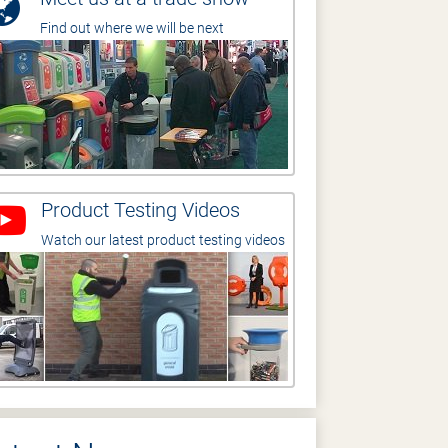
Find out where we will be next
Product Testing Videos
Watch our latest product testing videos