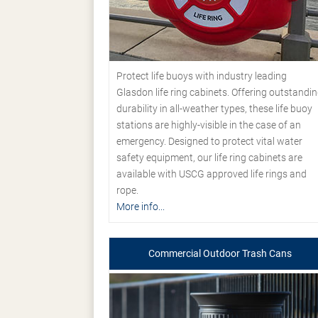
Protect life buoys with industry leading
Glasdon life ring cabinets. Offering outstandi
durability in all-weather types, these life buoy
stations are highly-visible in the case of an
emergency. Designed to protect vital water
safety equipment, our life ring cabinets are
available with USCG approved life rings and
rope.
More info...
Commercial Outdoor Trash Cans