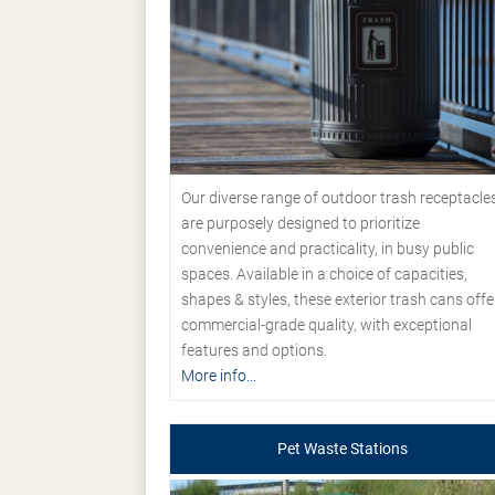
Our diverse range of outdoor trash receptacle
are purposely designed to prioritize
convenience and practicality, in busy public
spaces. Available in a choice of capacities,
shapes & styles, these exterior trash cans offe
commercial-grade quality, with exceptional
features and options.
More info...
Pet Waste Stations