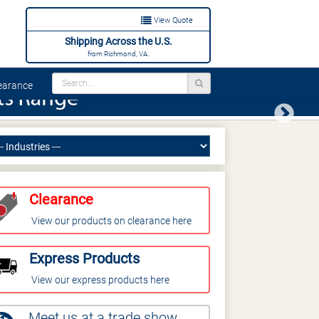
View Quote
Shipping Across the U.S.
from Richmond, VA.
arance
Next
Clearance
View our products on clearance here
Express Products
View our express products here
Meet us at a trade show