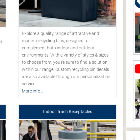
Explore a quality range of attractive and
modern recycling bins, designed to
ng
complement both indoor and outdoor
environments. With a variety of styles & sizes
to choose from, you’re sure to find a solution
within our range. Custom recycling bin decals
are also available through our personalization
service.
More info...
Indoor Trash Receptacles