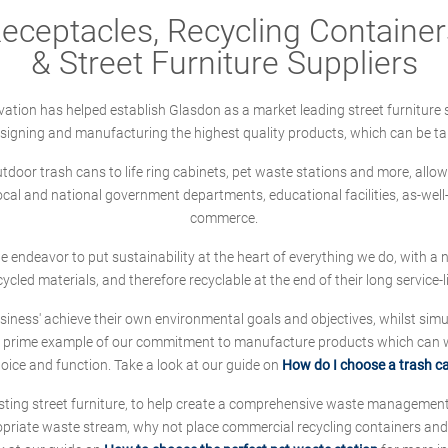
ceptacles, Recycling Containers
& Street Furniture Suppliers
ation has helped establish Glasdon as a market leading street furniture 
designing and manufacturing the highest quality products, which can be ta
oor trash cans to life ring cabinets, pet waste stations and more, allows 
local and national government departments, educational facilities, as-we
commerce.
 we endeavor to put sustainability at the heart of everything we do, with
cycled materials, and therefore recyclable at the end of their long service-li
ness' achieve their own environmental goals and objectives, whilst simul
 prime example of our commitment to manufacture products which can wit
hoice and function. Take a look at our guide on
How do I choose a trash c
sting street furniture, to help create a comprehensive waste managemen
ropriate waste stream, why not place commercial recycling containers an