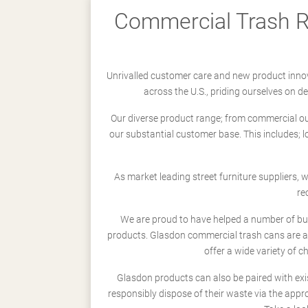
Commercial Trash Re
Unrivalled customer care and new product innov
across the U.S., priding ourselves on 
Our diverse product range; from commercial outd
our substantial customer base. This includes; 
As market leading street furniture suppliers,
re
We are proud to have helped a number of busi
products. Glasdon commercial trash cans are a
offer a wide variety of c
Glasdon products can also be paired with exi
responsibly dispose of their waste via the app