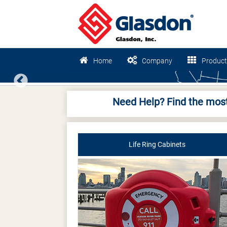
Home
Company
Product
Previous
Need Help? Find the most
Life Ring Cabinets