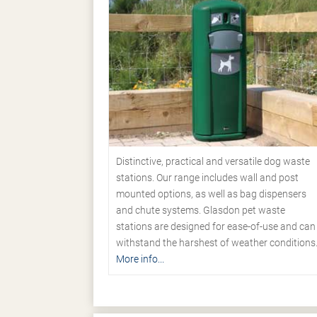
Distinctive, practical and versatile dog waste
stations. Our range includes wall and post
mounted options, as well as bag dispensers
and chute systems. Glasdon pet waste
stations are designed for ease-of-use and can
withstand the harshest of weather conditions
More info...