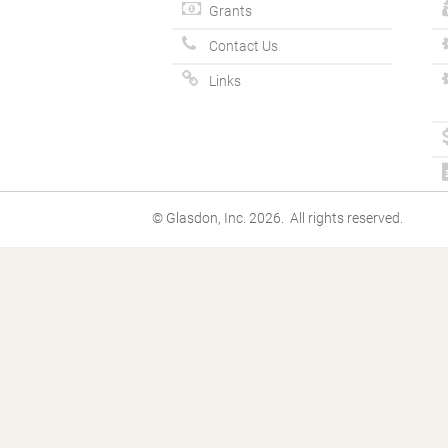
Grants
Contact Us
Links
© Glasdon, Inc. 2026. All rights reserved.