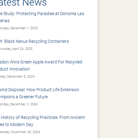
atest News
e Study: Protecting Paradise at Donoma Las
renas
nday, December 1, 2025
: Black Nexus Recycling Containers
ursday, April 24, 2025
sdon Wins Green Apple Award For Recycled
duct Innovation
iday, December 6, 2024
ond Disposal: How Product Life Extension
mpions a Greener Future
nday, December 2, 2024
 History of Recycling Practices: From Ancient
es to Modern Day
esday, November 26, 2024