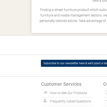
Take a loo
Finding a street furniture product which suit
furniture and waste management sectors, we h
personally tailored advice. Take advantage of 
Subscribe to our newsletter here & we’ll plant a tre
Customer Services
O
How to See Our Products
Frequently Asked Questions