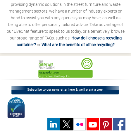
providing dynamic solutions in the street furniture and waste
management sectors, we have a number of industry experts on
hand to assist you with any queries you may have, as-well-as
being able to offer personally tailored advice. Take advantage of
our LiveChat feature to speak to us today, or alternatively, browse
our broad range of FAQs, such as;
How do I choose a recycling
container?
or
What are the benefits of office recycling?
Subscribe to our newsletter here & we’ll plant a tree!