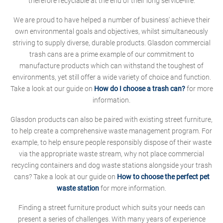
therefore recyclable at the end of their long service-life.
We are proud to have helped a number of business' achieve their
own environmental goals and objectives, whilst simultaneously
striving to supply diverse, durable products. Glasdon commercial
trash cans are a prime example of our commitment to
manufacture products which can withstand the toughest of
environments, yet still offer a wide variety of choice and function.
Take a look at our guide on
How do I choose a trash can?
for more
information.
Glasdon products can also be paired with existing street furniture,
to help create a comprehensive waste management program. For
example, to help ensure people responsibly dispose of their waste
via the appropriate waste stream, why not place commercial
recycling containers and dog waste stations alongside your trash
cans? Take a look at our guide on
How to choose the perfect pet
waste station
for more information.
Finding a street furniture product which suits your needs can
present a series of challenges. With many years of experience