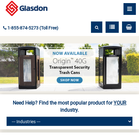
1-855-874-5273 (Toll Free)
Need Help? Find the most popular product for
YOUR
industry.