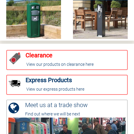
Clearance
View our products on clearance here
Express Products
View our express products here
Meet us at a trade show
Find out where we will be next