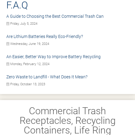
F.A.Q
A Guide to Choosing the Best Commercial Trash Can
Friday, July 5, 2024
Are Lithium Batteries Really Eco-Friendly?
Wednesday, June 19, 2024
An Easier, Better Way to Improve Battery Recycling
Monday, February 12, 2024
Zero Waste to Landfill - What Does It Mean?
Friday, October 13, 2023
Commercial Trash
Receptacles, Recycling
Containers, Life Ring