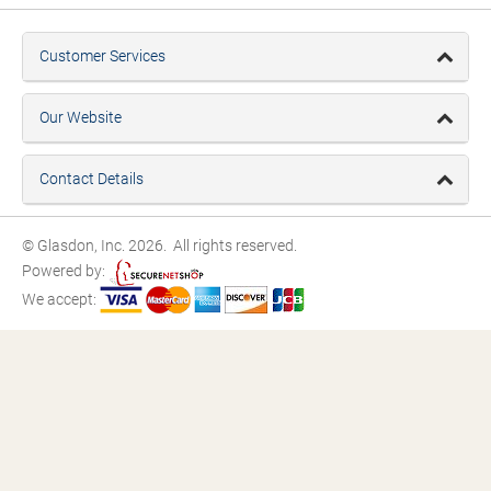
Customer Services
Our Website
Contact Details
© Glasdon, Inc. 2026. All rights reserved.
Powered by:
We accept: