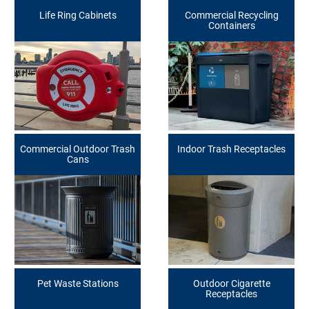
Life Ring Cabinets
Commercial Recycling
Containers
Commercial Outdoor Trash
Indoor Trash Receptacles
Cans
Pet Waste Stations
Outdoor Cigarette
Receptacles