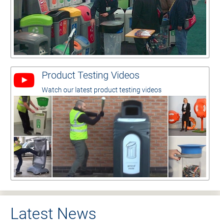
Product Testing Videos
Watch our latest product testing videos
Latest News