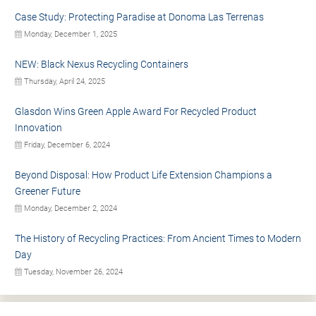
Case Study: Protecting Paradise at Donoma Las Terrenas
Monday, December 1, 2025
NEW: Black Nexus Recycling Containers
Thursday, April 24, 2025
Glasdon Wins Green Apple Award For Recycled Product
Innovation
Friday, December 6, 2024
Beyond Disposal: How Product Life Extension Champions a
Greener Future
Monday, December 2, 2024
The History of Recycling Practices: From Ancient Times to Modern
Day
Tuesday, November 26, 2024