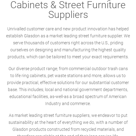
Cabinets & Street Furniture
Suppliers
Unrivalled customer care and new product innovation has helped
establish Glasdon as a market leading street furniture supplier. We
serve thousands of customers right across the U.S., priding
ourselves on designing and manufacturing the highest quality
products, which can be tailored to meet your exact requirements.
Our diverse product range; from commercial outdoor trash cans
to life ring cabinets, pet waste stations and more, allows us to
provide practical, effective solutions for our substantial customer
base. This includes; local and national government departments,
educational facilities, as-well-as a broad spectrum of American
Industry and commerce.
As market leading street furniture suppliers, we endeavor to put
sustainability at the heart of everything we do, with a number of
Glasdon products constructed from recycled materials, and