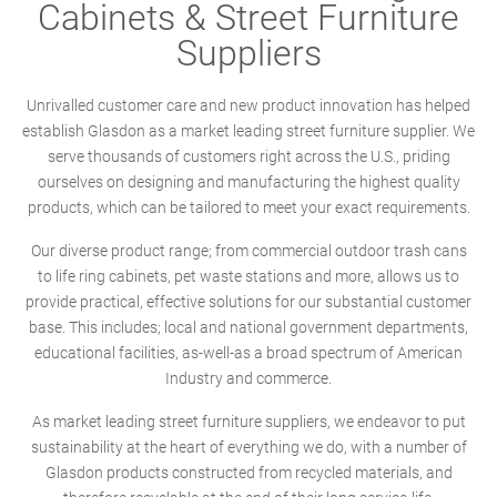
Cabinets & Street Furniture
Suppliers
Unrivalled customer care and new product innovation has helped
establish Glasdon as a market leading street furniture supplier. We
serve thousands of customers right across the U.S., priding
ourselves on designing and manufacturing the highest quality
products, which can be tailored to meet your exact requirements.
Our diverse product range; from commercial outdoor trash cans
to life ring cabinets, pet waste stations and more, allows us to
provide practical, effective solutions for our substantial customer
base. This includes; local and national government departments,
educational facilities, as-well-as a broad spectrum of American
Industry and commerce.
As market leading street furniture suppliers, we endeavor to put
sustainability at the heart of everything we do, with a number of
Glasdon products constructed from recycled materials, and