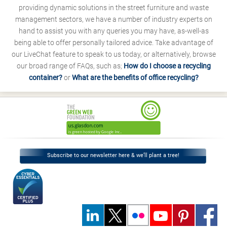
providing dynamic solutions in the street furniture and waste
management sectors, we have a number of industry experts on
hand to assist you with any queries you may have, as-well-as
being able to offer personally tailored advice. Take advantage of
our LiveChat feature to speak to us today, or alternatively, browse
our broad range of FAQs, such as;
How do I choose a recycling
container?
or
What are the benefits of office recycling?
Subscribe to our newsletter here & we’ll plant a tree!