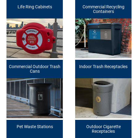
Life Ring Cabinets
Commercial Recycling
Containers
Commercial Outdoor Trash
Indoor Trash Receptacles
Cans
Pet Waste Stations
Outdoor Cigarette
Receptacles