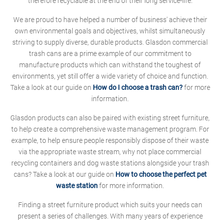
therefore recyclable at the end of their long service-life.
We are proud to have helped a number of business' achieve their
own environmental goals and objectives, whilst simultaneously
striving to supply diverse, durable products. Glasdon commercial
trash cans are a prime example of our commitment to
manufacture products which can withstand the toughest of
environments, yet still offer a wide variety of choice and function.
Take a look at our guide on
How do I choose a trash can?
for more
information.
Glasdon products can also be paired with existing street furniture,
to help create a comprehensive waste management program. For
example, to help ensure people responsibly dispose of their waste
via the appropriate waste stream, why not place commercial
recycling containers and dog waste stations alongside your trash
cans? Take a look at our guide on
How to choose the perfect pet
waste station
for more information.
Finding a street furniture product which suits your needs can
present a series of challenges. With many years of experience