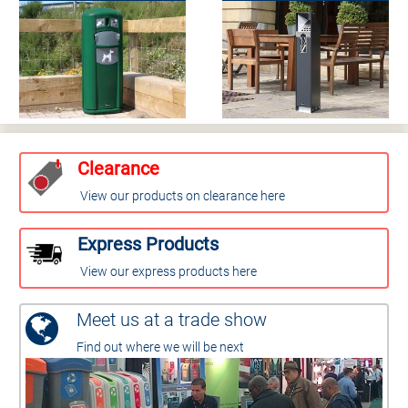
Clearance
View our products on clearance here
Express Products
View our express products here
Meet us at a trade show
Find out where we will be next