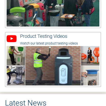
Product Testing Videos
Watch our latest product testing videos
Latest News