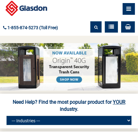
1-855-874-5273 (Toll Free)
Need Help? Find the most popular product for
YOUR
industry.