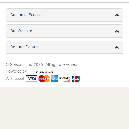
Customer Services
Our Website
Contact Details
© Glasdon, Inc. 2026. All rights reserved.
Powered by:
We accept: