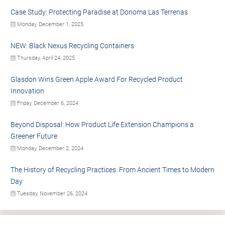
Case Study: Protecting Paradise at Donoma Las Terrenas
Monday, December 1, 2025
NEW: Black Nexus Recycling Containers
Thursday, April 24, 2025
Glasdon Wins Green Apple Award For Recycled Product
Innovation
Friday, December 6, 2024
Beyond Disposal: How Product Life Extension Champions a
Greener Future
Monday, December 2, 2024
The History of Recycling Practices: From Ancient Times to Modern
Day
Tuesday, November 26, 2024