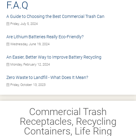
F.A.Q
A Guide to Choosing the Best Commercial Trash Can
Friday, July 5, 2024
Are Lithium Batteries Really Eco-Friendly?
Wednesday, June 19, 2024
An Easier, Better Way to Improve Battery Recycling
Monday, February 12, 2024
Zero Waste to Landfill - What Does It Mean?
Friday, October 13, 2023
Commercial Trash
Receptacles, Recycling
Containers, Life Ring