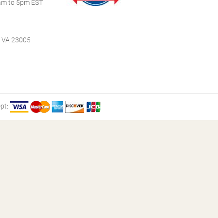
m to 5pm EST
, VA 23005
pt: