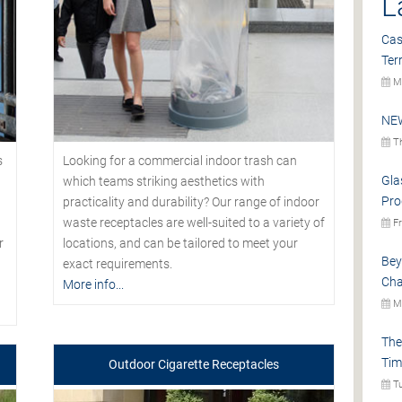
L
Cas
Ter
Mo
NEW
Th
s
Looking for a commercial indoor trash can
Gla
which teams striking aesthetics with
Pro
practicality and durability? Our range of indoor
waste receptacles are well-suited to a variety of
Fr
r
locations, and can be tailored to meet your
Bey
exact requirements.
Cha
More info...
Mo
The
Tim
Outdoor Cigarette Receptacles
Tu