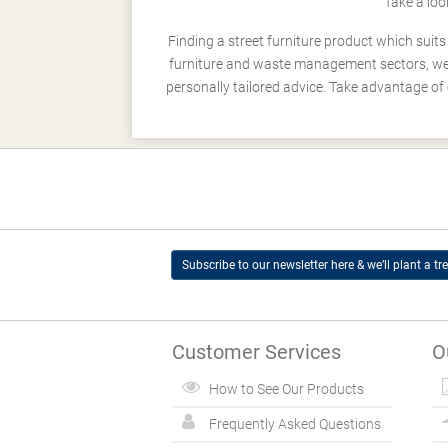
Take a loo
Finding a street furniture product which suit
furniture and waste management sectors, we h
personally tailored advice. Take advantage of 
Subscribe to our newsletter here & we’ll plant a tre
Customer Services
O
How to See Our Products
Frequently Asked Questions