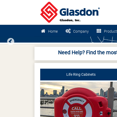
Home
Company
Product
Previous
Need Help? Find the most
Life Ring Cabinets