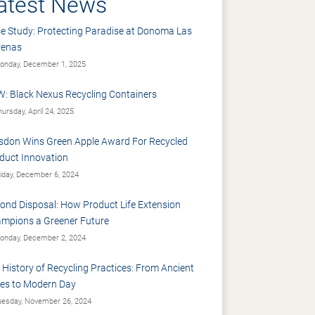
atest News
e Study: Protecting Paradise at Donoma Las
renas
nday, December 1, 2025
: Black Nexus Recycling Containers
ursday, April 24, 2025
sdon Wins Green Apple Award For Recycled
duct Innovation
iday, December 6, 2024
ond Disposal: How Product Life Extension
mpions a Greener Future
nday, December 2, 2024
 History of Recycling Practices: From Ancient
es to Modern Day
esday, November 26, 2024