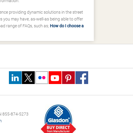
nformation.
ence providing dynamic solutions in the street
 you may have, as-well-as being able to offer
road range of FAQs, such as;
How do I choose a
 855-874-5273
m