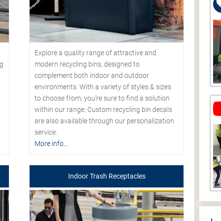
Explore a quality range of attractive and
modern recycling bins, designed to
ng
complement both indoor and outdoor
environments. With a variety of styles & sizes
to choose from, you’re sure to find a solution
within our range. Custom recycling bin decals
are also available through our personalization
service.
More info...
Indoor Trash Receptacles