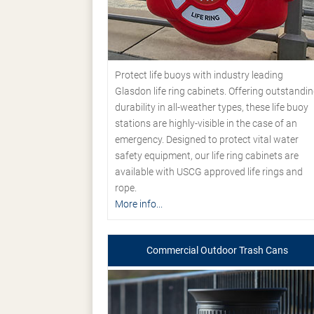
Protect life buoys with industry leading
Glasdon life ring cabinets. Offering outstandi
durability in all-weather types, these life buoy
stations are highly-visible in the case of an
emergency. Designed to protect vital water
safety equipment, our life ring cabinets are
available with USCG approved life rings and
rope.
More info...
Commercial Outdoor Trash Cans