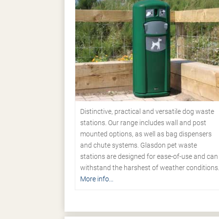
Distinctive, practical and versatile dog waste
stations. Our range includes wall and post
mounted options, as well as bag dispensers
and chute systems. Glasdon pet waste
stations are designed for ease-of-use and can
withstand the harshest of weather conditions
More info...