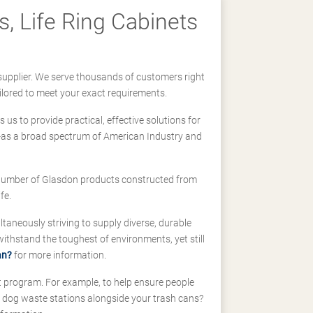
, Life Ring Cabinets
supplier. We serve thousands of customers right
ilored to meet your exact requirements.
us to provide practical, effective solutions for
ll-as a broad spectrum of American Industry and
 a number of Glasdon products constructed from
fe.
taneously striving to supply diverse, durable
hstand the toughest of environments, yet still
an?
for more information.
t program. For example, to help ensure people
d dog waste stations alongside your trash cans?