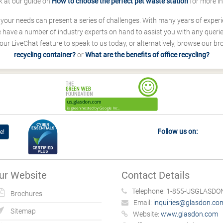
k at our guide on
How to choose the perfect pet waste station
for more i
s your needs can present a series of challenges. With many years of experi
ave a number of industry experts on hand to assist you with any queries
our LiveChat feature to speak to us today, or alternatively, browse our b
recycling container?
or
What are the benefits of office recycling?
Follow us on:
e!
ur Website
Contact Details
Telephone:
1-855-USGLASDON
Brochures
Email:
inquiries@glasdon.co
Sitemap
Website:
www.glasdon.com