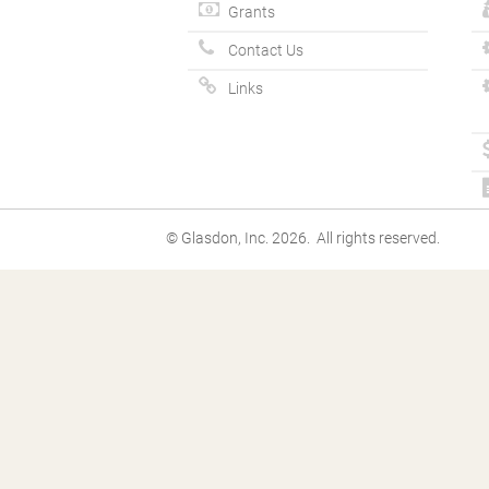
Grants
Contact Us
Links
© Glasdon, Inc. 2026. All rights reserved.