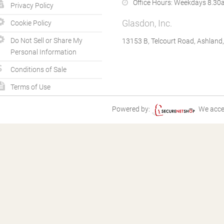
Office Hours:
Weekdays 8.30a
Privacy Policy
Glasdon, Inc.
Cookie Policy
Do Not Sell or Share My
13153 B, Telcourt Road, Ashland
Personal Information
Conditions of Sale
Terms of Use
Powered by:
We acce