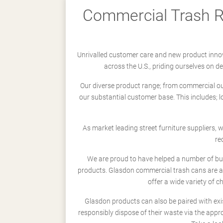
Commercial Trash Re
Unrivalled customer care and new product innov
across the U.S., priding ourselves on 
Our diverse product range; from commercial outd
our substantial customer base. This includes; 
As market leading street furniture suppliers,
re
We are proud to have helped a number of busi
products. Glasdon commercial trash cans are a
offer a wide variety of c
Glasdon products can also be paired with exi
responsibly dispose of their waste via the app