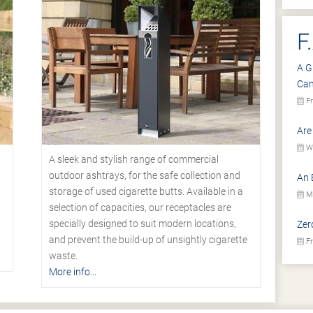
F
A G
Ca
Fr
Are
We
A sleek and stylish range of commercial
outdoor ashtrays, for the safe collection and
An 
storage of used cigarette butts. Available in a
Mo
selection of capacities, our receptacles are
specially designed to suit modern locations,
Zer
.
and prevent the build-up of unsightly cigarette
Fr
waste.
More info...