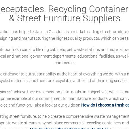
ceptacles, Recycling Containers
& Street Furniture Suppliers
ation has helped establish Glasdon as a market leading street furniture 
designing and manufacturing the highest quality products, which can be ta
oor trash cans to life ring cabinets, pet waste stations and more, allows 
local and national government departments, educational facilities, as-we
commerce.
 we endeavor to put sustainability at the heart of everything we do, with
cycled materials, and therefore recyclable at the end of their long service-li
ness' achieve their own environmental goals and objectives, whilst simul
 prime example of our commitment to manufacture products which can wit
hoice and function. Take a look at our guide on
How do I choose a trash c
sting street furniture, to help create a comprehensive waste managemen
ropriate waste stream, why not place commercial recycling containers an