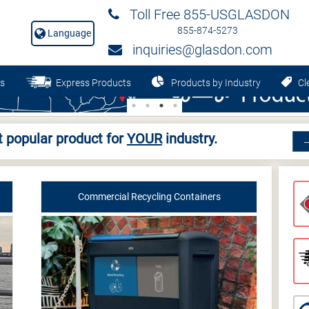
Toll Free 855-USGLASDON
855-874-5273
Language
inquiries@glasdon.com
s
Express Products
Products by Industry
Cle
 popular product for
YOUR
industry.
Commercial Recycling Containers