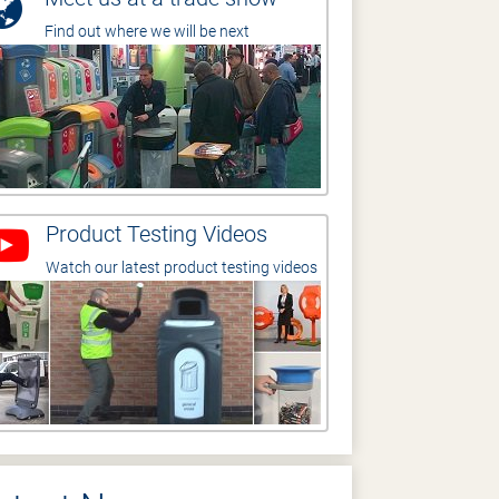
Find out where we will be next
Product Testing Videos
Watch our latest product testing videos