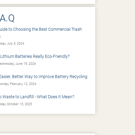
.A.Q
uide to Choosing the Best Commercial Trash
n
iday, July 5, 2024
 Lithium Batteries Really Eco-Friendly?
dnesday, June 19, 2024
Easier, Better Way to Improve Battery Recycling
nday, February 12, 2024
o Waste to Landfill - What Does It Mean?
iday, October 13, 2023