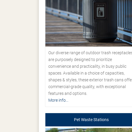
Our diverse range of outdoor trash receptacle
are purposely designed to prioritize
convenience and practicality, in busy public
spaces. Available in a choice of capacities,
shapes & styles, these exterior trash cans offe
commercial-grade quality, with exceptional
features and options.
More info...
Pet Waste Stations