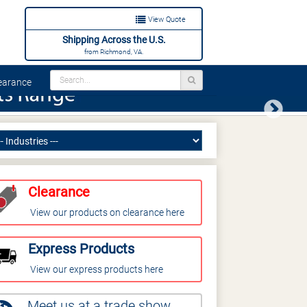
View Quote
Shipping Across the U.S.
from Richmond, VA.
arance
Next
Clearance
View our products on clearance here
Express Products
View our express products here
Meet us at a trade show