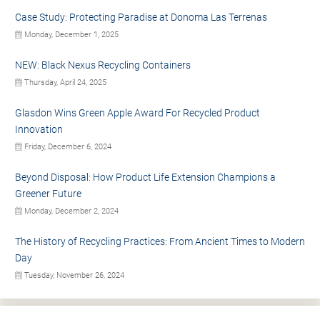
Case Study: Protecting Paradise at Donoma Las Terrenas
Monday, December 1, 2025
NEW: Black Nexus Recycling Containers
Thursday, April 24, 2025
Glasdon Wins Green Apple Award For Recycled Product
Innovation
Friday, December 6, 2024
Beyond Disposal: How Product Life Extension Champions a
Greener Future
Monday, December 2, 2024
The History of Recycling Practices: From Ancient Times to Modern
Day
Tuesday, November 26, 2024