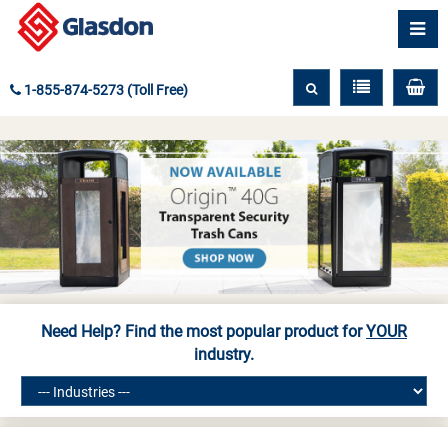
1-855-874-5273 (Toll Free)
Need Help? Find the most popular product for
YOUR
industry.