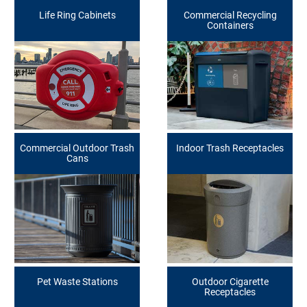
Life Ring Cabinets
Commercial Recycling
Containers
Commercial Outdoor Trash
Indoor Trash Receptacles
Cans
Pet Waste Stations
Outdoor Cigarette
Receptacles