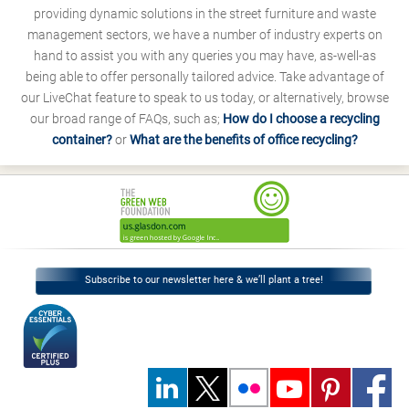
providing dynamic solutions in the street furniture and waste
management sectors, we have a number of industry experts on
hand to assist you with any queries you may have, as-well-as
being able to offer personally tailored advice. Take advantage of
our LiveChat feature to speak to us today, or alternatively, browse
our broad range of FAQs, such as;
How do I choose a recycling
container?
or
What are the benefits of office recycling?
Subscribe to our newsletter here & we’ll plant a tree!