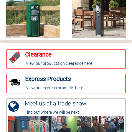
Clearance
View our products on clearance here
Express Products
View our express products here
Meet us at a trade show
Find out where we will be next