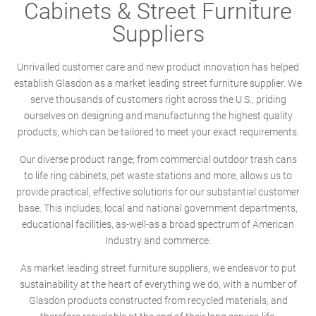
Cabinets & Street Furniture
Suppliers
Unrivalled customer care and new product innovation has helped
establish Glasdon as a market leading street furniture supplier. We
serve thousands of customers right across the U.S., priding
ourselves on designing and manufacturing the highest quality
products, which can be tailored to meet your exact requirements.
Our diverse product range; from commercial outdoor trash cans
to life ring cabinets, pet waste stations and more, allows us to
provide practical, effective solutions for our substantial customer
base. This includes; local and national government departments,
educational facilities, as-well-as a broad spectrum of American
Industry and commerce.
As market leading street furniture suppliers, we endeavor to put
sustainability at the heart of everything we do, with a number of
Glasdon products constructed from recycled materials, and