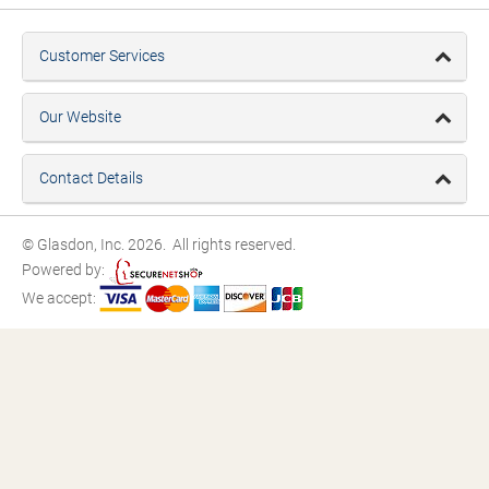
Customer Services
Our Website
Contact Details
© Glasdon, Inc. 2026. All rights reserved.
Powered by:
We accept: