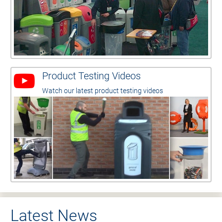
Product Testing Videos
Watch our latest product testing videos
Latest News