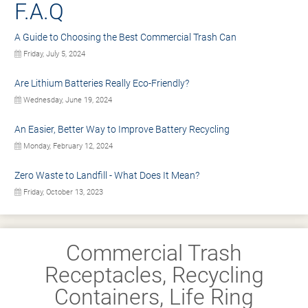
F.A.Q
A Guide to Choosing the Best Commercial Trash Can
Friday, July 5, 2024
Are Lithium Batteries Really Eco-Friendly?
Wednesday, June 19, 2024
An Easier, Better Way to Improve Battery Recycling
Monday, February 12, 2024
Zero Waste to Landfill - What Does It Mean?
Friday, October 13, 2023
Commercial Trash
Receptacles, Recycling
Containers, Life Ring