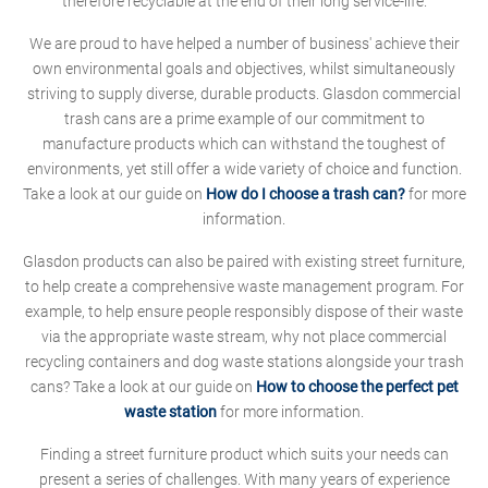
therefore recyclable at the end of their long service-life.
We are proud to have helped a number of business' achieve their
own environmental goals and objectives, whilst simultaneously
striving to supply diverse, durable products. Glasdon commercial
trash cans are a prime example of our commitment to
manufacture products which can withstand the toughest of
environments, yet still offer a wide variety of choice and function.
Take a look at our guide on
How do I choose a trash can?
for more
information.
Glasdon products can also be paired with existing street furniture,
to help create a comprehensive waste management program. For
example, to help ensure people responsibly dispose of their waste
via the appropriate waste stream, why not place commercial
recycling containers and dog waste stations alongside your trash
cans? Take a look at our guide on
How to choose the perfect pet
waste station
for more information.
Finding a street furniture product which suits your needs can
present a series of challenges. With many years of experience