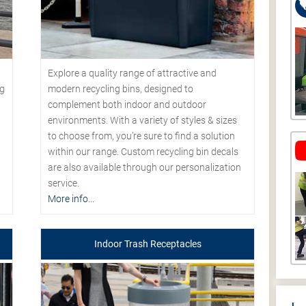
Explore a quality range of attractive and
modern recycling bins, designed to
ng
complement both indoor and outdoor
environments. With a variety of styles & sizes
to choose from, you’re sure to find a solution
within our range. Custom recycling bin decals
are also available through our personalization
service.
More info...
Indoor Trash Receptacles