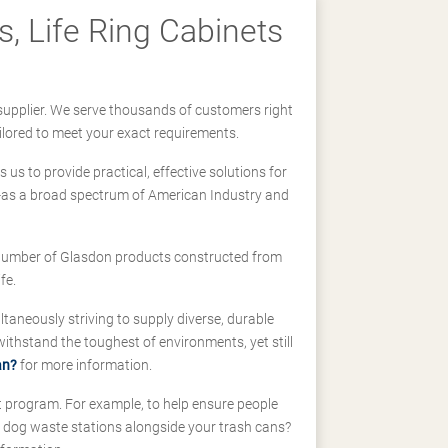
, Life Ring Cabinets
supplier. We serve thousands of customers right
ilored to meet your exact requirements.
us to provide practical, effective solutions for
ll-as a broad spectrum of American Industry and
 a number of Glasdon products constructed from
fe.
taneously striving to supply diverse, durable
hstand the toughest of environments, yet still
an?
for more information.
t program. For example, to help ensure people
d dog waste stations alongside your trash cans?