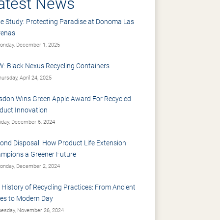
atest News
e Study: Protecting Paradise at Donoma Las
renas
nday, December 1, 2025
: Black Nexus Recycling Containers
ursday, April 24, 2025
sdon Wins Green Apple Award For Recycled
duct Innovation
iday, December 6, 2024
ond Disposal: How Product Life Extension
mpions a Greener Future
nday, December 2, 2024
 History of Recycling Practices: From Ancient
es to Modern Day
esday, November 26, 2024