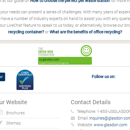
k at our guide on
How to choose the perfect pet waste station
for more i
s your needs can present a series of challenges. With many years of experi
ave a number of industry experts on hand to assist you with any queries
our LiveChat feature to speak to us today, or alternatively, browse our b
recycling container?
or
What are the benefits of office recycling?
Follow us on:
e!
ur Website
Contact Details
Telephone:
1-855-USGLASDON
Brochures
Email:
inquiries@glasdon.co
Sitemap
Website:
www.glasdon.com