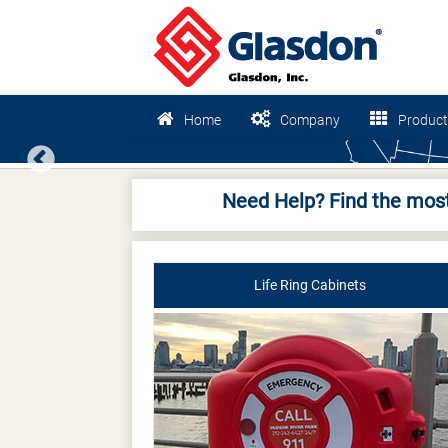
Home
Company
Product
Previous
Need Help? Find the most
Life Ring Cabinets