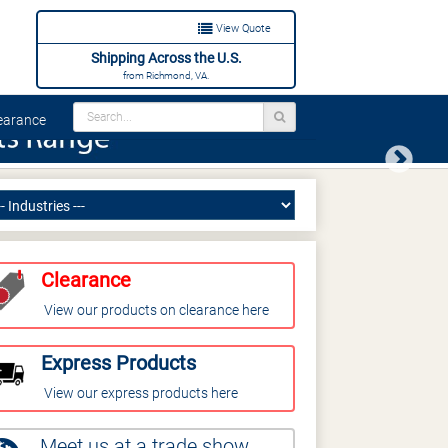
View Quote
Shipping Across the U.S.
from Richmond, VA.
arance
Next
Clearance
View our products on clearance here
Express Products
View our express products here
Meet us at a trade show