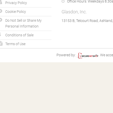
Office Hours:
Weekdays 8.30a
Privacy Policy
Glasdon, Inc.
Cookie Policy
Do Not Sell or Share My
13153 B, Telcourt Road, Ashland
Personal Information
Conditions of Sale
Terms of Use
Powered by:
We acce