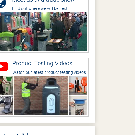
Find out where we will be next
Product Testing Videos
Watch our latest product testing videos