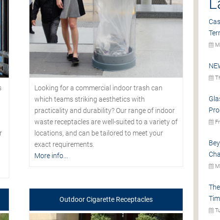
L
Cas
Ter
Mo
NEW
Th
s
Looking for a commercial indoor trash can
Gla
which teams striking aesthetics with
Pro
practicality and durability? Our range of indoor
waste receptacles are well-suited to a variety of
Fr
r
locations, and can be tailored to meet your
Bey
exact requirements.
Cha
More info...
Mo
The
Tim
Outdoor Cigarette Receptacles
Tu