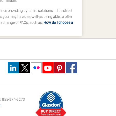
nformation.
ence providing dynamic solutions in the street
 you may have, as-well-as being able to offer
road range of FAQs, such as;
How do I choose a
 855-874-5273
m