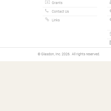
Grants
Contact Us
Links
© Glasdon, Inc. 2026. All rights reserved.