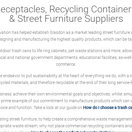
ceptacles, Recycling Containers
& Street Furniture Suppliers
ation has helped establish Glasdon as a market leading street furniture 
designing and manufacturing the highest quality products, which can be ta
oor trash cans to life ring cabinets, pet waste stations and more, allows 
local and national government departments, educational facilities, as-we
commerce.
 we endeavor to put sustainability at the heart of everything we do, with
cycled materials, and therefore recyclable at the end of their long service-li
ness' achieve their own environmental goals and objectives, whilst simul
 prime example of our commitment to manufacture products which can wit
hoice and function. Take a look at our guide on
How do I choose a trash c
sting street furniture, to help create a comprehensive waste managemen
ropriate waste stream, why not place commercial recycling containers an