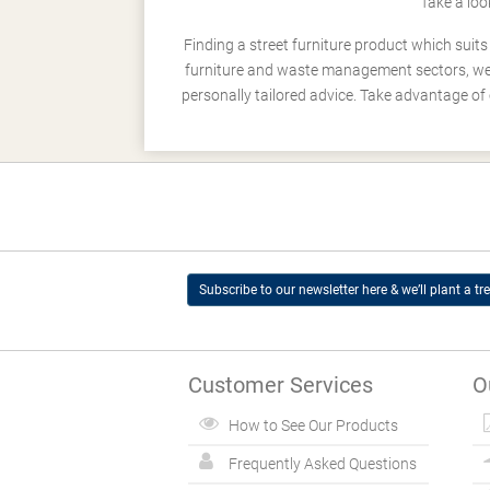
Take a loo
Finding a street furniture product which suit
furniture and waste management sectors, we h
personally tailored advice. Take advantage of 
Subscribe to our newsletter here & we’ll plant a tre
Customer Services
O
How to See Our Products
Frequently Asked Questions