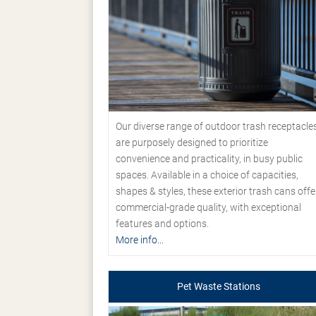
Our diverse range of outdoor trash receptacle
are purposely designed to prioritize
convenience and practicality, in busy public
spaces. Available in a choice of capacities,
shapes & styles, these exterior trash cans offe
commercial-grade quality, with exceptional
features and options.
More info...
Pet Waste Stations