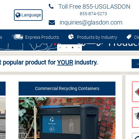
Toll Free 855-USGLASDON
855-874-5273
Language
inquiries@glasdon.com
s
Express Products
Products by Industry
Cle
 popular product for
YOUR
industry.
Commercial Recycling Containers