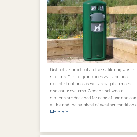
Distinctive, practical and versatile dog waste
stations. Our range includes wall and post
mounted options, as well as bag dispensers
and chute systems. Glasdon pet waste
stations are designed for ease-of-use and can
withstand the harshest of weather conditions
More info...