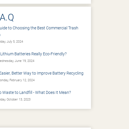
.A.Q
uide to Choosing the Best Commercial Trash
n
iday, July 5, 2024
 Lithium Batteries Really Eco-Friendly?
dnesday, June 19, 2024
Easier, Better Way to Improve Battery Recycling
nday, February 12, 2024
o Waste to Landfill - What Does It Mean?
iday, October 13, 2023