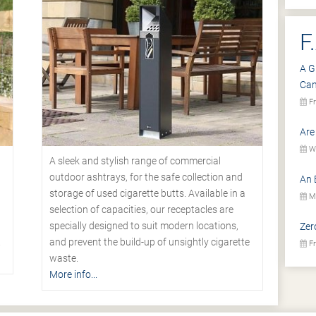
F
A G
Ca
Fr
Are
We
A sleek and stylish range of commercial
outdoor ashtrays, for the safe collection and
An 
storage of used cigarette butts. Available in a
Mo
selection of capacities, our receptacles are
specially designed to suit modern locations,
Zer
.
and prevent the build-up of unsightly cigarette
Fr
waste.
More info...