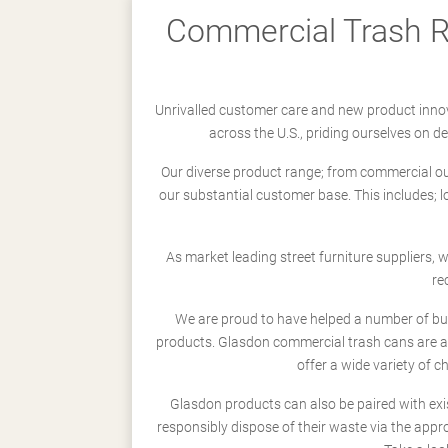
Commercial Trash Re
Unrivalled customer care and new product innov
across the U.S., priding ourselves on 
Our diverse product range; from commercial outd
our substantial customer base. This includes; 
As market leading street furniture suppliers,
re
We are proud to have helped a number of busi
products. Glasdon commercial trash cans are a
offer a wide variety of c
Glasdon products can also be paired with exi
responsibly dispose of their waste via the app