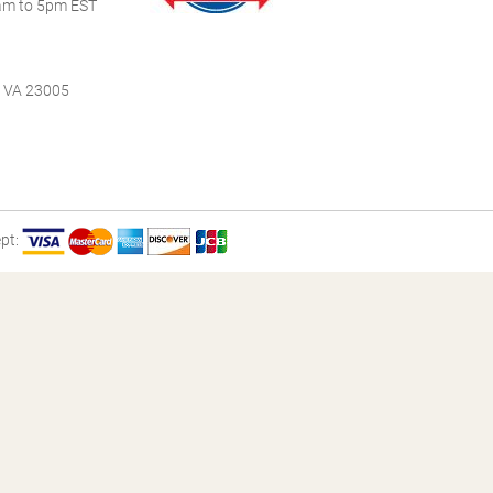
m to 5pm EST
, VA 23005
pt: