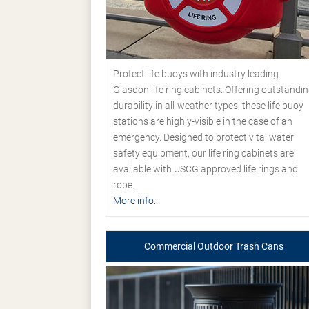
Protect life buoys with industry leading
Glasdon life ring cabinets. Offering outstandi
durability in all-weather types, these life buoy
stations are highly-visible in the case of an
emergency. Designed to protect vital water
safety equipment, our life ring cabinets are
available with USCG approved life rings and
rope.
More info...
Commercial Outdoor Trash Cans