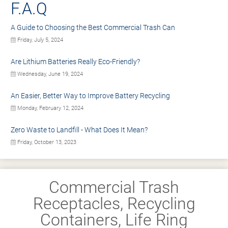
F.A.Q
A Guide to Choosing the Best Commercial Trash Can
Friday, July 5, 2024
Are Lithium Batteries Really Eco-Friendly?
Wednesday, June 19, 2024
An Easier, Better Way to Improve Battery Recycling
Monday, February 12, 2024
Zero Waste to Landfill - What Does It Mean?
Friday, October 13, 2023
Commercial Trash
Receptacles, Recycling
Containers, Life Ring