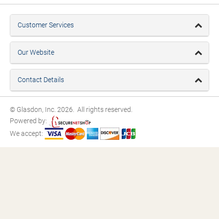
Customer Services
Our Website
Contact Details
© Glasdon, Inc. 2026. All rights reserved.
Powered by:
We accept: