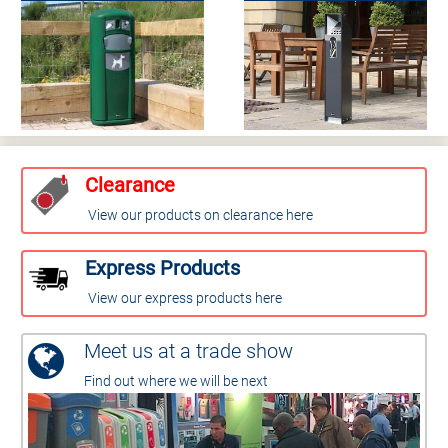
Clearance
View our products on clearance here
Express Products
View our express products here
Meet us at a trade show
Find out where we will be next