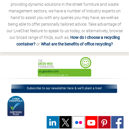
providing dynamic solutions in the street furniture and waste
management sectors, we have a number of industry experts on
hand to assist you with any queries you may have, as-well-as
being able to offer personally tailored advice. Take advantage of
our LiveChat feature to speak to us today, or alternatively, browse
our broad range of FAQs, such as;
How do I choose a recycling
container?
or
What are the benefits of office recycling?
Subscribe to our newsletter here & we’ll plant a tree!