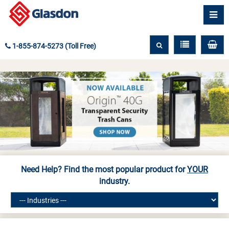
1-855-874-5273 (Toll Free)
Need Help? Find the most popular product for
YOUR
industry.