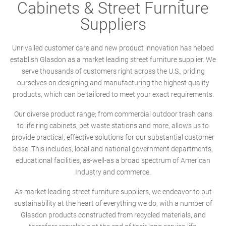
Cabinets & Street Furniture
Suppliers
Unrivalled customer care and new product innovation has helped
establish Glasdon as a market leading street furniture supplier. We
serve thousands of customers right across the U.S., priding
ourselves on designing and manufacturing the highest quality
products, which can be tailored to meet your exact requirements.
Our diverse product range; from commercial outdoor trash cans
to life ring cabinets, pet waste stations and more, allows us to
provide practical, effective solutions for our substantial customer
base. This includes; local and national government departments,
educational facilities, as-well-as a broad spectrum of American
Industry and commerce.
As market leading street furniture suppliers, we endeavor to put
sustainability at the heart of everything we do, with a number of
Glasdon products constructed from recycled materials, and