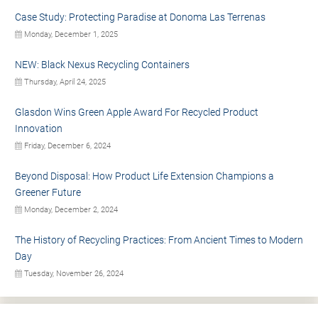
Case Study: Protecting Paradise at Donoma Las Terrenas
Monday, December 1, 2025
NEW: Black Nexus Recycling Containers
Thursday, April 24, 2025
Glasdon Wins Green Apple Award For Recycled Product
Innovation
Friday, December 6, 2024
Beyond Disposal: How Product Life Extension Champions a
Greener Future
Monday, December 2, 2024
The History of Recycling Practices: From Ancient Times to Modern
Day
Tuesday, November 26, 2024