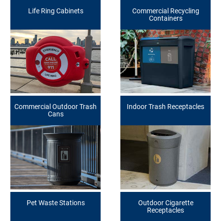
Life Ring Cabinets
Commercial Recycling
Containers
Commercial Outdoor Trash
Indoor Trash Receptacles
Cans
Pet Waste Stations
Outdoor Cigarette
Receptacles