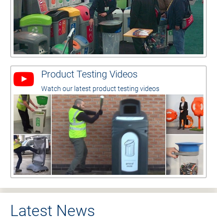
Product Testing Videos
Watch our latest product testing videos
Latest News