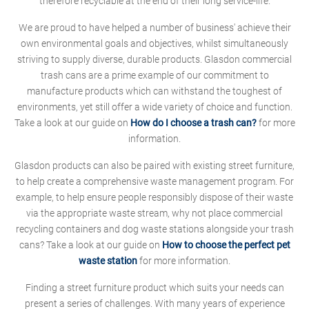
therefore recyclable at the end of their long service-life.
We are proud to have helped a number of business' achieve their
own environmental goals and objectives, whilst simultaneously
striving to supply diverse, durable products. Glasdon commercial
trash cans are a prime example of our commitment to
manufacture products which can withstand the toughest of
environments, yet still offer a wide variety of choice and function.
Take a look at our guide on
How do I choose a trash can?
for more
information.
Glasdon products can also be paired with existing street furniture,
to help create a comprehensive waste management program. For
example, to help ensure people responsibly dispose of their waste
via the appropriate waste stream, why not place commercial
recycling containers and dog waste stations alongside your trash
cans? Take a look at our guide on
How to choose the perfect pet
waste station
for more information.
Finding a street furniture product which suits your needs can
present a series of challenges. With many years of experience