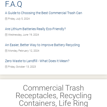
F.A.Q
A Guide to Choosing the Best Commercial Trash Can
Friday, July 5, 2024
Are Lithium Batteries Really Eco-Friendly?
Wednesday, June 19, 2024
An Easier, Better Way to Improve Battery Recycling
Monday, February 12, 2024
Zero Waste to Landfill - What Does It Mean?
Friday, October 13, 2023
Commercial Trash
Receptacles, Recycling
Containers, Life Ring