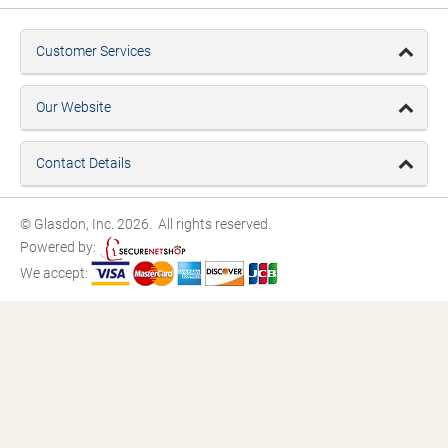
Customer Services
Our Website
Contact Details
© Glasdon, Inc. 2026. All rights reserved.
Powered by:
We accept: