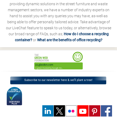
providing dynamic solutions in the street furniture and waste
management sectors, we have a number of industry experts on
hand to assist you with any queries you may have, as-well-as
being able to offer personally tailored advice. Take advantage of
our LiveChat feature to speak to us today, or alternatively, browse
our broad range of FAQs, such as;
How do I choose a recycling
container?
or
What are the benefits of office recycling?
Subscribe to our newsletter here & we’ll plant a tree!