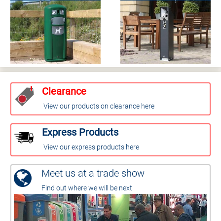
Clearance
View our products on clearance here
Express Products
View our express products here
Meet us at a trade show
Find out where we will be next