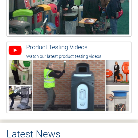
Product Testing Videos
Watch our latest product testing videos
Latest News