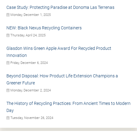
Case Study: Protecting Paradise at Donoma Las Terrenas
Monday, December 1, 2025
NEW: Black Nexus Recycling Containers
Thursday, April 24, 2025
Glasdon Wins Green Apple Award For Recycled Product
Innovation
Friday, December 6, 2024
Beyond Disposal: How Product Life Extension Champions a
Greener Future
Monday, December 2, 2024
The History of Recycling Practices: From Ancient Times to Modern
Day
Tuesday, November 26, 2024