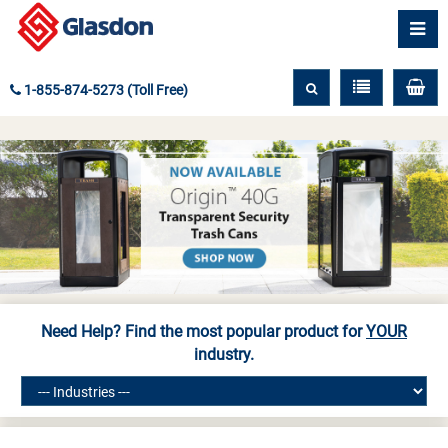
1-855-874-5273 (Toll Free)
Need Help? Find the most popular product for
YOUR
industry.