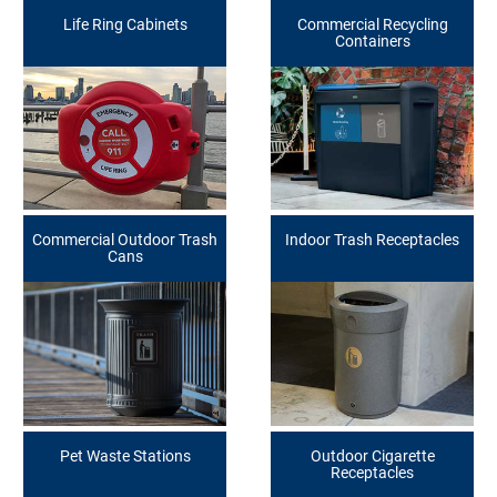
Life Ring Cabinets
Commercial Recycling
Containers
Commercial Outdoor Trash
Indoor Trash Receptacles
Cans
Pet Waste Stations
Outdoor Cigarette
Receptacles