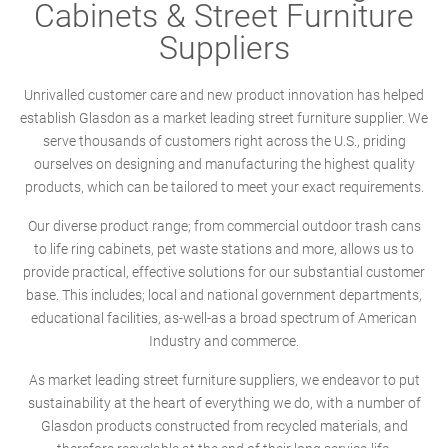
Cabinets & Street Furniture
Suppliers
Unrivalled customer care and new product innovation has helped
establish Glasdon as a market leading street furniture supplier. We
serve thousands of customers right across the U.S., priding
ourselves on designing and manufacturing the highest quality
products, which can be tailored to meet your exact requirements.
Our diverse product range; from commercial outdoor trash cans
to life ring cabinets, pet waste stations and more, allows us to
provide practical, effective solutions for our substantial customer
base. This includes; local and national government departments,
educational facilities, as-well-as a broad spectrum of American
Industry and commerce.
As market leading street furniture suppliers, we endeavor to put
sustainability at the heart of everything we do, with a number of
Glasdon products constructed from recycled materials, and