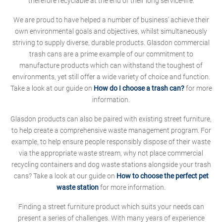
therefore recyclable at the end of their long service-life.
We are proud to have helped a number of business' achieve their
own environmental goals and objectives, whilst simultaneously
striving to supply diverse, durable products. Glasdon commercial
trash cans are a prime example of our commitment to
manufacture products which can withstand the toughest of
environments, yet still offer a wide variety of choice and function.
Take a look at our guide on
How do I choose a trash can?
for more
information.
Glasdon products can also be paired with existing street furniture,
to help create a comprehensive waste management program. For
example, to help ensure people responsibly dispose of their waste
via the appropriate waste stream, why not place commercial
recycling containers and dog waste stations alongside your trash
cans? Take a look at our guide on
How to choose the perfect pet
waste station
for more information.
Finding a street furniture product which suits your needs can
present a series of challenges. With many years of experience