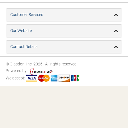
Customer Services
Our Website
Contact Details
© Glasdon, Inc. 2026. All rights reserved.
Powered by:
We accept: