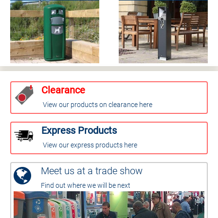
Clearance
View our products on clearance here
Express Products
View our express products here
Meet us at a trade show
Find out where we will be next