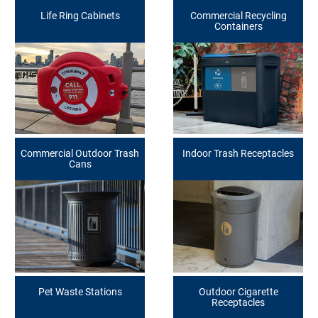
Life Ring Cabinets
Commercial Recycling
Containers
Commercial Outdoor Trash
Indoor Trash Receptacles
Cans
Pet Waste Stations
Outdoor Cigarette
Receptacles