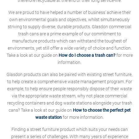
therefore recyclable at the end of their long service-life.
We are proud to have helped a number of business' achieve their
own environmental goals and objectives, whilst simultaneously
striving to supply diverse, durable products. Glasdon commercial
trash cans are a prime example of our commitment to
manufacture products which can withstand the toughest of
environments, yet still offer a wide variety of choice and function.
Take a look at our guide on
How do I choose a trash can?
for more
information.
Glasdon products can also be paired with existing street furniture,
to help create a comprehensive waste management program. For
example, to help ensure people responsibly dispose of their waste
via the appropriate waste stream, why not place commercial
recycling containers and dog waste stations alongside your trash
cans? Take a look at our guide on
How to choose the perfect pet
waste station
for more information.
Finding a street furniture product which suits your needs can
present a series of challenges. With many years of experience