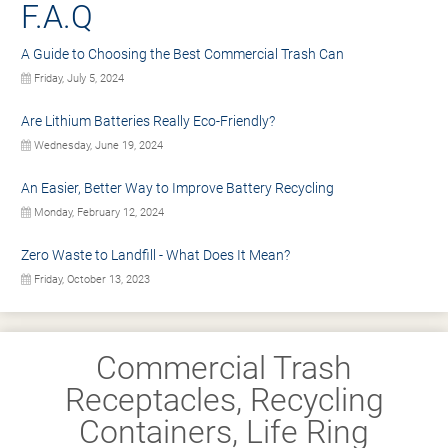
F.A.Q
A Guide to Choosing the Best Commercial Trash Can
Friday, July 5, 2024
Are Lithium Batteries Really Eco-Friendly?
Wednesday, June 19, 2024
An Easier, Better Way to Improve Battery Recycling
Monday, February 12, 2024
Zero Waste to Landfill - What Does It Mean?
Friday, October 13, 2023
Commercial Trash
Receptacles, Recycling
Containers, Life Ring