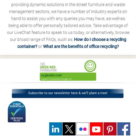
providing dynamic solutions in the street furniture and waste
management sectors, we have a number of industry experts on
hand to assist you with any queries you may have, as-well-as
being able to offer personally tailored advice. Take advantage of
our LiveChat feature to speak to us today, or alternatively, browse
our broad range of FAQs, such as;
How do I choose a recycling
container?
or
What are the benefits of office recycling?
Subscribe to our newsletter here & we’ll plant a tree!