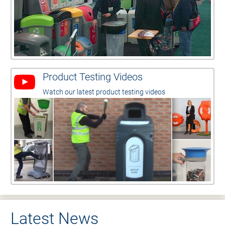
Product Testing Videos
Watch our latest product testing videos
Latest News