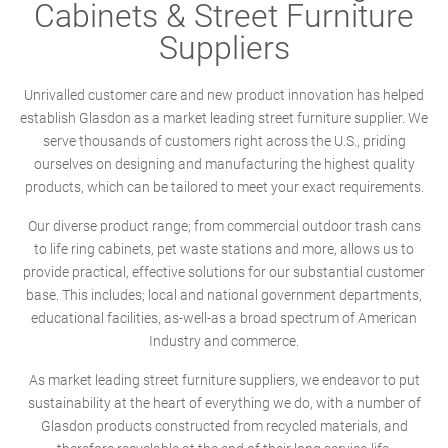
Cabinets & Street Furniture
Suppliers
Unrivalled customer care and new product innovation has helped
establish Glasdon as a market leading street furniture supplier. We
serve thousands of customers right across the U.S., priding
ourselves on designing and manufacturing the highest quality
products, which can be tailored to meet your exact requirements.
Our diverse product range; from commercial outdoor trash cans
to life ring cabinets, pet waste stations and more, allows us to
provide practical, effective solutions for our substantial customer
base. This includes; local and national government departments,
educational facilities, as-well-as a broad spectrum of American
Industry and commerce.
As market leading street furniture suppliers, we endeavor to put
sustainability at the heart of everything we do, with a number of
Glasdon products constructed from recycled materials, and