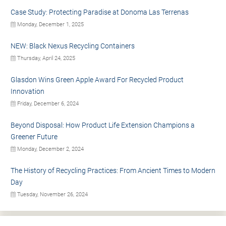
Case Study: Protecting Paradise at Donoma Las Terrenas
Monday, December 1, 2025
NEW: Black Nexus Recycling Containers
Thursday, April 24, 2025
Glasdon Wins Green Apple Award For Recycled Product
Innovation
Friday, December 6, 2024
Beyond Disposal: How Product Life Extension Champions a
Greener Future
Monday, December 2, 2024
The History of Recycling Practices: From Ancient Times to Modern
Day
Tuesday, November 26, 2024