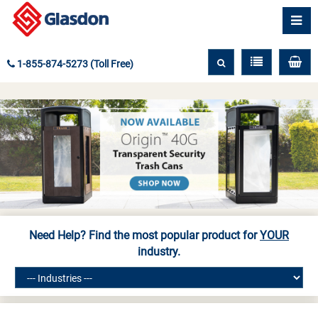
1-855-874-5273 (Toll Free)
Need Help? Find the most popular product for
YOUR
industry.