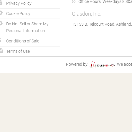
Office Hours:
Weekdays 8.30a
Privacy Policy
Glasdon, Inc.
Cookie Policy
Do Not Sell or Share My
13153 B, Telcourt Road, Ashland
Personal Information
Conditions of Sale
Terms of Use
Powered by:
We acce