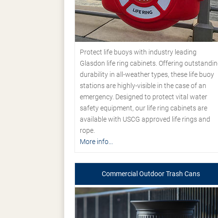
Protect life buoys with industry leading
Glasdon life ring cabinets. Offering outstandi
durability in all-weather types, these life buoy
stations are highly-visible in the case of an
emergency. Designed to protect vital water
safety equipment, our life ring cabinets are
available with USCG approved life rings and
rope.
More info...
Commercial Outdoor Trash Cans