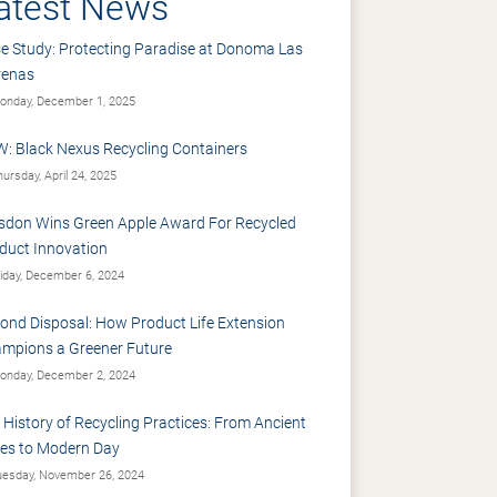
atest News
e Study: Protecting Paradise at Donoma Las
renas
nday, December 1, 2025
: Black Nexus Recycling Containers
ursday, April 24, 2025
sdon Wins Green Apple Award For Recycled
duct Innovation
iday, December 6, 2024
ond Disposal: How Product Life Extension
mpions a Greener Future
nday, December 2, 2024
 History of Recycling Practices: From Ancient
es to Modern Day
esday, November 26, 2024