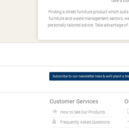
Take a loo
Finding a street furniture product which suit
furniture and waste management sectors, we h
personally tailored advice. Take advantage of 
Subscribe to our newsletter here & we’ll plant a tre
Customer Services
O
How to See Our Products
Frequently Asked Questions