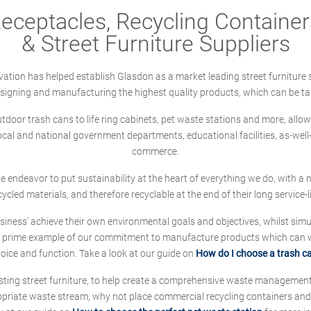
ceptacles, Recycling Containers
& Street Furniture Suppliers
ation has helped establish Glasdon as a market leading street furniture 
designing and manufacturing the highest quality products, which can be ta
oor trash cans to life ring cabinets, pet waste stations and more, allows 
local and national government departments, educational facilities, as-we
commerce.
 we endeavor to put sustainability at the heart of everything we do, with
cycled materials, and therefore recyclable at the end of their long service-li
ness' achieve their own environmental goals and objectives, whilst simul
 prime example of our commitment to manufacture products which can wit
hoice and function. Take a look at our guide on
How do I choose a trash c
sting street furniture, to help create a comprehensive waste managemen
ropriate waste stream, why not place commercial recycling containers an