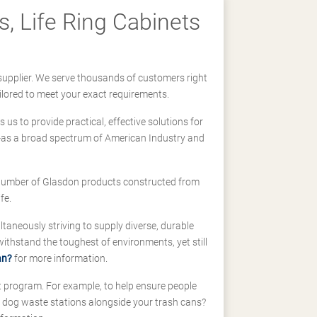
, Life Ring Cabinets
supplier. We serve thousands of customers right
ilored to meet your exact requirements.
us to provide practical, effective solutions for
ll-as a broad spectrum of American Industry and
 a number of Glasdon products constructed from
fe.
taneously striving to supply diverse, durable
hstand the toughest of environments, yet still
an?
for more information.
t program. For example, to help ensure people
d dog waste stations alongside your trash cans?