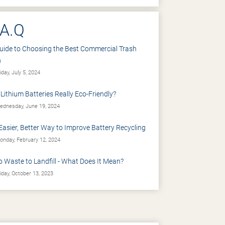
.A.Q
uide to Choosing the Best Commercial Trash
n
iday, July 5, 2024
 Lithium Batteries Really Eco-Friendly?
dnesday, June 19, 2024
Easier, Better Way to Improve Battery Recycling
nday, February 12, 2024
o Waste to Landfill - What Does It Mean?
iday, October 13, 2023