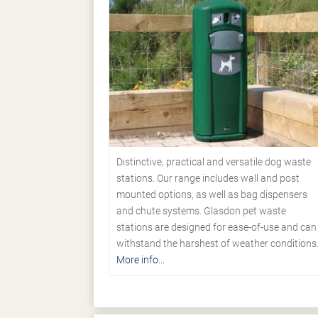
Distinctive, practical and versatile dog waste
stations. Our range includes wall and post
mounted options, as well as bag dispensers
and chute systems. Glasdon pet waste
stations are designed for ease-of-use and can
withstand the harshest of weather conditions
More info...