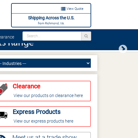
View Quote
Shipping Across the U.S.
from Richmond, VA.
arance
Next
Clearance
View our products on clearance here
Express Products
View our express products here
Meet us at a trade show