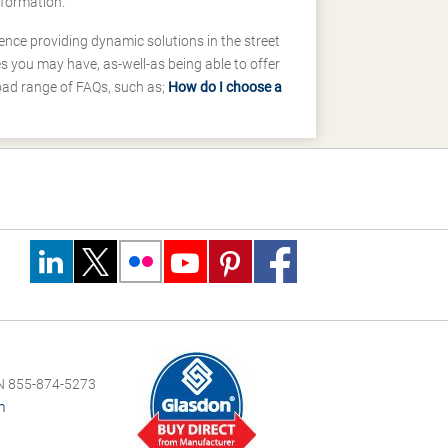
nformation.
ence providing dynamic solutions in the street
 you may have, as-well-as being able to offer
road range of FAQs, such as;
How do I choose a
 855-874-5273
m