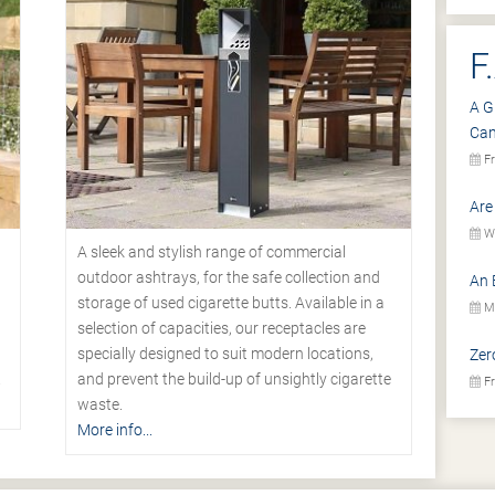
F
A G
Ca
Fr
Are
We
A sleek and stylish range of commercial
outdoor ashtrays, for the safe collection and
An 
storage of used cigarette butts. Available in a
Mo
selection of capacities, our receptacles are
specially designed to suit modern locations,
Zer
.
and prevent the build-up of unsightly cigarette
Fr
waste.
More info...