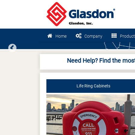
Home
Company
Product
Previous
Need Help? Find the most
Life Ring Cabinets