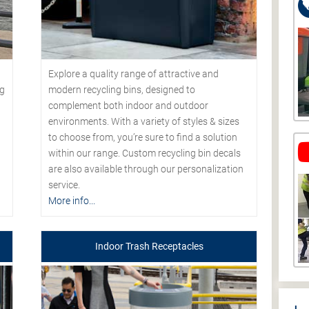
Explore a quality range of attractive and
modern recycling bins, designed to
ng
complement both indoor and outdoor
environments. With a variety of styles & sizes
to choose from, you’re sure to find a solution
within our range. Custom recycling bin decals
are also available through our personalization
service.
More info...
Indoor Trash Receptacles