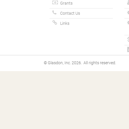
Grants
Contact Us
Links
© Glasdon, Inc. 2026. All rights reserved.