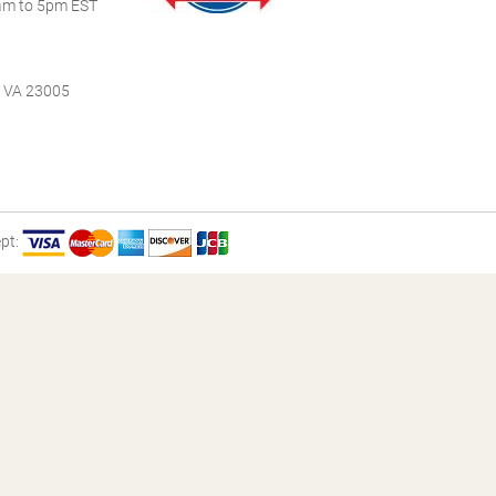
m to 5pm EST
, VA 23005
pt: