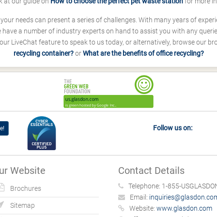
k at our guide on
How to choose the perfect pet waste station
for more i
s your needs can present a series of challenges. With many years of experi
ave a number of industry experts on hand to assist you with any queries
our LiveChat feature to speak to us today, or alternatively, browse our b
recycling container?
or
What are the benefits of office recycling?
Follow us on:
e!
ur Website
Contact Details
Telephone:
1-855-USGLASDON
Brochures
Email:
inquiries@glasdon.co
Sitemap
Website:
www.glasdon.com