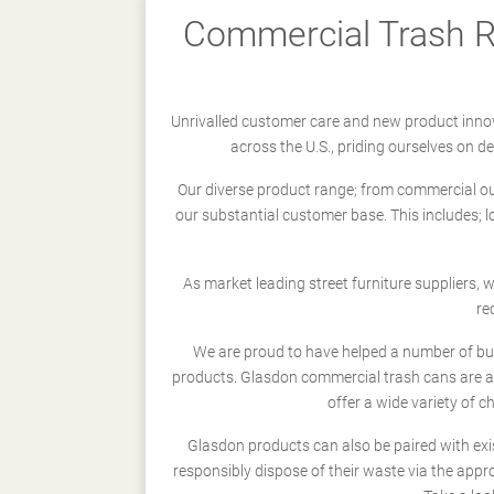
Commercial Trash Re
Unrivalled customer care and new product innov
across the U.S., priding ourselves on 
Our diverse product range; from commercial outd
our substantial customer base. This includes; 
As market leading street furniture suppliers,
re
We are proud to have helped a number of busi
products. Glasdon commercial trash cans are a
offer a wide variety of c
Glasdon products can also be paired with exi
responsibly dispose of their waste via the app