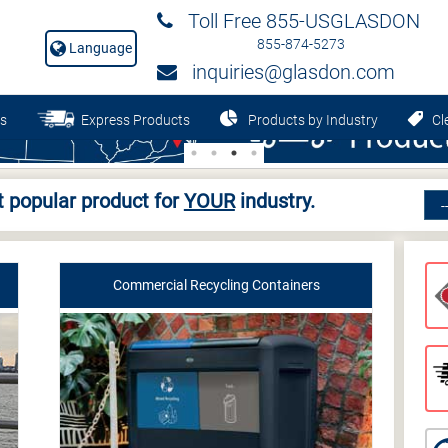
Toll Free 855-USGLASDON
855-874-5273
Language
inquiries@glasdon.com
s
Express Products
Products by Industry
Cle
 popular product for
YOUR
industry.
Commercial Recycling Containers