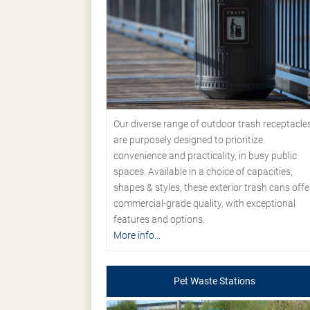
Our diverse range of outdoor trash receptacle
are purposely designed to prioritize
convenience and practicality, in busy public
spaces. Available in a choice of capacities,
shapes & styles, these exterior trash cans offe
commercial-grade quality, with exceptional
features and options.
More info...
Pet Waste Stations