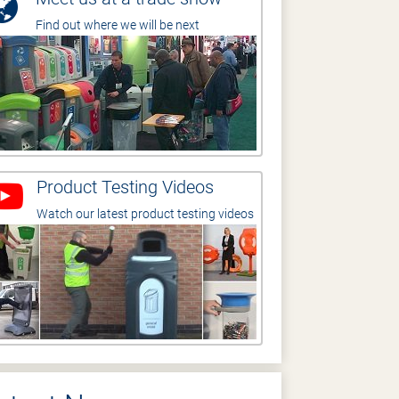
Find out where we will be next
Product Testing Videos
Watch our latest product testing videos