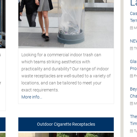
L
Cas
Ter
Mo
NEW
Th
s
Looking for a commercial indoor trash can
Gla
which teams striking aesthetics with
Pro
practicality and durability? Our range of indoor
waste receptacles are well-suited to a variety of
Fr
r
locations, and can be tailored to meet your
Bey
exact requirements.
Cha
More info...
Mo
The
Tim
Outdoor Cigarette Receptacles
Tu