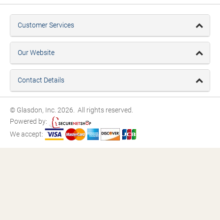
Customer Services
Our Website
Contact Details
© Glasdon, Inc. 2026. All rights reserved.
Powered by:
We accept: