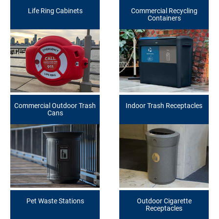
Life Ring Cabinets
Commercial Recycling
Containers
Commercial Outdoor Trash
Indoor Trash Receptacles
Cans
Pet Waste Stations
Outdoor Cigarette
Receptacles