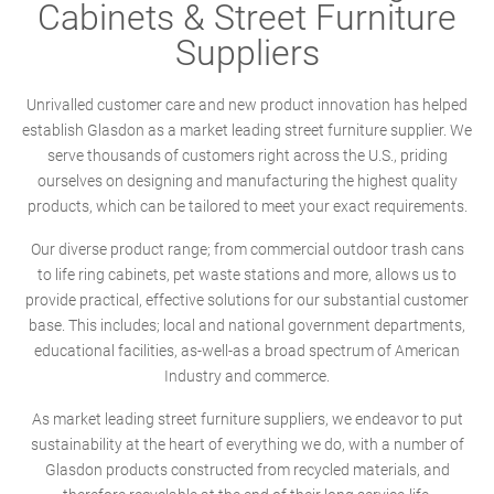
Cabinets & Street Furniture
Suppliers
Unrivalled customer care and new product innovation has helped
establish Glasdon as a market leading street furniture supplier. We
serve thousands of customers right across the U.S., priding
ourselves on designing and manufacturing the highest quality
products, which can be tailored to meet your exact requirements.
Our diverse product range; from commercial outdoor trash cans
to life ring cabinets, pet waste stations and more, allows us to
provide practical, effective solutions for our substantial customer
base. This includes; local and national government departments,
educational facilities, as-well-as a broad spectrum of American
Industry and commerce.
As market leading street furniture suppliers, we endeavor to put
sustainability at the heart of everything we do, with a number of
Glasdon products constructed from recycled materials, and