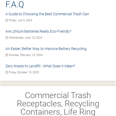
F.A.Q
A Guide to Choosing the Best Commercial Trash Can
Friday, July 5, 2024
Are Lithium Batteries Really Eco-Friendly?
Wednesday, June 19, 2024
An Easier, Better Way to Improve Battery Recycling
Monday, February 12, 2024
Zero Waste to Landfill - What Does It Mean?
Friday, October 13, 2023
Commercial Trash
Receptacles, Recycling
Containers, Life Ring