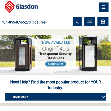
1-855-874-5273 (Toll Free)
Need Help? Find the most popular product for
YOUR
industry.