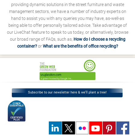
providing dynamic solutions in the street furniture and waste
management sectors, we have a number of industry experts on
hand to assist you with any queries you may have, as-well-as
being able to offer personally tailored advice. Take advantage of
our LiveChat feature to speak to us today, or alternatively, browse
our broad range of FAQs, such as;
How do I choose a recycling
container?
or
What are the benefits of office recycling?
Subscribe to our newsletter here & we’ll plant a tree!