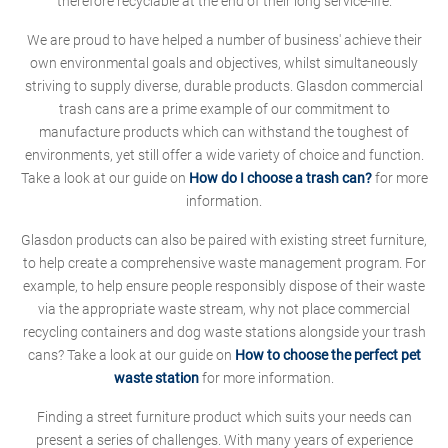
therefore recyclable at the end of their long service-life.
We are proud to have helped a number of business' achieve their
own environmental goals and objectives, whilst simultaneously
striving to supply diverse, durable products. Glasdon commercial
trash cans are a prime example of our commitment to
manufacture products which can withstand the toughest of
environments, yet still offer a wide variety of choice and function.
Take a look at our guide on
How do I choose a trash can?
for more
information.
Glasdon products can also be paired with existing street furniture,
to help create a comprehensive waste management program. For
example, to help ensure people responsibly dispose of their waste
via the appropriate waste stream, why not place commercial
recycling containers and dog waste stations alongside your trash
cans? Take a look at our guide on
How to choose the perfect pet
waste station
for more information.
Finding a street furniture product which suits your needs can
present a series of challenges. With many years of experience