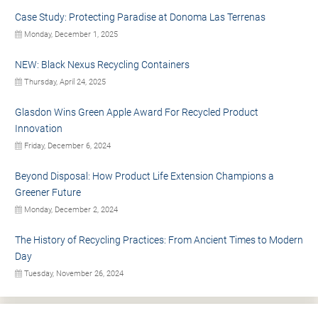
Case Study: Protecting Paradise at Donoma Las Terrenas
Monday, December 1, 2025
NEW: Black Nexus Recycling Containers
Thursday, April 24, 2025
Glasdon Wins Green Apple Award For Recycled Product
Innovation
Friday, December 6, 2024
Beyond Disposal: How Product Life Extension Champions a
Greener Future
Monday, December 2, 2024
The History of Recycling Practices: From Ancient Times to Modern
Day
Tuesday, November 26, 2024