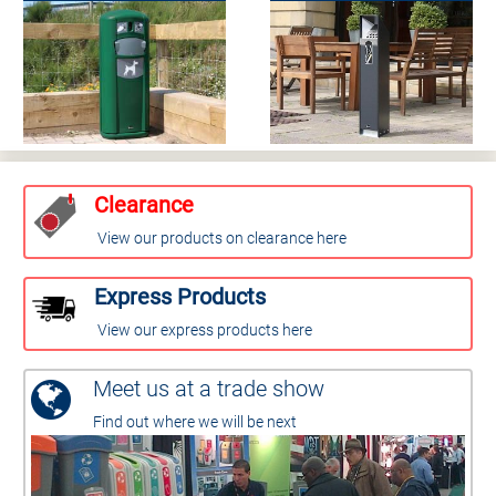
Clearance
View our products on clearance here
Express Products
View our express products here
Meet us at a trade show
Find out where we will be next