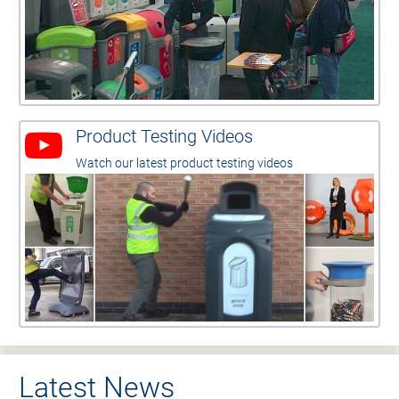
Product Testing Videos
Watch our latest product testing videos
Latest News