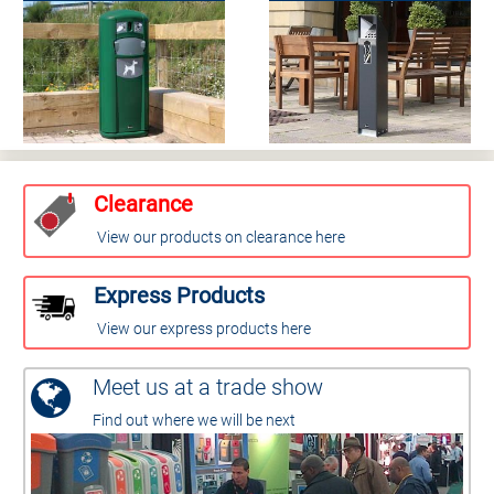
Clearance
View our products on clearance here
Express Products
View our express products here
Meet us at a trade show
Find out where we will be next