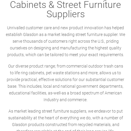
Cabinets & Street Furniture
Suppliers
Unrivalled customer care and new product innovation has helped
establish Glasdon as a market leading street furniture supplier. We
serve thousands of customers right across the U.S., priding
ourselves on designing and manufacturing the highest quality
products, which can be tailored to meet your exact requirements.
Our diverse product range; from commercial outdoor trash cans
to life ring cabinets, pet waste stations and more, allows us to
provide practical, effective solutions for our substantial customer
base. This includes; local and national government departments,
educational facilities, as-well-as a broad spectrum of American
Industry and commerce.
As market leading street furniture suppliers, we endeavor to put
sustainability at the heart of everything we do, with a number of
Glasdon products constructed from recycled materials, and