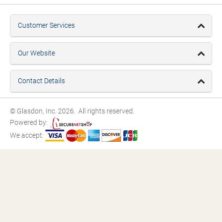
Customer Services
Our Website
Contact Details
© Glasdon, Inc. 2026. All rights reserved.
Powered by:
We accept: