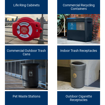
Life Ring Cabinets
Commercial Recycling
Containers
Commercial Outdoor Trash
Indoor Trash Receptacles
Cans
Pet Waste Stations
Outdoor Cigarette
Receptacles