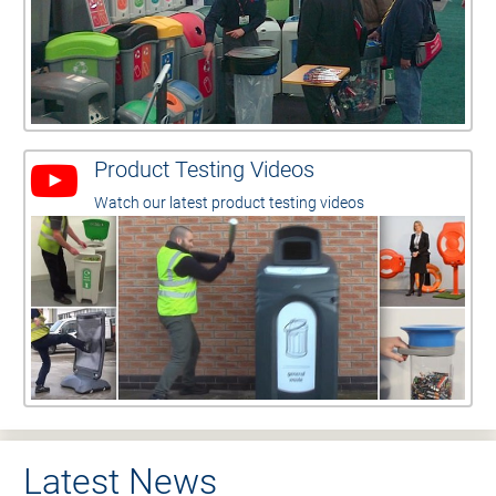
Product Testing Videos
Watch our latest product testing videos
Latest News