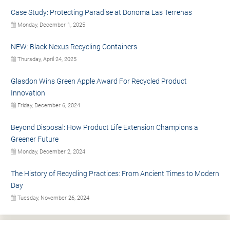
Case Study: Protecting Paradise at Donoma Las Terrenas
Monday, December 1, 2025
NEW: Black Nexus Recycling Containers
Thursday, April 24, 2025
Glasdon Wins Green Apple Award For Recycled Product
Innovation
Friday, December 6, 2024
Beyond Disposal: How Product Life Extension Champions a
Greener Future
Monday, December 2, 2024
The History of Recycling Practices: From Ancient Times to Modern
Day
Tuesday, November 26, 2024