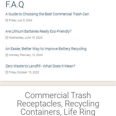
F.A.Q
A Guide to Choosing the Best Commercial Trash Can
Friday, July 5, 2024
Are Lithium Batteries Really Eco-Friendly?
Wednesday, June 19, 2024
An Easier, Better Way to Improve Battery Recycling
Monday, February 12, 2024
Zero Waste to Landfill - What Does It Mean?
Friday, October 13, 2023
Commercial Trash
Receptacles, Recycling
Containers, Life Ring