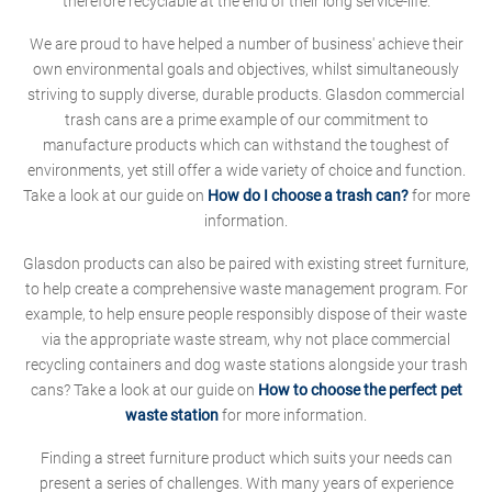
therefore recyclable at the end of their long service-life.
We are proud to have helped a number of business' achieve their
own environmental goals and objectives, whilst simultaneously
striving to supply diverse, durable products. Glasdon commercial
trash cans are a prime example of our commitment to
manufacture products which can withstand the toughest of
environments, yet still offer a wide variety of choice and function.
Take a look at our guide on
How do I choose a trash can?
for more
information.
Glasdon products can also be paired with existing street furniture,
to help create a comprehensive waste management program. For
example, to help ensure people responsibly dispose of their waste
via the appropriate waste stream, why not place commercial
recycling containers and dog waste stations alongside your trash
cans? Take a look at our guide on
How to choose the perfect pet
waste station
for more information.
Finding a street furniture product which suits your needs can
present a series of challenges. With many years of experience