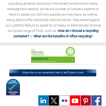
providing dynamic solutions in the street furniture and waste
management sectors, we have a number of industry experts on
hand to assist you with any queries you may have, as-well-as
being able to offer personally tailored advice. Take advantage of
our LiveChat feature to speak to us today, or alternatively, browse
our broad range of FAQs, such as;
How do I choose a recycling
container?
or
What are the benefits of office recycling?
Subscribe to our newsletter here & we’ll plant a tree!