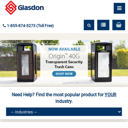
1-855-874-5273 (Toll Free)
Need Help? Find the most popular product for
YOUR
industry.