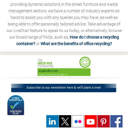
providing dynamic solutions in the street furniture and waste
management sectors, we have a number of industry experts on
hand to assist you with any queries you may have, as-well-as
being able to offer personally tailored advice. Take advantage of
our LiveChat feature to speak to us today, or alternatively, browse
our broad range of FAQs, such as;
How do I choose a recycling
container?
or
What are the benefits of office recycling?
Subscribe to our newsletter here & we’ll plant a tree!