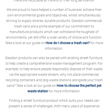
therefore recyclable at the end of their long service-life.
We are proud to have helped a number of business' achieve their
own environmental goals and objectives, whilst simultaneously
striving to supply diverse, durable products. Glasdon commercial
trash cans are a prime example of our commitment to
manufacture products which can withstand the toughest of
environments, yet still offer a wide variety of choice and function.
Take a look at our guide on
How do I choose a trash can?
for more
information.
Glasdon products can also be paired with existing street furniture,
to help create a comprehensive waste management program. For
example, to help ensure people responsibly dispose of their waste
via the appropriate waste stream, why not place commercial
recycling containers and dog waste stations alongside your trash
cans? Take a look at our guide on
How to choose the perfect pet
waste station
for more information.
Finding a street furniture product which suits your needs can
present a series of challenges. With many years of experience