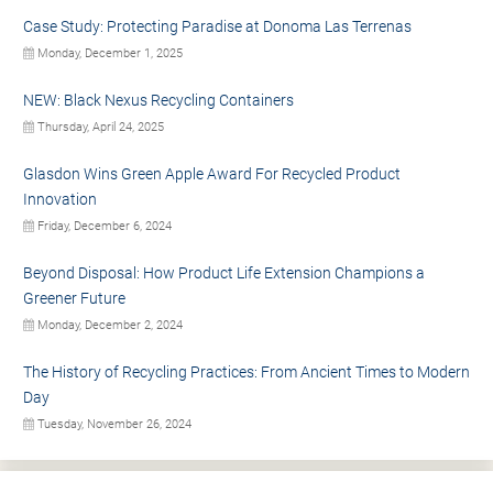
Case Study: Protecting Paradise at Donoma Las Terrenas
Monday, December 1, 2025
NEW: Black Nexus Recycling Containers
Thursday, April 24, 2025
Glasdon Wins Green Apple Award For Recycled Product
Innovation
Friday, December 6, 2024
Beyond Disposal: How Product Life Extension Champions a
Greener Future
Monday, December 2, 2024
The History of Recycling Practices: From Ancient Times to Modern
Day
Tuesday, November 26, 2024