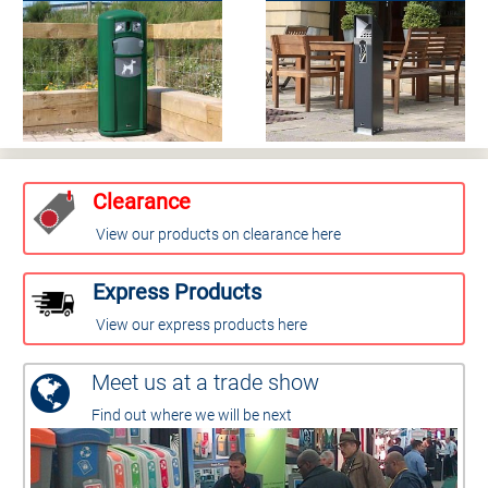
Clearance
View our products on clearance here
Express Products
View our express products here
Meet us at a trade show
Find out where we will be next