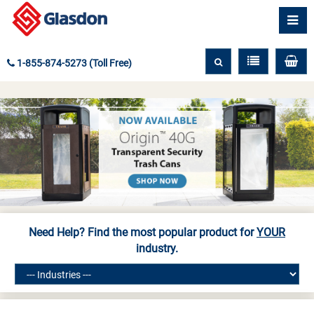
1-855-874-5273 (Toll Free)
Need Help? Find the most popular product for
YOUR
industry.