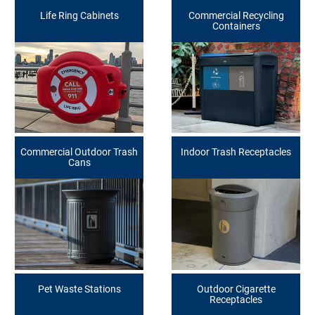
Life Ring Cabinets
Commercial Recycling
Containers
Commercial Outdoor Trash
Indoor Trash Receptacles
Cans
Pet Waste Stations
Outdoor Cigarette
Receptacles