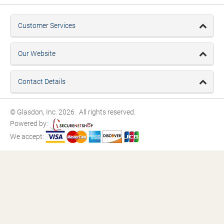
Customer Services
Our Website
Contact Details
© Glasdon, Inc. 2026. All rights reserved.
Powered by:
We accept: