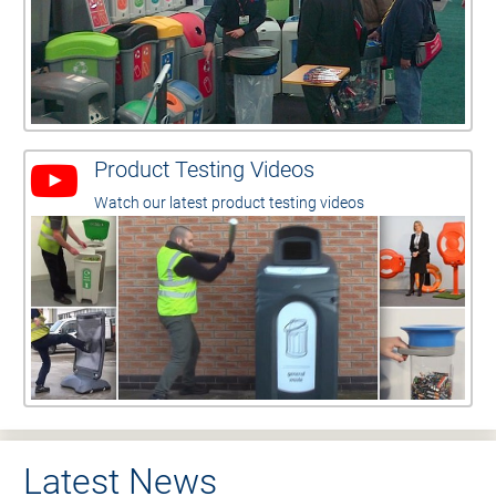
Product Testing Videos
Watch our latest product testing videos
Latest News