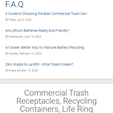
F.A.Q
A Guide to Choosing the Best Commercial Trash Can
Friday, July 5, 2024
Are Lithium Batteries Really Eco-Friendly?
Wednesday, June 19, 2024
An Easier, Better Way to Improve Battery Recycling
Monday, February 12, 2024
Zero Waste to Landfill - What Does It Mean?
Friday, October 13, 2023
Commercial Trash
Receptacles, Recycling
Containers, Life Ring