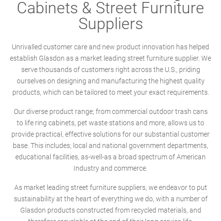
Cabinets & Street Furniture
Suppliers
Unrivalled customer care and new product innovation has helped
establish Glasdon as a market leading street furniture supplier. We
serve thousands of customers right across the U.S., priding
ourselves on designing and manufacturing the highest quality
products, which can be tailored to meet your exact requirements.
Our diverse product range; from commercial outdoor trash cans
to life ring cabinets, pet waste stations and more, allows us to
provide practical, effective solutions for our substantial customer
base. This includes; local and national government departments,
educational facilities, as-well-as a broad spectrum of American
Industry and commerce.
As market leading street furniture suppliers, we endeavor to put
sustainability at the heart of everything we do, with a number of
Glasdon products constructed from recycled materials, and