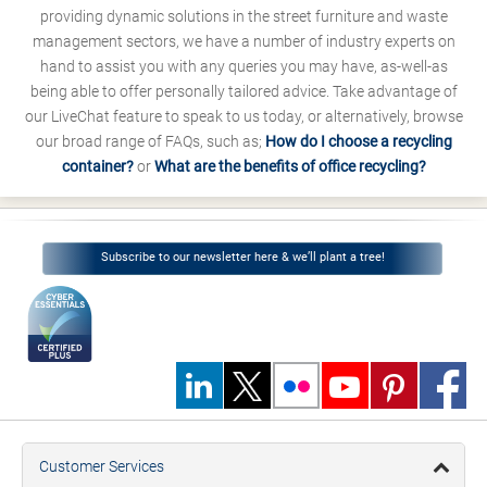
providing dynamic solutions in the street furniture and waste
management sectors, we have a number of industry experts on
hand to assist you with any queries you may have, as-well-as
being able to offer personally tailored advice. Take advantage of
our LiveChat feature to speak to us today, or alternatively, browse
our broad range of FAQs, such as;
How do I choose a recycling
container?
or
What are the benefits of office recycling?
Subscribe to our newsletter here & we’ll plant a tree!
Customer Services