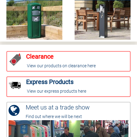
Clearance
View our products on clearance here
Express Products
View our express products here
Meet us at a trade show
Find out where we will be next