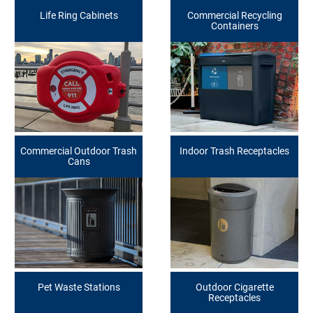
Life Ring Cabinets
Commercial Recycling
Containers
Commercial Outdoor Trash
Indoor Trash Receptacles
Cans
Pet Waste Stations
Outdoor Cigarette
Receptacles