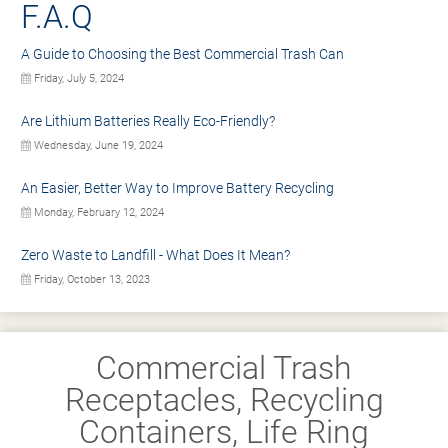
F.A.Q
A Guide to Choosing the Best Commercial Trash Can
Friday, July 5, 2024
Are Lithium Batteries Really Eco-Friendly?
Wednesday, June 19, 2024
An Easier, Better Way to Improve Battery Recycling
Monday, February 12, 2024
Zero Waste to Landfill - What Does It Mean?
Friday, October 13, 2023
Commercial Trash
Receptacles, Recycling
Containers, Life Ring