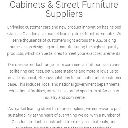
Cabinets & Street Furniture
Suppliers
Unrivalled customer care and new product innovation has helped
establish Glasdon as a market leading street furniture supplier. We
serve thousands of customers right across the U.S., priding
ourselves on designing and manufacturing the highest quality
products, which can be tailored to meet your exact requirements.
Our diverse product range; from commercial outdoor trash cans
to life ring cabinets, pet waste stations and more, allows us to
provide practical, effective solutions for our substantial customer
base. This includes; local and national government departments,
educational facilities, as-well-as a broad spectrum of American
Industry and commerce.
As market leading street furniture suppliers, we endeavor to put
sustainability at the heart of everything we do, with a number of
Glasdon products constructed from recycled materials, and