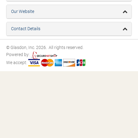
Our Website
Contact Details
© Glasdon, Inc. 2026. All rights reserved.
Powered by:
We accept: