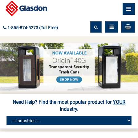
1-855-874-5273 (Toll Free)
Need Help? Find the most popular product for
YOUR
industry.