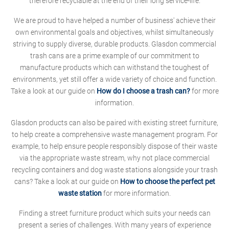
therefore recyclable at the end of their long service-life.
We are proud to have helped a number of business' achieve their
own environmental goals and objectives, whilst simultaneously
striving to supply diverse, durable products. Glasdon commercial
trash cans are a prime example of our commitment to
manufacture products which can withstand the toughest of
environments, yet still offer a wide variety of choice and function.
Take a look at our guide on
How do I choose a trash can?
for more
information.
Glasdon products can also be paired with existing street furniture,
to help create a comprehensive waste management program. For
example, to help ensure people responsibly dispose of their waste
via the appropriate waste stream, why not place commercial
recycling containers and dog waste stations alongside your trash
cans? Take a look at our guide on
How to choose the perfect pet
waste station
for more information.
Finding a street furniture product which suits your needs can
present a series of challenges. With many years of experience