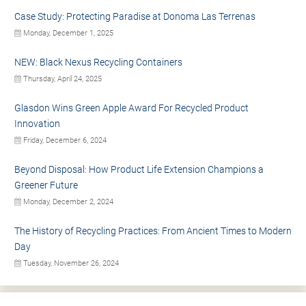
Case Study: Protecting Paradise at Donoma Las Terrenas
Monday, December 1, 2025
NEW: Black Nexus Recycling Containers
Thursday, April 24, 2025
Glasdon Wins Green Apple Award For Recycled Product
Innovation
Friday, December 6, 2024
Beyond Disposal: How Product Life Extension Champions a
Greener Future
Monday, December 2, 2024
The History of Recycling Practices: From Ancient Times to Modern
Day
Tuesday, November 26, 2024