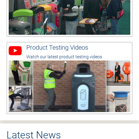
Product Testing Videos
Watch our latest product testing videos
Latest News