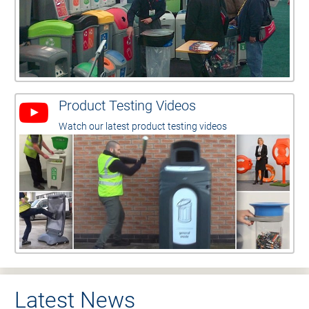
Product Testing Videos
Watch our latest product testing videos
Latest News