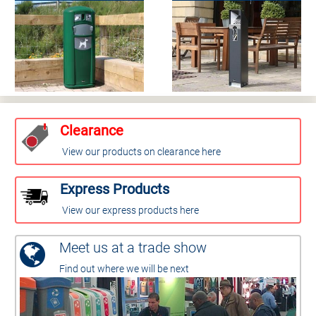
Clearance
View our products on clearance here
Express Products
View our express products here
Meet us at a trade show
Find out where we will be next