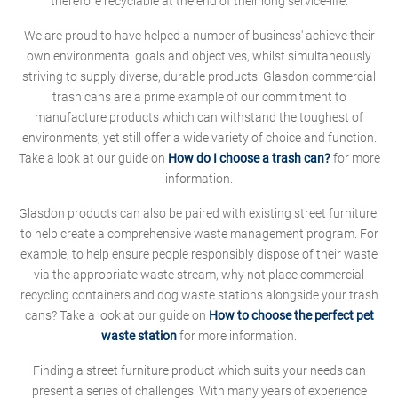
therefore recyclable at the end of their long service-life.
We are proud to have helped a number of business' achieve their
own environmental goals and objectives, whilst simultaneously
striving to supply diverse, durable products. Glasdon commercial
trash cans are a prime example of our commitment to
manufacture products which can withstand the toughest of
environments, yet still offer a wide variety of choice and function.
Take a look at our guide on
How do I choose a trash can?
for more
information.
Glasdon products can also be paired with existing street furniture,
to help create a comprehensive waste management program. For
example, to help ensure people responsibly dispose of their waste
via the appropriate waste stream, why not place commercial
recycling containers and dog waste stations alongside your trash
cans? Take a look at our guide on
How to choose the perfect pet
waste station
for more information.
Finding a street furniture product which suits your needs can
present a series of challenges. With many years of experience