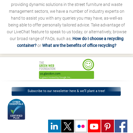
providing dynamic solutions in the street furniture and waste
management sectors, we have a number of industry experts on
hand to assist you with any queries you may have, as-well-as
being able to offer personally tailored advice. Take advantage of
our LiveChat feature to speak to us today, or alternatively, browse
our broad range of FAQs, such as;
How do I choose a recycling
container?
or
What are the benefits of office recycling?
Subscribe to our newsletter here & we’ll plant a tree!