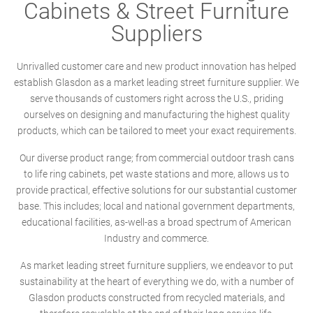
Cabinets & Street Furniture
Suppliers
Unrivalled customer care and new product innovation has helped
establish Glasdon as a market leading street furniture supplier. We
serve thousands of customers right across the U.S., priding
ourselves on designing and manufacturing the highest quality
products, which can be tailored to meet your exact requirements.
Our diverse product range; from commercial outdoor trash cans
to life ring cabinets, pet waste stations and more, allows us to
provide practical, effective solutions for our substantial customer
base. This includes; local and national government departments,
educational facilities, as-well-as a broad spectrum of American
Industry and commerce.
As market leading street furniture suppliers, we endeavor to put
sustainability at the heart of everything we do, with a number of
Glasdon products constructed from recycled materials, and