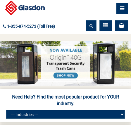
1-855-874-5273 (Toll Free)
Need Help? Find the most popular product for
YOUR
industry.