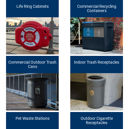
Life Ring Cabinets
Commercial Recycling
Containers
Commercial Outdoor Trash
Indoor Trash Receptacles
Cans
Pet Waste Stations
Outdoor Cigarette
Receptacles