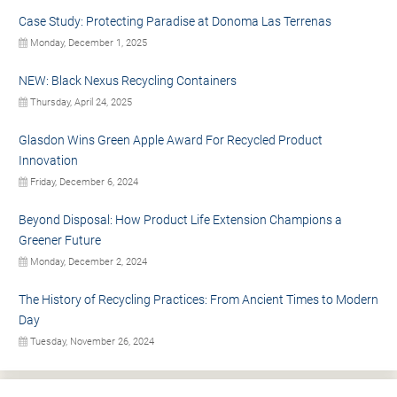
Case Study: Protecting Paradise at Donoma Las Terrenas
Monday, December 1, 2025
NEW: Black Nexus Recycling Containers
Thursday, April 24, 2025
Glasdon Wins Green Apple Award For Recycled Product
Innovation
Friday, December 6, 2024
Beyond Disposal: How Product Life Extension Champions a
Greener Future
Monday, December 2, 2024
The History of Recycling Practices: From Ancient Times to Modern
Day
Tuesday, November 26, 2024