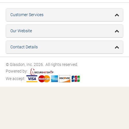
Customer Services
Our Website
Contact Details
© Glasdon, Inc. 2026. All rights reserved.
Powered by:
We accept: