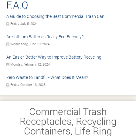
F.A.Q
A Guide to Choosing the Best Commercial Trash Can
Friday, July 5, 2024
Are Lithium Batteries Really Eco-Friendly?
Wednesday, June 19, 2024
An Easier, Better Way to Improve Battery Recycling
Monday, February 12, 2024
Zero Waste to Landfill - What Does It Mean?
Friday, October 13, 2023
Commercial Trash
Receptacles, Recycling
Containers, Life Ring