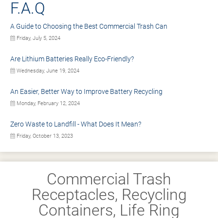
F.A.Q
A Guide to Choosing the Best Commercial Trash Can
Friday, July 5, 2024
Are Lithium Batteries Really Eco-Friendly?
Wednesday, June 19, 2024
An Easier, Better Way to Improve Battery Recycling
Monday, February 12, 2024
Zero Waste to Landfill - What Does It Mean?
Friday, October 13, 2023
Commercial Trash
Receptacles, Recycling
Containers, Life Ring