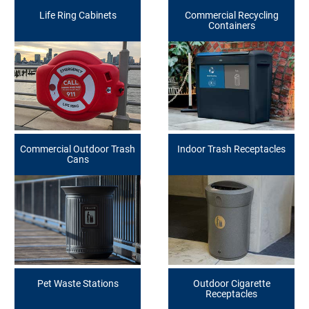
Life Ring Cabinets
Commercial Recycling
Containers
Commercial Outdoor Trash
Indoor Trash Receptacles
Cans
Pet Waste Stations
Outdoor Cigarette
Receptacles