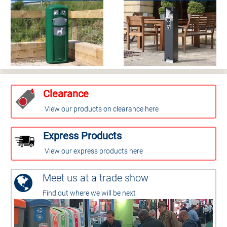
Clearance
View our products on clearance here
Express Products
View our express products here
Meet us at a trade show
Find out where we will be next