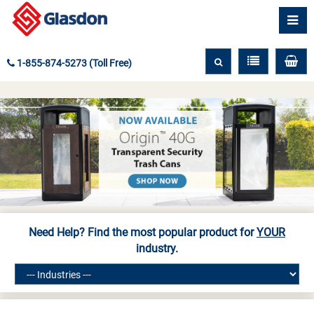
1-855-874-5273 (Toll Free)
Need Help? Find the most popular product for
YOUR
industry.