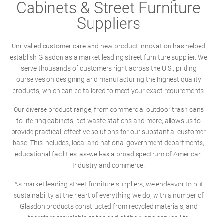
Cabinets & Street Furniture
Suppliers
Unrivalled customer care and new product innovation has helped
establish Glasdon as a market leading street furniture supplier. We
serve thousands of customers right across the U.S., priding
ourselves on designing and manufacturing the highest quality
products, which can be tailored to meet your exact requirements.
Our diverse product range; from commercial outdoor trash cans
to life ring cabinets, pet waste stations and more, allows us to
provide practical, effective solutions for our substantial customer
base. This includes; local and national government departments,
educational facilities, as-well-as a broad spectrum of American
Industry and commerce.
As market leading street furniture suppliers, we endeavor to put
sustainability at the heart of everything we do, with a number of
Glasdon products constructed from recycled materials, and