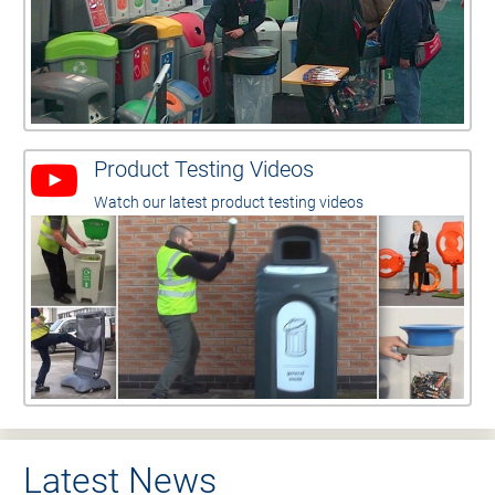
Product Testing Videos
Watch our latest product testing videos
Latest News