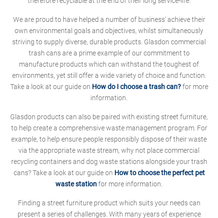
therefore recyclable at the end of their long service-life.
We are proud to have helped a number of business' achieve their
own environmental goals and objectives, whilst simultaneously
striving to supply diverse, durable products. Glasdon commercial
trash cans are a prime example of our commitment to
manufacture products which can withstand the toughest of
environments, yet still offer a wide variety of choice and function.
Take a look at our guide on
How do I choose a trash can?
for more
information.
Glasdon products can also be paired with existing street furniture,
to help create a comprehensive waste management program. For
example, to help ensure people responsibly dispose of their waste
via the appropriate waste stream, why not place commercial
recycling containers and dog waste stations alongside your trash
cans? Take a look at our guide on
How to choose the perfect pet
waste station
for more information.
Finding a street furniture product which suits your needs can
present a series of challenges. With many years of experience