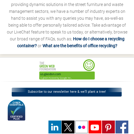
providing dynamic solutions in the street furniture and waste
management sectors, we have a number of industry experts on
hand to assist you with any queries you may have, as-well-as
being able to offer personally tailored advice. Take advantage of
our LiveChat feature to speak to us today, or alternatively, browse
our broad range of FAQs, such as;
How do I choose a recycling
container?
or
What are the benefits of office recycling?
Subscribe to our newsletter here & we’ll plant a tree!