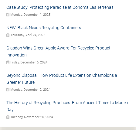
Case Study: Protecting Paradise at Donoma Las Terrenas
Monday, December 1, 2025
NEW: Black Nexus Recycling Containers
Thursday, April 24, 2025
Glasdon Wins Green Apple Award For Recycled Product
Innovation
Friday, December 6, 2024
Beyond Disposal: How Product Life Extension Champions a
Greener Future
Monday, December 2, 2024
The History of Recycling Practices: From Ancient Times to Modern
Day
Tuesday, November 26, 2024