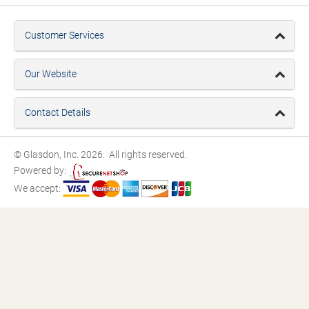
Customer Services
Our Website
Contact Details
© Glasdon, Inc. 2026. All rights reserved.
Powered by:
We accept: