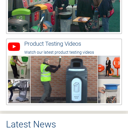
Product Testing Videos
Watch our latest product testing videos
Latest News