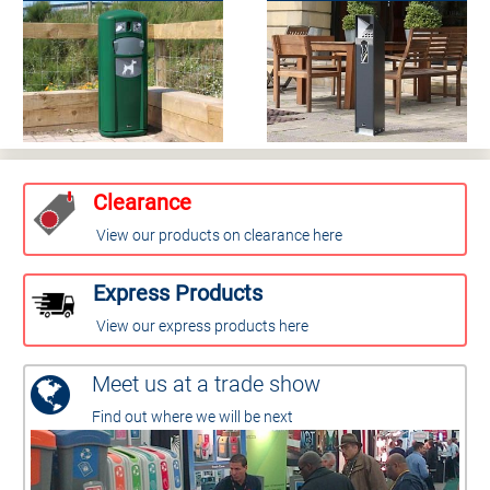
Clearance
View our products on clearance here
Express Products
View our express products here
Meet us at a trade show
Find out where we will be next