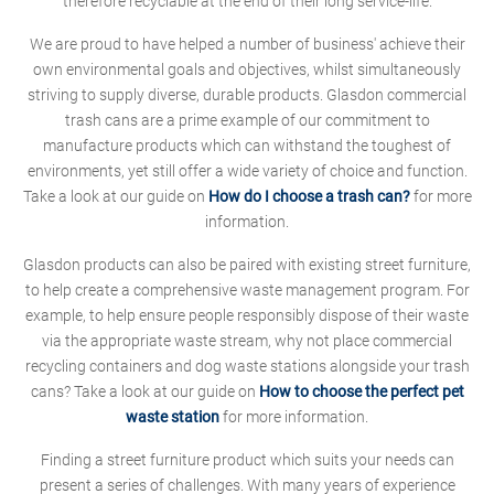
therefore recyclable at the end of their long service-life.
We are proud to have helped a number of business' achieve their
own environmental goals and objectives, whilst simultaneously
striving to supply diverse, durable products. Glasdon commercial
trash cans are a prime example of our commitment to
manufacture products which can withstand the toughest of
environments, yet still offer a wide variety of choice and function.
Take a look at our guide on
How do I choose a trash can?
for more
information.
Glasdon products can also be paired with existing street furniture,
to help create a comprehensive waste management program. For
example, to help ensure people responsibly dispose of their waste
via the appropriate waste stream, why not place commercial
recycling containers and dog waste stations alongside your trash
cans? Take a look at our guide on
How to choose the perfect pet
waste station
for more information.
Finding a street furniture product which suits your needs can
present a series of challenges. With many years of experience