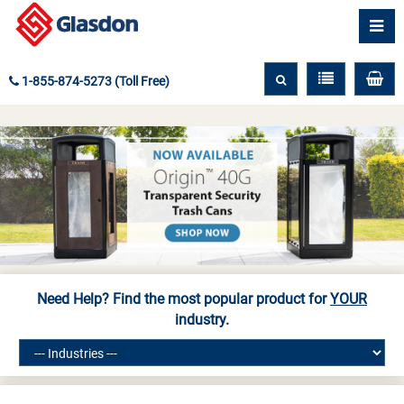
1-855-874-5273 (Toll Free)
Need Help? Find the most popular product for
YOUR
industry.