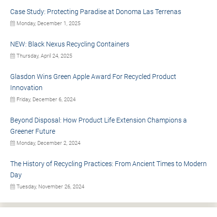
Case Study: Protecting Paradise at Donoma Las Terrenas
Monday, December 1, 2025
NEW: Black Nexus Recycling Containers
Thursday, April 24, 2025
Glasdon Wins Green Apple Award For Recycled Product
Innovation
Friday, December 6, 2024
Beyond Disposal: How Product Life Extension Champions a
Greener Future
Monday, December 2, 2024
The History of Recycling Practices: From Ancient Times to Modern
Day
Tuesday, November 26, 2024