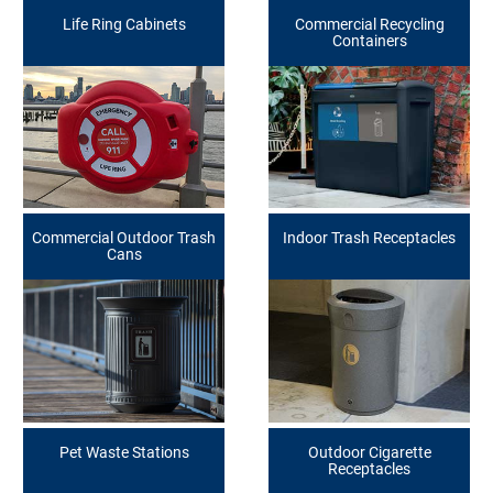
Life Ring Cabinets
Commercial Recycling
Containers
Commercial Outdoor Trash
Indoor Trash Receptacles
Cans
Pet Waste Stations
Outdoor Cigarette
Receptacles