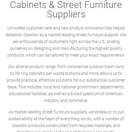
Cabinets & Street Furniture
Suppliers
Unrivalled customer care and new product innovation has helped
establish Glasdon as a market leading street furniture supplier. We
serve thousands of customers right across the U.S., priding
ourselves on designing and manufacturing the highest quality
products, which can be tailored to meet your exact requirements.
Our diverse product range; from commercial outdoor trash cans
to life ring cabinets, pet waste stations and more, allows us to
provide practical, effective solutions for our substantial customer
base. This includes; local and national government departments,
educational facilities, as-well-as a broad spectrum of American
Industry and commerce.
As market leading street furniture suppliers, we endeavor to put
sustainability at the heart of everything we do, with a number of
Glasdon products constructed from recycled materials, and