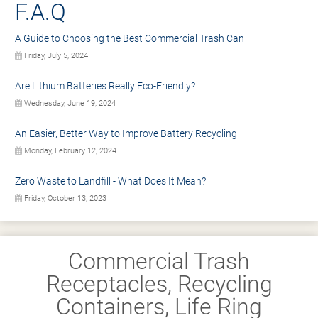
F.A.Q
A Guide to Choosing the Best Commercial Trash Can
Friday, July 5, 2024
Are Lithium Batteries Really Eco-Friendly?
Wednesday, June 19, 2024
An Easier, Better Way to Improve Battery Recycling
Monday, February 12, 2024
Zero Waste to Landfill - What Does It Mean?
Friday, October 13, 2023
Commercial Trash
Receptacles, Recycling
Containers, Life Ring