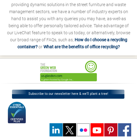
providing dynamic solutions in the street furniture and waste
management sectors, we have a number of industry experts on
hand to assist you with any queries you may have, as-well-as
being able to offer personally tailored advice. Take advantage of
our LiveChat feature to speak to us today, or alternatively, browse
our broad range of FAQs, such as;
How do I choose a recycling
container?
or
What are the benefits of office recycling?
Subscribe to our newsletter here & we’ll plant a tree!