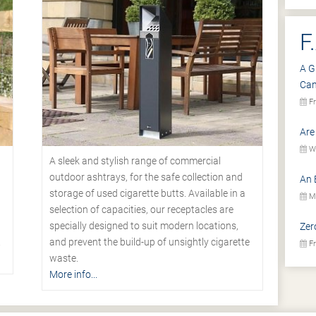
F
A G
Ca
Fr
Are
We
A sleek and stylish range of commercial
outdoor ashtrays, for the safe collection and
An 
storage of used cigarette butts. Available in a
Mo
selection of capacities, our receptacles are
specially designed to suit modern locations,
Zer
.
and prevent the build-up of unsightly cigarette
Fr
waste.
More info...