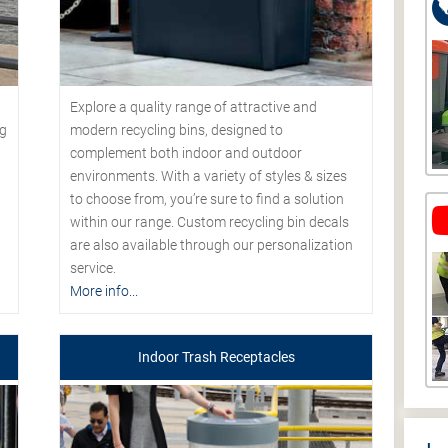
Explore a quality range of attractive and
modern recycling bins, designed to
ng
complement both indoor and outdoor
environments. With a variety of styles & sizes
to choose from, you’re sure to find a solution
within our range. Custom recycling bin decals
are also available through our personalization
service.
More info...
Indoor Trash Receptacles