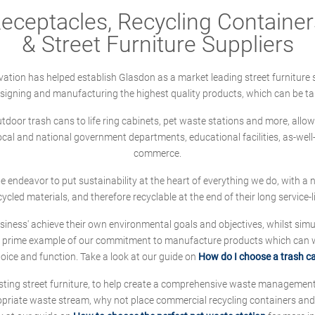
ceptacles, Recycling Containers
& Street Furniture Suppliers
ation has helped establish Glasdon as a market leading street furniture 
designing and manufacturing the highest quality products, which can be ta
oor trash cans to life ring cabinets, pet waste stations and more, allows 
local and national government departments, educational facilities, as-we
commerce.
 we endeavor to put sustainability at the heart of everything we do, with
cycled materials, and therefore recyclable at the end of their long service-li
ness' achieve their own environmental goals and objectives, whilst simul
 prime example of our commitment to manufacture products which can wit
hoice and function. Take a look at our guide on
How do I choose a trash c
sting street furniture, to help create a comprehensive waste managemen
ropriate waste stream, why not place commercial recycling containers an