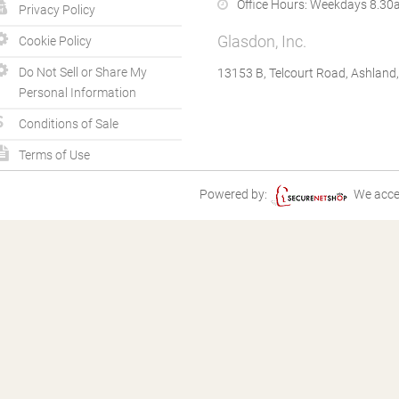
Office Hours:
Weekdays 8.30a
Privacy Policy
Glasdon, Inc.
Cookie Policy
Do Not Sell or Share My
13153 B, Telcourt Road, Ashland
Personal Information
Conditions of Sale
Terms of Use
Powered by:
We acce