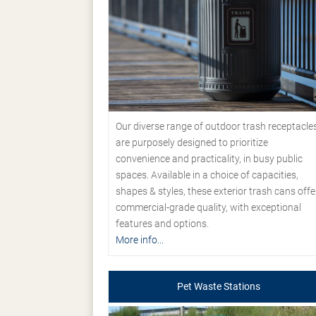
Our diverse range of outdoor trash receptacle
are purposely designed to prioritize
convenience and practicality, in busy public
spaces. Available in a choice of capacities,
shapes & styles, these exterior trash cans offe
commercial-grade quality, with exceptional
features and options.
More info...
Pet Waste Stations