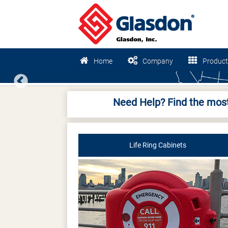
Home
Company
Product
Previous
Need Help? Find the most
Life Ring Cabinets