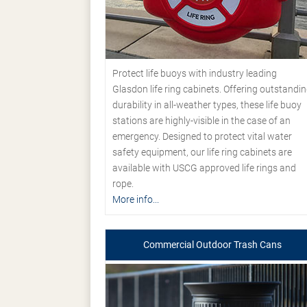
Protect life buoys with industry leading
Glasdon life ring cabinets. Offering outstandi
durability in all-weather types, these life buoy
stations are highly-visible in the case of an
emergency. Designed to protect vital water
safety equipment, our life ring cabinets are
available with USCG approved life rings and
rope.
More info...
Commercial Outdoor Trash Cans