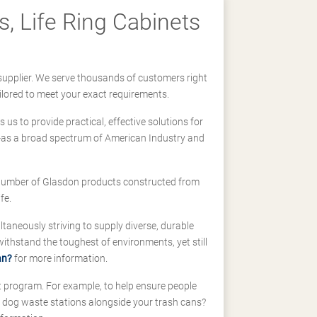
, Life Ring Cabinets
supplier. We serve thousands of customers right
ilored to meet your exact requirements.
us to provide practical, effective solutions for
ll-as a broad spectrum of American Industry and
 a number of Glasdon products constructed from
fe.
taneously striving to supply diverse, durable
hstand the toughest of environments, yet still
an?
for more information.
t program. For example, to help ensure people
d dog waste stations alongside your trash cans?