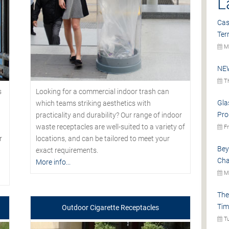
L
Cas
Ter
Mo
NEW
Th
s
Looking for a commercial indoor trash can
Gla
which teams striking aesthetics with
Pro
practicality and durability? Our range of indoor
waste receptacles are well-suited to a variety of
Fr
r
locations, and can be tailored to meet your
Bey
exact requirements.
Cha
More info...
Mo
The
Tim
Outdoor Cigarette Receptacles
Tu