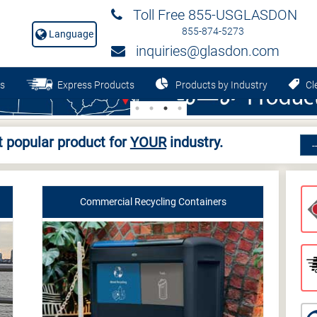
Toll Free 855-USGLASDON
855-874-5273
Language
inquiries@glasdon.com
s
Express Products
Products by Industry
Cle
 popular product for
YOUR
industry.
Commercial Recycling Containers