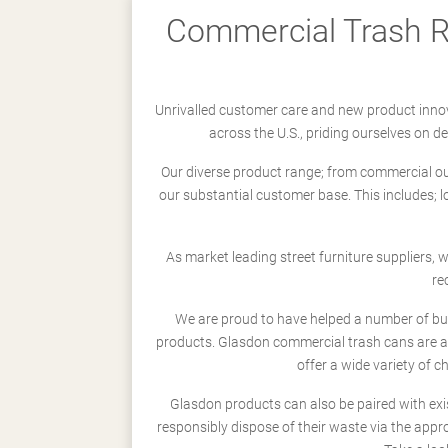
Commercial Trash Re
Unrivalled customer care and new product innov
across the U.S., priding ourselves on 
Our diverse product range; from commercial outd
our substantial customer base. This includes; 
As market leading street furniture suppliers,
re
We are proud to have helped a number of busi
products. Glasdon commercial trash cans are a
offer a wide variety of c
Glasdon products can also be paired with exi
responsibly dispose of their waste via the app