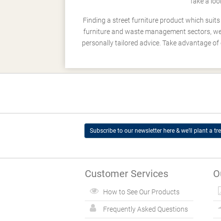
Take a loo
Finding a street furniture product which suit
furniture and waste management sectors, we h
personally tailored advice. Take advantage of 
Subscribe to our newsletter here & we’ll plant a tre
Customer Services
O
How to See Our Products
Frequently Asked Questions