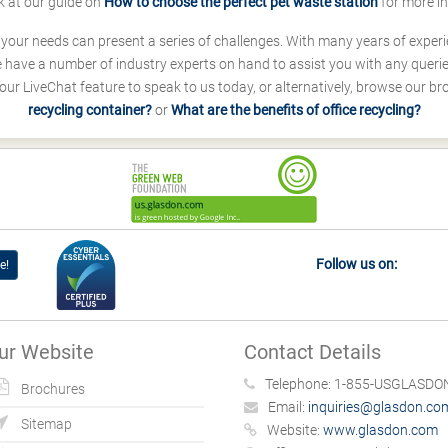
k at our guide on
How to choose the perfect pet waste station
for more i
s your needs can present a series of challenges. With many years of experi
ave a number of industry experts on hand to assist you with any queries
our LiveChat feature to speak to us today, or alternatively, browse our b
recycling container?
or
What are the benefits of office recycling?
Follow us on:
e!
ur Website
Contact Details
Telephone:
1-855-USGLASDON
Brochures
Email:
inquiries@glasdon.co
Sitemap
Website:
www.glasdon.com