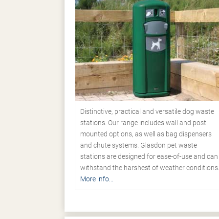
Distinctive, practical and versatile dog waste
stations. Our range includes wall and post
mounted options, as well as bag dispensers
and chute systems. Glasdon pet waste
stations are designed for ease-of-use and can
withstand the harshest of weather conditions
More info...