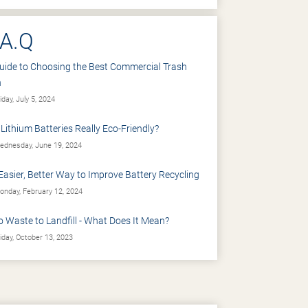
.A.Q
uide to Choosing the Best Commercial Trash
n
iday, July 5, 2024
 Lithium Batteries Really Eco-Friendly?
dnesday, June 19, 2024
Easier, Better Way to Improve Battery Recycling
nday, February 12, 2024
o Waste to Landfill - What Does It Mean?
iday, October 13, 2023