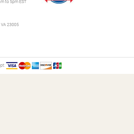
m to 5pm EST
, VA 23005
pt: