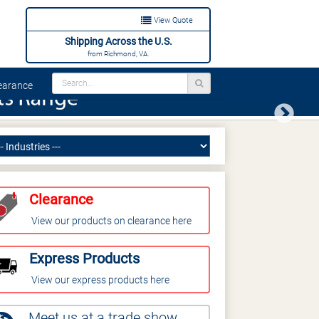
View Quote
Shipping Across the U.S.
from Richmond, VA.
arance
Next
Clearance
View our products on clearance here
Express Products
View our express products here
Meet us at a trade show