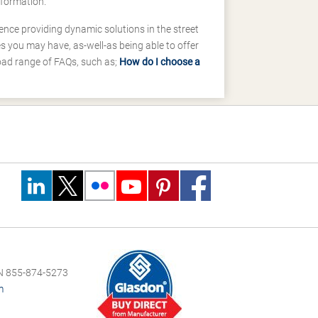
nformation.
ence providing dynamic solutions in the street
 you may have, as-well-as being able to offer
road range of FAQs, such as;
How do I choose a
 855-874-5273
m