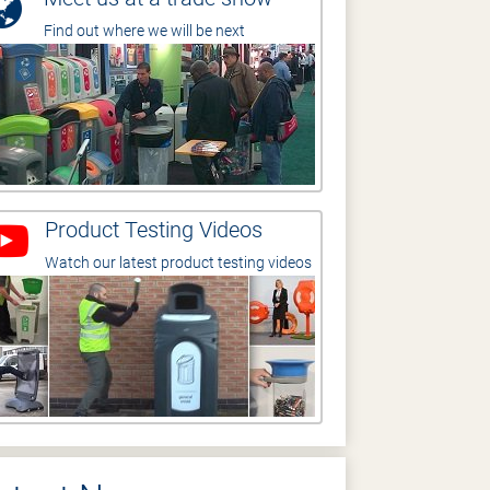
Find out where we will be next
Product Testing Videos
Watch our latest product testing videos