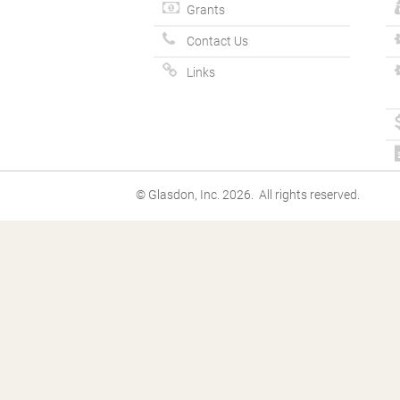
Grants
Contact Us
Links
© Glasdon, Inc. 2026. All rights reserved.