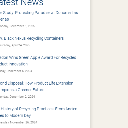
atest News
e Study: Protecting Paradise at Donoma Las
renas
nday, December 1, 2025
: Black Nexus Recycling Containers
ursday, April 24, 2025
sdon Wins Green Apple Award For Recycled
duct Innovation
iday, December 6, 2024
ond Disposal: How Product Life Extension
mpions a Greener Future
nday, December 2, 2024
 History of Recycling Practices: From Ancient
es to Modern Day
esday, November 26, 2024