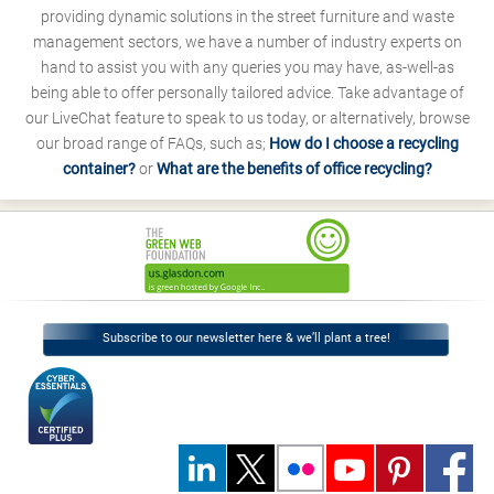
providing dynamic solutions in the street furniture and waste
management sectors, we have a number of industry experts on
hand to assist you with any queries you may have, as-well-as
being able to offer personally tailored advice. Take advantage of
our LiveChat feature to speak to us today, or alternatively, browse
our broad range of FAQs, such as;
How do I choose a recycling
container?
or
What are the benefits of office recycling?
Subscribe to our newsletter here & we’ll plant a tree!