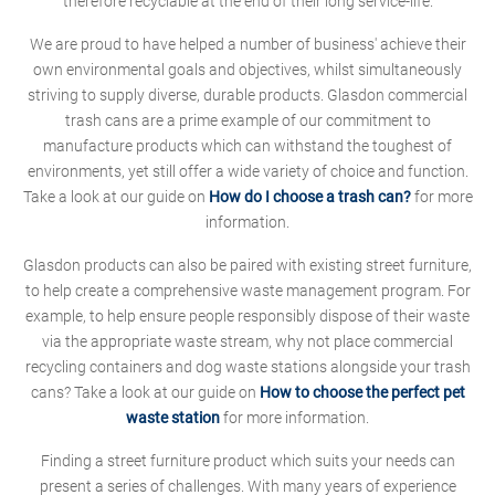
therefore recyclable at the end of their long service-life.
We are proud to have helped a number of business' achieve their
own environmental goals and objectives, whilst simultaneously
striving to supply diverse, durable products. Glasdon commercial
trash cans are a prime example of our commitment to
manufacture products which can withstand the toughest of
environments, yet still offer a wide variety of choice and function.
Take a look at our guide on
How do I choose a trash can?
for more
information.
Glasdon products can also be paired with existing street furniture,
to help create a comprehensive waste management program. For
example, to help ensure people responsibly dispose of their waste
via the appropriate waste stream, why not place commercial
recycling containers and dog waste stations alongside your trash
cans? Take a look at our guide on
How to choose the perfect pet
waste station
for more information.
Finding a street furniture product which suits your needs can
present a series of challenges. With many years of experience