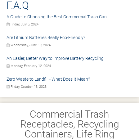
F.A.Q
A Guide to Choosing the Best Commercial Trash Can
Friday, July 5, 2024
Are Lithium Batteries Really Eco-Friendly?
Wednesday, June 19, 2024
An Easier, Better Way to Improve Battery Recycling
Monday, February 12, 2024
Zero Waste to Landfill - What Does It Mean?
Friday, October 13, 2023
Commercial Trash
Receptacles, Recycling
Containers, Life Ring