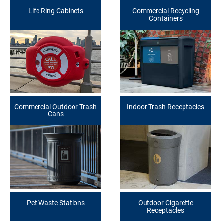
Life Ring Cabinets
Commercial Recycling
Containers
Commercial Outdoor Trash
Indoor Trash Receptacles
Cans
Pet Waste Stations
Outdoor Cigarette
Receptacles