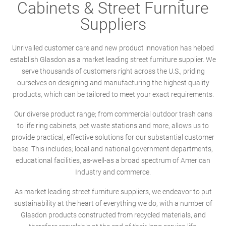
Cabinets & Street Furniture
Suppliers
Unrivalled customer care and new product innovation has helped
establish Glasdon as a market leading street furniture supplier. We
serve thousands of customers right across the U.S., priding
ourselves on designing and manufacturing the highest quality
products, which can be tailored to meet your exact requirements.
Our diverse product range; from commercial outdoor trash cans
to life ring cabinets, pet waste stations and more, allows us to
provide practical, effective solutions for our substantial customer
base. This includes; local and national government departments,
educational facilities, as-well-as a broad spectrum of American
Industry and commerce.
As market leading street furniture suppliers, we endeavor to put
sustainability at the heart of everything we do, with a number of
Glasdon products constructed from recycled materials, and