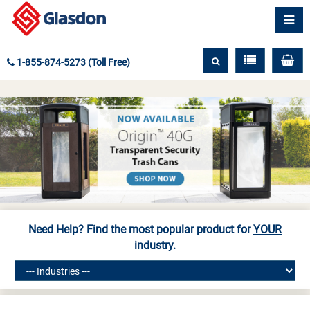
1-855-874-5273 (Toll Free)
Need Help? Find the most popular product for
YOUR
industry.