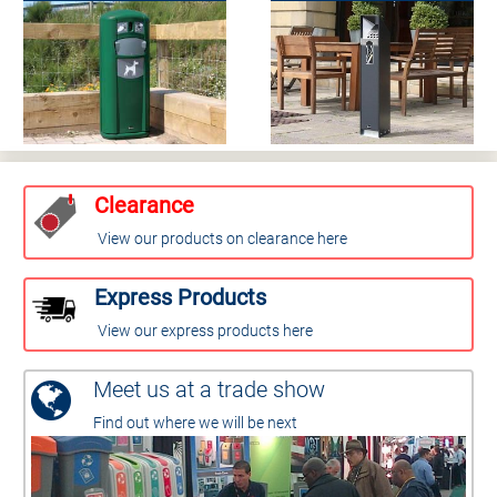
Clearance
View our products on clearance here
Express Products
View our express products here
Meet us at a trade show
Find out where we will be next