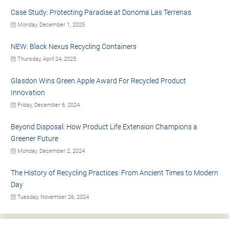
Case Study: Protecting Paradise at Donoma Las Terrenas
Monday, December 1, 2025
NEW: Black Nexus Recycling Containers
Thursday, April 24, 2025
Glasdon Wins Green Apple Award For Recycled Product
Innovation
Friday, December 6, 2024
Beyond Disposal: How Product Life Extension Champions a
Greener Future
Monday, December 2, 2024
The History of Recycling Practices: From Ancient Times to Modern
Day
Tuesday, November 26, 2024