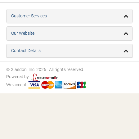
Customer Services
Our Website
Contact Details
© Glasdon, Inc. 2026. All rights reserved.
Powered by:
We accept: