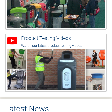
Product Testing Videos
Watch our latest product testing videos
Latest News