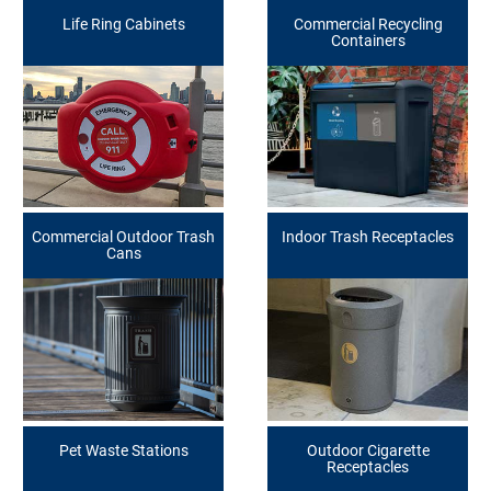
Life Ring Cabinets
Commercial Recycling
Containers
Commercial Outdoor Trash
Indoor Trash Receptacles
Cans
Pet Waste Stations
Outdoor Cigarette
Receptacles