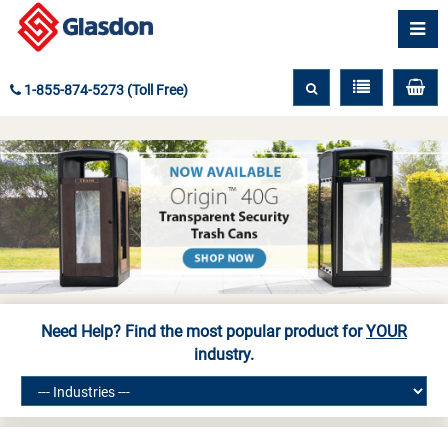
1-855-874-5273 (Toll Free)
Need Help? Find the most popular product for
YOUR
industry.