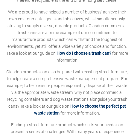
therefore recyclable at the end of their long service-life.
We are proud to have helped a number of business' achieve their
own environmental goals and objectives, whilst simultaneously
striving to supply diverse, durable products. Glasdon commercial
trash cans are a prime example of our commitment to
manufacture products which can withstand the toughest of
environments, yet still offer a wide variety of choice and function.
Take a look at our guide on
How do I choose a trash can?
for more
information.
Glasdon products can also be paired with existing street furniture,
to help create a comprehensive waste management program. For
example, to help ensure people responsibly dispose of their waste
via the appropriate waste stream, why not place commercial
recycling containers and dog waste stations alongside your trash
cans? Take a look at our guide on
How to choose the perfect pet
waste station
for more information.
Finding a street furniture product which suits your needs can
present a series of challenges. With many years of experience