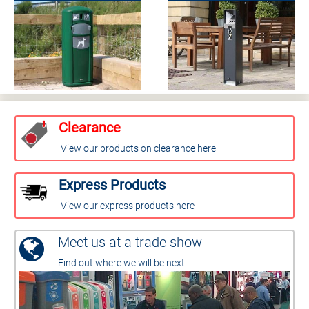
Clearance
View our products on clearance here
Express Products
View our express products here
Meet us at a trade show
Find out where we will be next