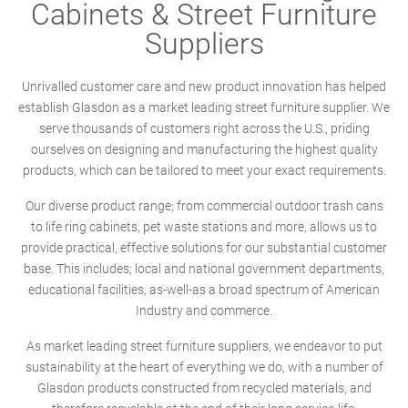
Cabinets & Street Furniture
Suppliers
Unrivalled customer care and new product innovation has helped
establish Glasdon as a market leading street furniture supplier. We
serve thousands of customers right across the U.S., priding
ourselves on designing and manufacturing the highest quality
products, which can be tailored to meet your exact requirements.
Our diverse product range; from commercial outdoor trash cans
to life ring cabinets, pet waste stations and more, allows us to
provide practical, effective solutions for our substantial customer
base. This includes; local and national government departments,
educational facilities, as-well-as a broad spectrum of American
Industry and commerce.
As market leading street furniture suppliers, we endeavor to put
sustainability at the heart of everything we do, with a number of
Glasdon products constructed from recycled materials, and