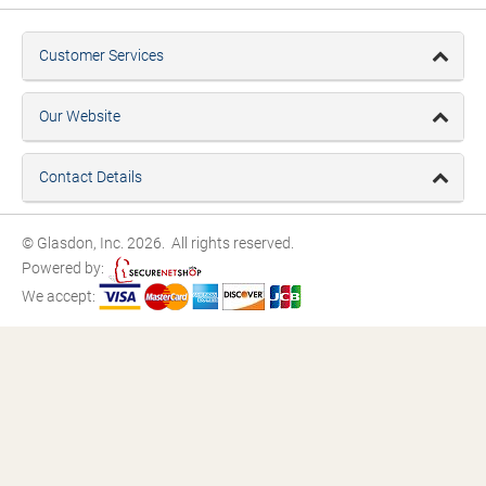
Customer Services
Our Website
Contact Details
© Glasdon, Inc. 2026. All rights reserved.
Powered by:
We accept: