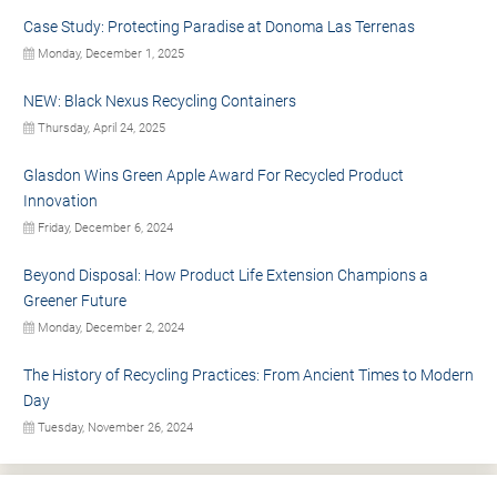
Case Study: Protecting Paradise at Donoma Las Terrenas
Monday, December 1, 2025
NEW: Black Nexus Recycling Containers
Thursday, April 24, 2025
Glasdon Wins Green Apple Award For Recycled Product
Innovation
Friday, December 6, 2024
Beyond Disposal: How Product Life Extension Champions a
Greener Future
Monday, December 2, 2024
The History of Recycling Practices: From Ancient Times to Modern
Day
Tuesday, November 26, 2024