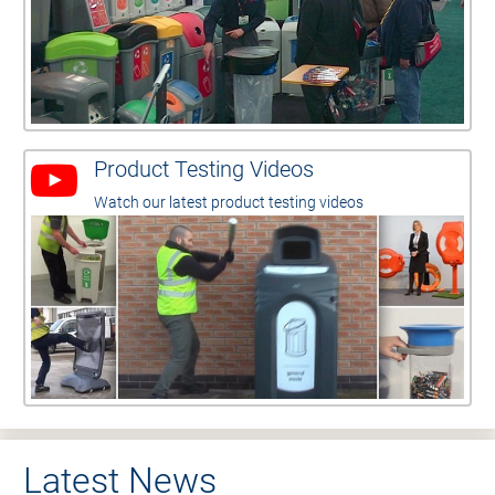
Product Testing Videos
Watch our latest product testing videos
Latest News