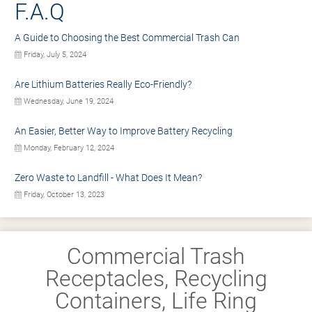
F.A.Q
A Guide to Choosing the Best Commercial Trash Can
Friday, July 5, 2024
Are Lithium Batteries Really Eco-Friendly?
Wednesday, June 19, 2024
An Easier, Better Way to Improve Battery Recycling
Monday, February 12, 2024
Zero Waste to Landfill - What Does It Mean?
Friday, October 13, 2023
Commercial Trash
Receptacles, Recycling
Containers, Life Ring