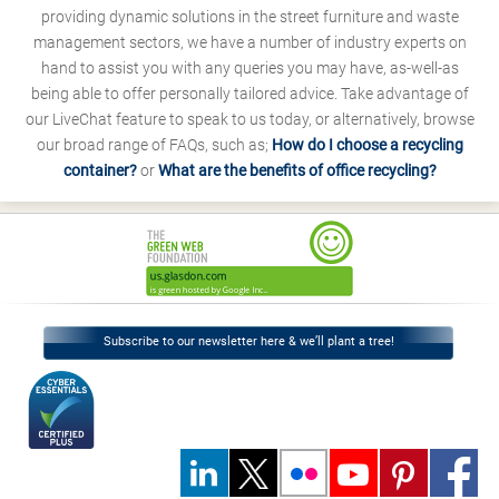
providing dynamic solutions in the street furniture and waste
management sectors, we have a number of industry experts on
hand to assist you with any queries you may have, as-well-as
being able to offer personally tailored advice. Take advantage of
our LiveChat feature to speak to us today, or alternatively, browse
our broad range of FAQs, such as;
How do I choose a recycling
container?
or
What are the benefits of office recycling?
Subscribe to our newsletter here & we’ll plant a tree!