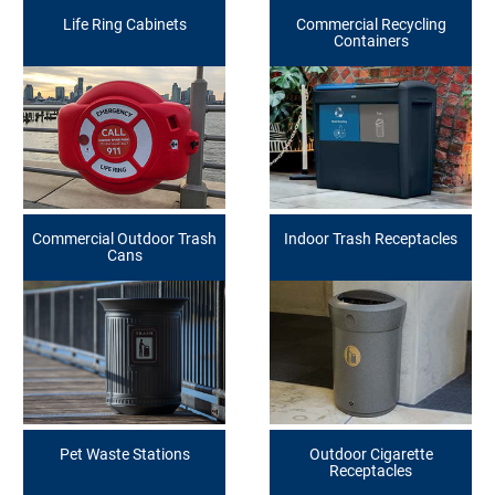
Life Ring Cabinets
Commercial Recycling
Containers
Commercial Outdoor Trash
Indoor Trash Receptacles
Cans
Pet Waste Stations
Outdoor Cigarette
Receptacles