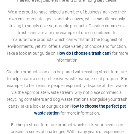
therefore recyclable at the end of their long service-life.
We are proud to have helped a number of business' achieve their
own environmental goals and objectives, whilst simultaneously
striving to supply diverse, durable products. Glasdon commercial
trash cans are a prime example of our commitment to
manufacture products which can withstand the toughest of
environments, yet still offer a wide variety of choice and function.
Take a look at our guide on
How do I choose a trash can?
for more
information.
Glasdon products can also be paired with existing street furniture,
to help create a comprehensive waste management program. For
example, to help ensure people responsibly dispose of their waste
via the appropriate waste stream, why not place commercial
recycling containers and dog waste stations alongside your trash
cans? Take a look at our guide on
How to choose the perfect pet
waste station
for more information.
Finding a street furniture product which suits your needs can
present a series of challenges. With many years of experience