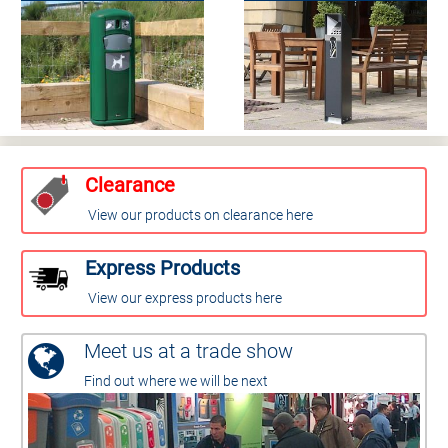
Clearance
View our products on clearance here
Express Products
View our express products here
Meet us at a trade show
Find out where we will be next