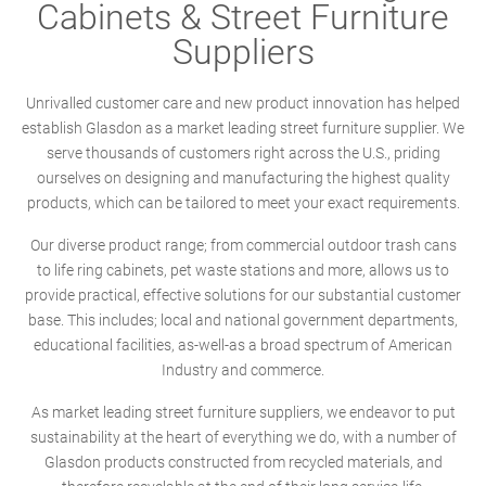
Cabinets & Street Furniture
Suppliers
Unrivalled customer care and new product innovation has helped
establish Glasdon as a market leading street furniture supplier. We
serve thousands of customers right across the U.S., priding
ourselves on designing and manufacturing the highest quality
products, which can be tailored to meet your exact requirements.
Our diverse product range; from commercial outdoor trash cans
to life ring cabinets, pet waste stations and more, allows us to
provide practical, effective solutions for our substantial customer
base. This includes; local and national government departments,
educational facilities, as-well-as a broad spectrum of American
Industry and commerce.
As market leading street furniture suppliers, we endeavor to put
sustainability at the heart of everything we do, with a number of
Glasdon products constructed from recycled materials, and