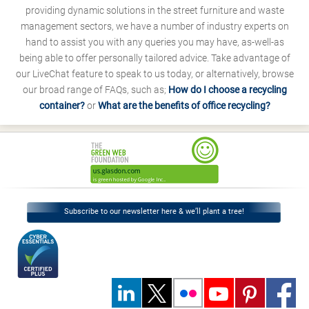
providing dynamic solutions in the street furniture and waste
management sectors, we have a number of industry experts on
hand to assist you with any queries you may have, as-well-as
being able to offer personally tailored advice. Take advantage of
our LiveChat feature to speak to us today, or alternatively, browse
our broad range of FAQs, such as;
How do I choose a recycling
container?
or
What are the benefits of office recycling?
Subscribe to our newsletter here & we’ll plant a tree!