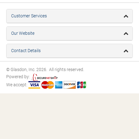
Customer Services
Our Website
Contact Details
© Glasdon, Inc. 2026. All rights reserved.
Powered by:
We accept: