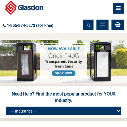
1-855-874-5273 (Toll Free)
Need Help? Find the most popular product for
YOUR
industry.