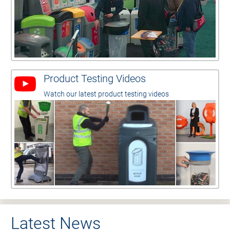
Product Testing Videos
Watch our latest product testing videos
Latest News