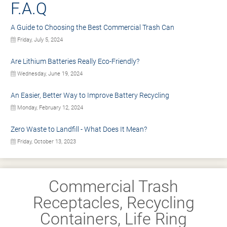
F.A.Q
A Guide to Choosing the Best Commercial Trash Can
Friday, July 5, 2024
Are Lithium Batteries Really Eco-Friendly?
Wednesday, June 19, 2024
An Easier, Better Way to Improve Battery Recycling
Monday, February 12, 2024
Zero Waste to Landfill - What Does It Mean?
Friday, October 13, 2023
Commercial Trash
Receptacles, Recycling
Containers, Life Ring