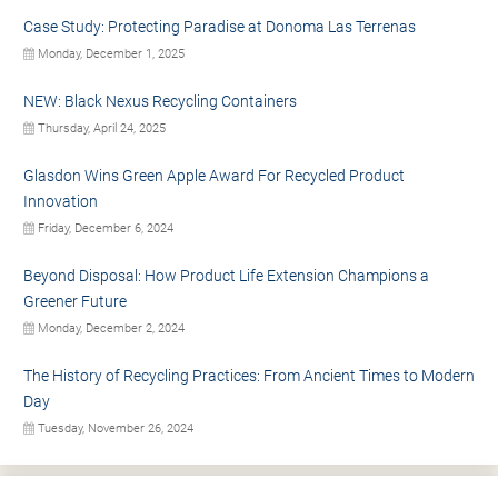
Case Study: Protecting Paradise at Donoma Las Terrenas
Monday, December 1, 2025
NEW: Black Nexus Recycling Containers
Thursday, April 24, 2025
Glasdon Wins Green Apple Award For Recycled Product
Innovation
Friday, December 6, 2024
Beyond Disposal: How Product Life Extension Champions a
Greener Future
Monday, December 2, 2024
The History of Recycling Practices: From Ancient Times to Modern
Day
Tuesday, November 26, 2024