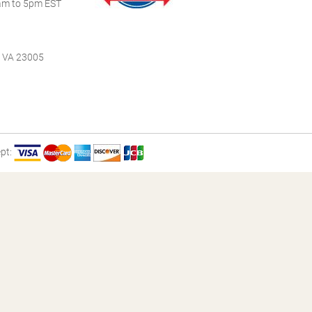
m to 5pm EST
, VA 23005
pt: