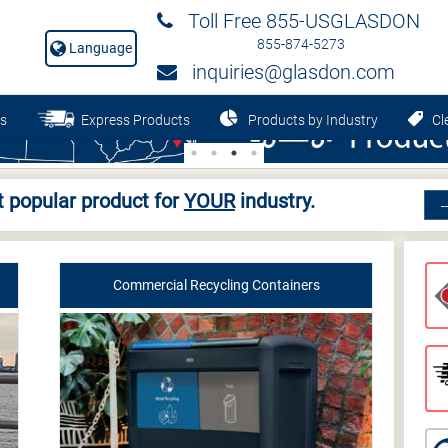
Toll Free 855-USGLASDON
855-874-5273
Language
inquiries@glasdon.com
s
Express Products
Products by Industry
Cle
 popular product for
YOUR
industry.
Commercial Recycling Containers