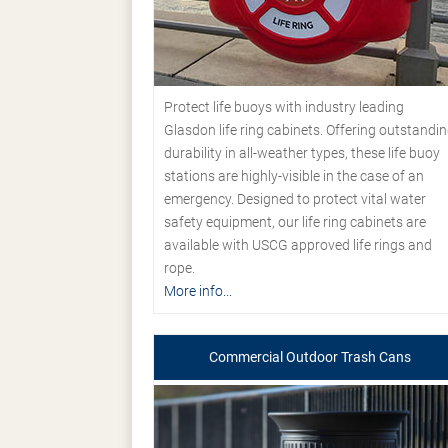
Protect life buoys with industry leading
Glasdon life ring cabinets. Offering outstandi
durability in all-weather types, these life buoy
stations are highly-visible in the case of an
emergency. Designed to protect vital water
safety equipment, our life ring cabinets are
available with USCG approved life rings and
rope.
More info...
Commercial Outdoor Trash Cans