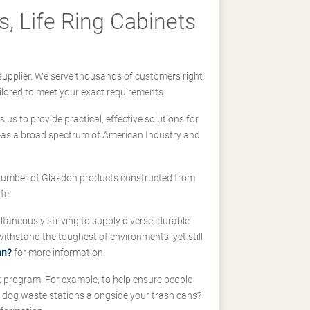
, Life Ring Cabinets
supplier. We serve thousands of customers right
ilored to meet your exact requirements.
us to provide practical, effective solutions for
ll-as a broad spectrum of American Industry and
 a number of Glasdon products constructed from
fe.
taneously striving to supply diverse, durable
hstand the toughest of environments, yet still
an?
for more information.
t program. For example, to help ensure people
d dog waste stations alongside your trash cans?