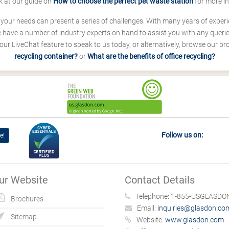
k at our guide on
How to choose the perfect pet waste station
for more i
s your needs can present a series of challenges. With many years of experi
ave a number of industry experts on hand to assist you with any queries
our LiveChat feature to speak to us today, or alternatively, browse our b
recycling container?
or
What are the benefits of office recycling?
Follow us on:
e!
ur Website
Contact Details
Telephone:
1-855-USGLASDON
Brochures
Email:
inquiries@glasdon.co
Sitemap
Website:
www.glasdon.com