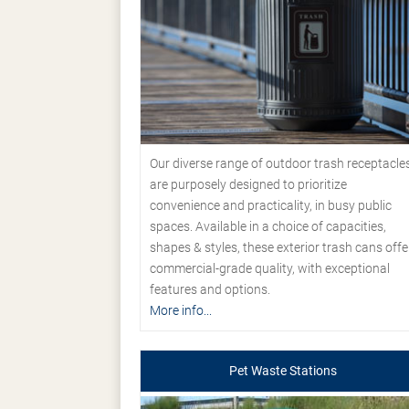
Our diverse range of outdoor trash receptacle
are purposely designed to prioritize
convenience and practicality, in busy public
spaces. Available in a choice of capacities,
shapes & styles, these exterior trash cans offe
commercial-grade quality, with exceptional
features and options.
More info...
Pet Waste Stations