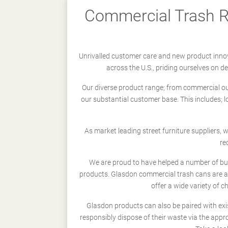
Commercial Trash Re
Unrivalled customer care and new product innov
across the U.S., priding ourselves on 
Our diverse product range; from commercial outd
our substantial customer base. This includes; 
As market leading street furniture suppliers,
re
We are proud to have helped a number of busi
products. Glasdon commercial trash cans are a
offer a wide variety of c
Glasdon products can also be paired with exi
responsibly dispose of their waste via the app