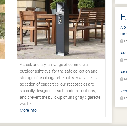
F
A G
Ca
Fr
Are
We
A sleek and stylish range of commercial
outdoor ashtrays, for the safe collection and
An 
storage of used cigarette butts. Available in a
Mo
selection of capacities, our receptacles are
specially designed to suit modern locations,
Zer
.
and prevent the build-up of unsightly cigarette
Fr
waste.
More info...