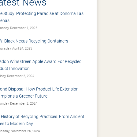
atest News
e Study: Protecting Paradise at Donoma Las
renas
nday, December 1, 2025
: Black Nexus Recycling Containers
ursday, April 24, 2025
sdon Wins Green Apple Award For Recycled
duct Innovation
iday, December 6, 2024
ond Disposal: How Product Life Extension
mpions a Greener Future
nday, December 2, 2024
 History of Recycling Practices: From Ancient
es to Modern Day
esday, November 26, 2024