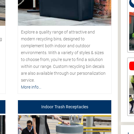
Explore a quality range of attractive and
modern recycling bins, designed to
ng
complement both indoor and outdoor
environments. With a variety of styles & sizes
to choose from, you’re sure to find a solution
within our range. Custom recycling bin decals
are also available through our personalization
service.
More info...
Indoor Trash Receptacles