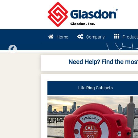
Home
Company
Product
Previous
Need Help? Find the most
Life Ring Cabinets