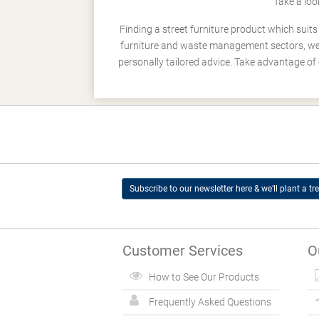
Take a loo
Finding a street furniture product which suit
furniture and waste management sectors, we h
personally tailored advice. Take advantage of 
Subscribe to our newsletter here & we’ll plant a tre
Customer Services
O
How to See Our Products
Frequently Asked Questions