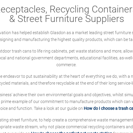
ceptacles, Recycling Containers
& Street Furniture Suppliers
ation has helped establish Glasdon as a market leading street furniture 
designing and manufacturing the highest quality products, which can be ta
oor trash cans to life ring cabinets, pet waste stations and more, allows 
local and national government departments, educational facilities, as-we
commerce.
 we endeavor to put sustainability at the heart of everything we do, with
cycled materials, and therefore recyclable at the end of their long service-li
ness' achieve their own environmental goals and objectives, whilst simul
 prime example of our commitment to manufacture products which can wit
hoice and function. Take a look at our guide on
How do I choose a trash c
sting street furniture, to help create a comprehensive waste managemen
ropriate waste stream, why not place commercial recycling containers an