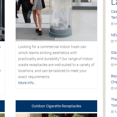
L
Cas
Ter
Mo
NEW
Th
s
Looking for a commercial indoor trash can
Gla
which teams striking aesthetics with
Pro
practicality and durability? Our range of indoor
waste receptacles are well-suited to a variety of
Fr
r
locations, and can be tailored to meet your
Bey
exact requirements.
Cha
More info...
Mo
The
Tim
Outdoor Cigarette Receptacles
Tu