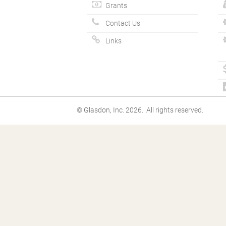
Grants
Contact Us
Links
© Glasdon, Inc. 2026. All rights reserved.