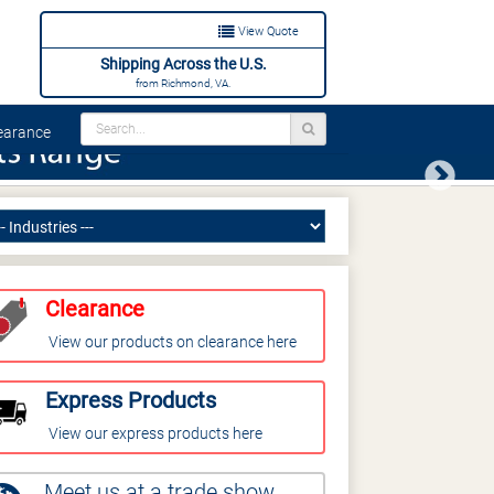
View Quote
Shipping Across the U.S.
from Richmond, VA.
arance
Next
Clearance
View our products on clearance here
Express Products
View our express products here
Meet us at a trade show