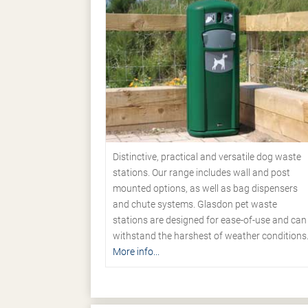
Distinctive, practical and versatile dog waste
stations. Our range includes wall and post
mounted options, as well as bag dispensers
and chute systems. Glasdon pet waste
stations are designed for ease-of-use and can
withstand the harshest of weather conditions
More info...