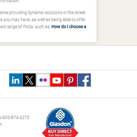
nformation.
ence providing dynamic solutions in the street
 you may have, as-well-as being able to offer
road range of FAQs, such as;
How do I choose a
 855-874-5273
m