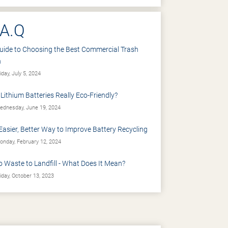
.A.Q
uide to Choosing the Best Commercial Trash
n
iday, July 5, 2024
 Lithium Batteries Really Eco-Friendly?
dnesday, June 19, 2024
Easier, Better Way to Improve Battery Recycling
nday, February 12, 2024
o Waste to Landfill - What Does It Mean?
iday, October 13, 2023