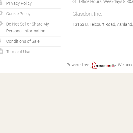
Office Hours:
Weekdays 8.30a
Privacy Policy
Glasdon, Inc.
Cookie Policy
Do Not Sell or Share My
13153 B, Telcourt Road, Ashland
Personal Information
Conditions of Sale
Terms of Use
Powered by:
We acce