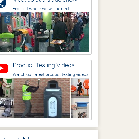
Find out where we will be next
Product Testing Videos
Watch our latest product testing videos