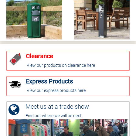
Clearance
View our products on clearance here
Express Products
View our express products here
Meet us at a trade show
Find out where we will be next