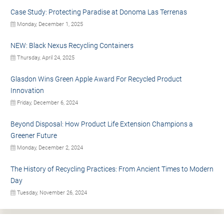
Case Study: Protecting Paradise at Donoma Las Terrenas
Monday, December 1, 2025
NEW: Black Nexus Recycling Containers
Thursday, April 24, 2025
Glasdon Wins Green Apple Award For Recycled Product
Innovation
Friday, December 6, 2024
Beyond Disposal: How Product Life Extension Champions a
Greener Future
Monday, December 2, 2024
The History of Recycling Practices: From Ancient Times to Modern
Day
Tuesday, November 26, 2024