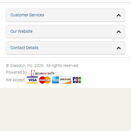
Customer Services
Our Website
Contact Details
© Glasdon, Inc. 2026. All rights reserved.
Powered by:
We accept: