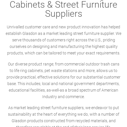
Cabinets & Street Furniture
Suppliers
Unrivalled customer care and new product innovation has helped
establish Glasdon as a market leading street furniture supplier. We
serve thousands of customers right across the U.S., priding
ourselves on designing and manufacturing the highest quality
products, which can be tailored to meet your exact requirements.
Our diverse product range; from commercial outdoor trash cans
to life ring cabinets, pet waste stations and more, allows us to
provide practical, effective solutions for our substantial customer
base. This includes; local and national government departments,
educational facilities, as-well-as a broad spectrum of American
Industry and commerce.
As market leading street furniture suppliers, we endeavor to put
sustainability at the heart of everything we do, with a number of
Glasdon products constructed from recycled materials, and