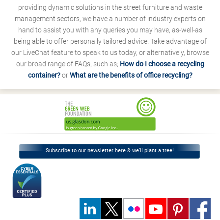
providing dynamic solutions in the street furniture and waste
management sectors, we have a number of industry experts on
hand to assist you with any queries you may have, as-well-as
being able to offer personally tailored advice. Take advantage of
our LiveChat feature to speak to us today, or alternatively, browse
our broad range of FAQs, such as;
How do I choose a recycling
container?
or
What are the benefits of office recycling?
Subscribe to our newsletter here & we’ll plant a tree!