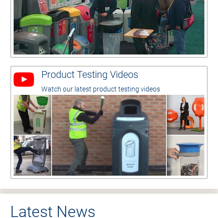
Product Testing Videos
Watch our latest product testing videos
Latest News