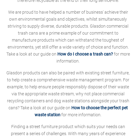
therefore recyclable at the end of their long service-life.
We are proud to have helped a number of business' achieve their
own environmental goals and objectives, whilst simultaneously
striving to supply diverse, durable products. Glasdon commercial
trash cans are a prime example of our commitment to
manufacture products which can withstand the toughest of
environments, yet still offer a wide variety of choice and function.
Take a look at our guide on
How do I choose a trash can?
for more
information.
Glasdon products can also be paired with existing street furniture,
to help create a comprehensive waste management program. For
example, to help ensure people responsibly dispose of their waste
via the appropriate waste stream, why not place commercial
recycling containers and dog waste stations alongside your trash
cans? Take a look at our guide on
How to choose the perfect pet
waste station
for more information.
Finding a street furniture product which suits your needs can
present a series of challenges. With many years of experience