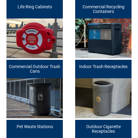
Life Ring Cabinets
Commercial Recycling
Containers
Commercial Outdoor Trash
Indoor Trash Receptacles
Cans
Pet Waste Stations
Outdoor Cigarette
Receptacles