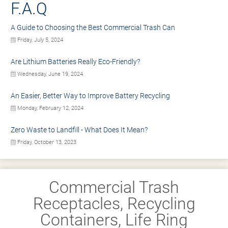
F.A.Q
A Guide to Choosing the Best Commercial Trash Can
Friday, July 5, 2024
Are Lithium Batteries Really Eco-Friendly?
Wednesday, June 19, 2024
An Easier, Better Way to Improve Battery Recycling
Monday, February 12, 2024
Zero Waste to Landfill - What Does It Mean?
Friday, October 13, 2023
Commercial Trash
Receptacles, Recycling
Containers, Life Ring