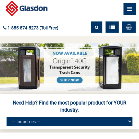
1-855-874-5273 (Toll Free)
Need Help? Find the most popular product for
YOUR
industry.