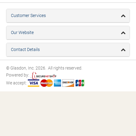
Customer Services
Our Website
Contact Details
© Glasdon, Inc. 2026. All rights reserved.
Powered by:
We accept: