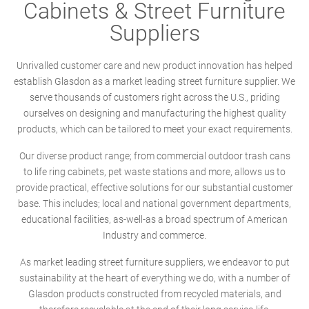
Cabinets & Street Furniture
Suppliers
Unrivalled customer care and new product innovation has helped
establish Glasdon as a market leading street furniture supplier. We
serve thousands of customers right across the U.S., priding
ourselves on designing and manufacturing the highest quality
products, which can be tailored to meet your exact requirements.
Our diverse product range; from commercial outdoor trash cans
to life ring cabinets, pet waste stations and more, allows us to
provide practical, effective solutions for our substantial customer
base. This includes; local and national government departments,
educational facilities, as-well-as a broad spectrum of American
Industry and commerce.
As market leading street furniture suppliers, we endeavor to put
sustainability at the heart of everything we do, with a number of
Glasdon products constructed from recycled materials, and