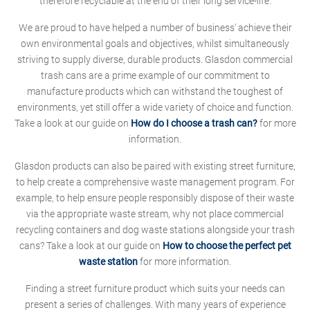
therefore recyclable at the end of their long service-life.
We are proud to have helped a number of business' achieve their
own environmental goals and objectives, whilst simultaneously
striving to supply diverse, durable products. Glasdon commercial
trash cans are a prime example of our commitment to
manufacture products which can withstand the toughest of
environments, yet still offer a wide variety of choice and function.
Take a look at our guide on
How do I choose a trash can?
for more
information.
Glasdon products can also be paired with existing street furniture,
to help create a comprehensive waste management program. For
example, to help ensure people responsibly dispose of their waste
via the appropriate waste stream, why not place commercial
recycling containers and dog waste stations alongside your trash
cans? Take a look at our guide on
How to choose the perfect pet
waste station
for more information.
Finding a street furniture product which suits your needs can
present a series of challenges. With many years of experience