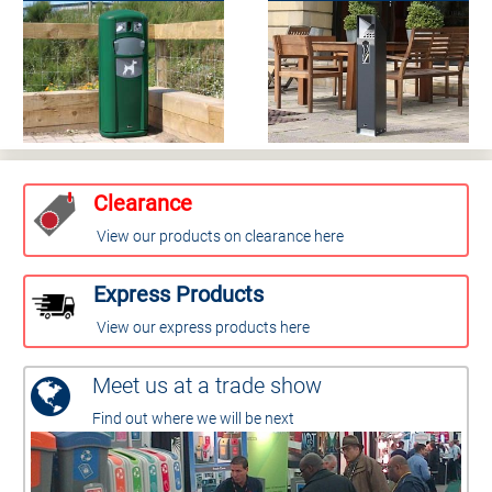
Clearance
View our products on clearance here
Express Products
View our express products here
Meet us at a trade show
Find out where we will be next