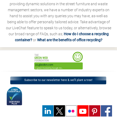
providing dynamic solutions in the street furniture and waste
management sectors, we have a number of industry experts on
hand to assist you with any queries you may have, as-well-as
being able to offer personally tailored advice. Take advantage of
our LiveChat feature to speak to us today, or alternatively, browse
our broad range of FAQs, such as;
How do I choose a recycling
container?
or
What are the benefits of office recycling?
Subscribe to our newsletter here & we’ll plant a tree!