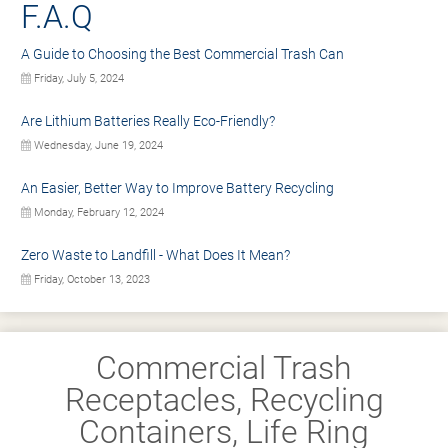
F.A.Q
A Guide to Choosing the Best Commercial Trash Can
Friday, July 5, 2024
Are Lithium Batteries Really Eco-Friendly?
Wednesday, June 19, 2024
An Easier, Better Way to Improve Battery Recycling
Monday, February 12, 2024
Zero Waste to Landfill - What Does It Mean?
Friday, October 13, 2023
Commercial Trash
Receptacles, Recycling
Containers, Life Ring