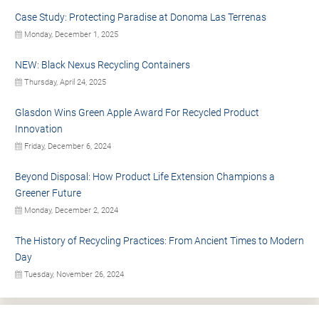
Case Study: Protecting Paradise at Donoma Las Terrenas
Monday, December 1, 2025
NEW: Black Nexus Recycling Containers
Thursday, April 24, 2025
Glasdon Wins Green Apple Award For Recycled Product
Innovation
Friday, December 6, 2024
Beyond Disposal: How Product Life Extension Champions a
Greener Future
Monday, December 2, 2024
The History of Recycling Practices: From Ancient Times to Modern
Day
Tuesday, November 26, 2024