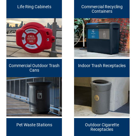
Life Ring Cabinets
Commercial Recycling
Containers
Commercial Outdoor Trash
Indoor Trash Receptacles
Cans
Pet Waste Stations
Outdoor Cigarette
Receptacles