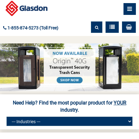
1-855-874-5273 (Toll Free)
Need Help? Find the most popular product for
YOUR
industry.