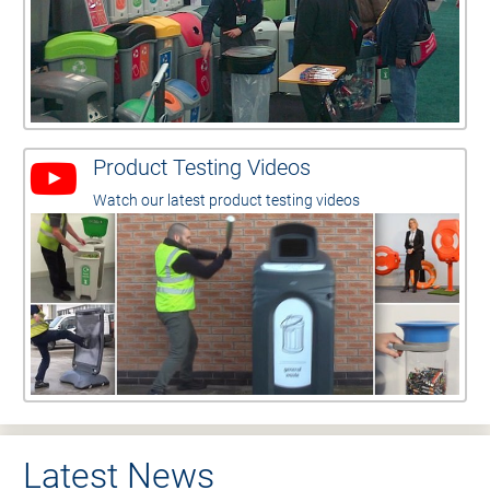
Product Testing Videos
Watch our latest product testing videos
Latest News