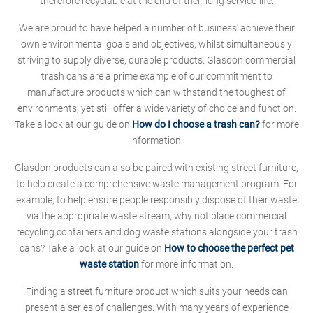
therefore recyclable at the end of their long service-life.
We are proud to have helped a number of business' achieve their
own environmental goals and objectives, whilst simultaneously
striving to supply diverse, durable products. Glasdon commercial
trash cans are a prime example of our commitment to
manufacture products which can withstand the toughest of
environments, yet still offer a wide variety of choice and function.
Take a look at our guide on
How do I choose a trash can?
for more
information.
Glasdon products can also be paired with existing street furniture,
to help create a comprehensive waste management program. For
example, to help ensure people responsibly dispose of their waste
via the appropriate waste stream, why not place commercial
recycling containers and dog waste stations alongside your trash
cans? Take a look at our guide on
How to choose the perfect pet
waste station
for more information.
Finding a street furniture product which suits your needs can
present a series of challenges. With many years of experience