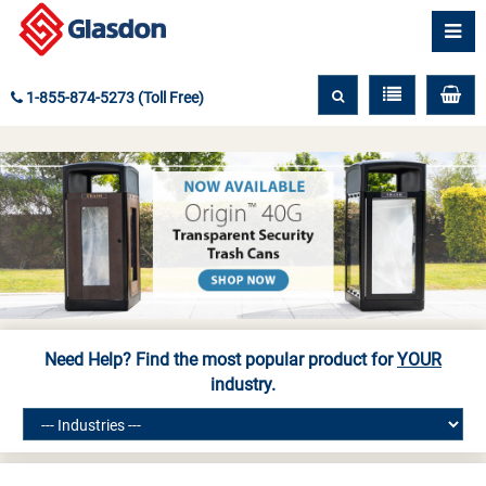
1-855-874-5273 (Toll Free)
Need Help? Find the most popular product for
YOUR
industry.