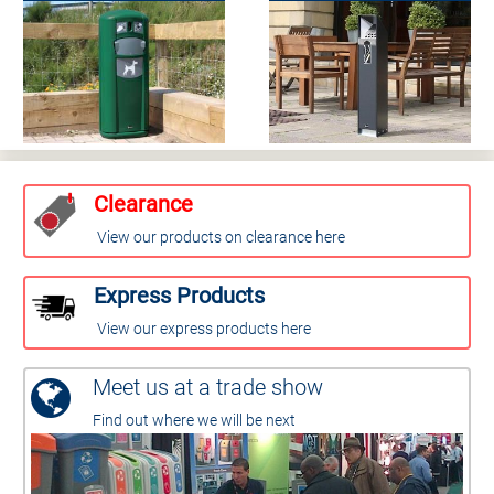
Clearance
View our products on clearance here
Express Products
View our express products here
Meet us at a trade show
Find out where we will be next