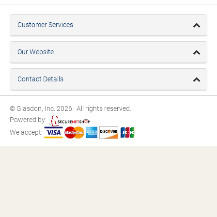
Customer Services
Our Website
Contact Details
© Glasdon, Inc. 2026. All rights reserved.
Powered by:
We accept: