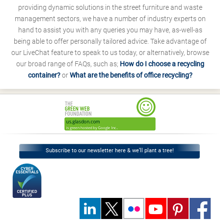
providing dynamic solutions in the street furniture and waste
management sectors, we have a number of industry experts on
hand to assist you with any queries you may have, as-well-as
being able to offer personally tailored advice. Take advantage of
our LiveChat feature to speak to us today, or alternatively, browse
our broad range of FAQs, such as;
How do I choose a recycling
container?
or
What are the benefits of office recycling?
Subscribe to our newsletter here & we’ll plant a tree!