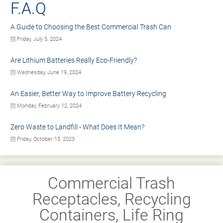
F.A.Q
A Guide to Choosing the Best Commercial Trash Can
Friday, July 5, 2024
Are Lithium Batteries Really Eco-Friendly?
Wednesday, June 19, 2024
An Easier, Better Way to Improve Battery Recycling
Monday, February 12, 2024
Zero Waste to Landfill - What Does It Mean?
Friday, October 13, 2023
Commercial Trash
Receptacles, Recycling
Containers, Life Ring