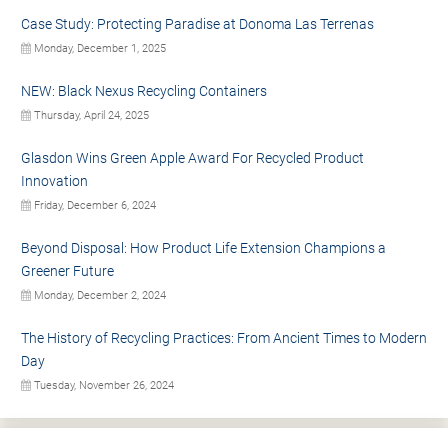
Case Study: Protecting Paradise at Donoma Las Terrenas
Monday, December 1, 2025
NEW: Black Nexus Recycling Containers
Thursday, April 24, 2025
Glasdon Wins Green Apple Award For Recycled Product
Innovation
Friday, December 6, 2024
Beyond Disposal: How Product Life Extension Champions a
Greener Future
Monday, December 2, 2024
The History of Recycling Practices: From Ancient Times to Modern
Day
Tuesday, November 26, 2024