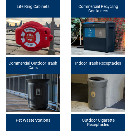
Life Ring Cabinets
Commercial Recycling
Containers
Commercial Outdoor Trash
Indoor Trash Receptacles
Cans
Pet Waste Stations
Outdoor Cigarette
Receptacles