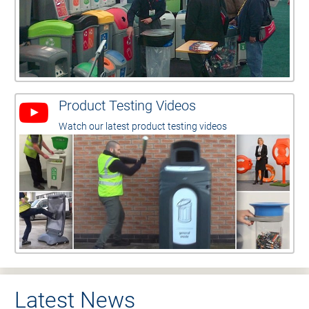
Product Testing Videos
Watch our latest product testing videos
Latest News