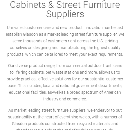
Cabinets & Street Furniture
Suppliers
Unrivalled customer care and new product innovation has helped
establish Glasdon as a market leading street furniture supplier. We
serve thousands of customers right across the U.S., priding
ourselves on designing and manufacturing the highest quality
products, which can be tailored to meet your exact requirements.
Our diverse product range; from commercial outdoor trash cans
to life ring cabinets, pet waste stations and more, allows us to
provide practical, effective solutions for our substantial customer
base. This includes; local and national government departments,
educational facilities, as-well-as a broad spectrum of American
Industry and commerce.
As market leading street furniture suppliers, we endeavor to put
sustainability at the heart of everything we do, with a number of
Glasdon products constructed from recycled materials, and