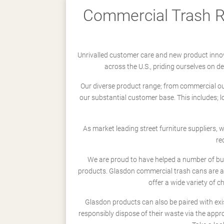
Commercial Trash Re
Unrivalled customer care and new product innov
across the U.S., priding ourselves on 
Our diverse product range; from commercial outd
our substantial customer base. This includes; 
As market leading street furniture suppliers,
re
We are proud to have helped a number of busi
products. Glasdon commercial trash cans are a
offer a wide variety of c
Glasdon products can also be paired with exi
responsibly dispose of their waste via the app