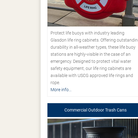
Protect life buoys with industry leading
Glasdon life ring cabinets. Offering outstandi
durability in all-weather types, these life buoy
stations are highly-visible in the case of an
emergency. Designed to protect vital water
safety equipment, our life ring cabinets are
available with USCG approved life rings and
rope.
More info...
Commercial Outdoor Trash Cans