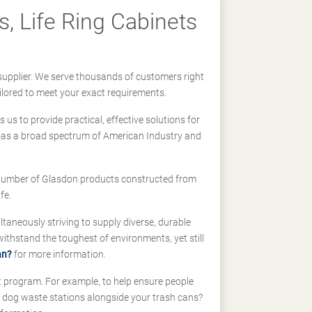
, Life Ring Cabinets
supplier. We serve thousands of customers right
ilored to meet your exact requirements.
us to provide practical, effective solutions for
ll-as a broad spectrum of American Industry and
 a number of Glasdon products constructed from
fe.
taneously striving to supply diverse, durable
hstand the toughest of environments, yet still
an?
for more information.
t program. For example, to help ensure people
d dog waste stations alongside your trash cans?