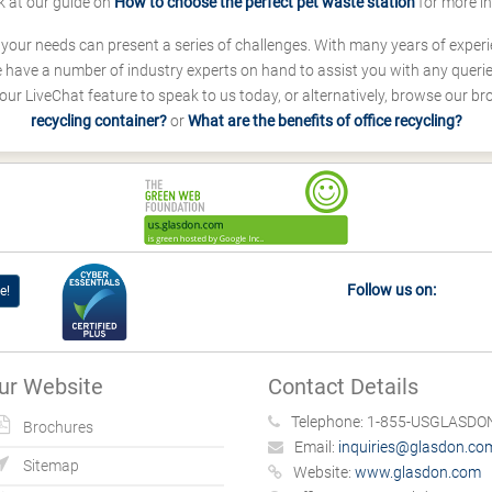
k at our guide on
How to choose the perfect pet waste station
for more i
s your needs can present a series of challenges. With many years of experi
ave a number of industry experts on hand to assist you with any queries
our LiveChat feature to speak to us today, or alternatively, browse our b
recycling container?
or
What are the benefits of office recycling?
Follow us on:
e!
ur Website
Contact Details
Telephone:
1-855-USGLASDON
Brochures
Email:
inquiries@glasdon.co
Sitemap
Website:
www.glasdon.com