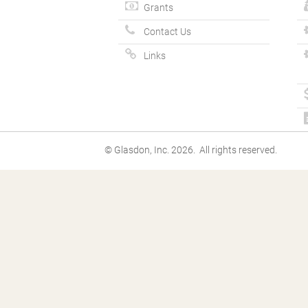
Grants
Contact Us
Links
© Glasdon, Inc. 2026. All rights reserved.