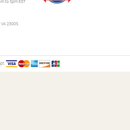
m to 5pm EST
, VA 23005
pt: