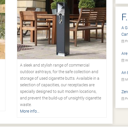
F
A G
Ca
Fr
Are
We
A sleek and stylish range of commercial
outdoor ashtrays, for the safe collection and
An 
storage of used cigarette butts. Available in a
Mo
selection of capacities, our receptacles are
specially designed to suit modern locations,
Zer
.
and prevent the build-up of unsightly cigarette
Fr
waste.
More info...