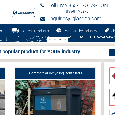
Toll Free 855-USGLASDON
855-874-5273
Language
inquiries@glasdon.com
s
Express Products
Products by Industry
Cle
 popular product for
YOUR
industry.
Commercial Recycling Containers