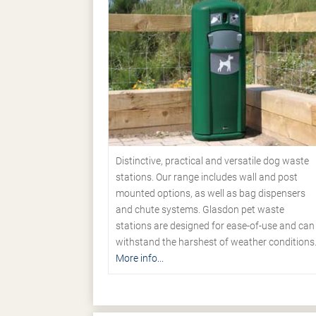
Distinctive, practical and versatile dog waste
stations. Our range includes wall and post
mounted options, as well as bag dispensers
and chute systems. Glasdon pet waste
stations are designed for ease-of-use and can
withstand the harshest of weather conditions
More info...