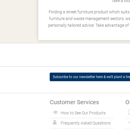
Take a loo
Finding a street furniture product which suit
furniture and waste management sectors, we h
personally tailored advice. Take advantage of 
Subscribe to our newsletter here & we’ll plant a tre
Customer Services
O
How to See Our Products
Frequently Asked Questions