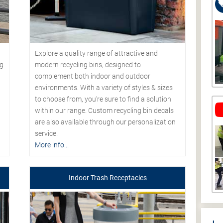
Explore a quality range of attractive and
modern recycling bins, designed to
ng
complement both indoor and outdoor
environments. With a variety of styles & sizes
to choose from, you’re sure to find a solution
within our range. Custom recycling bin decals
are also available through our personalization
service.
More info...
Indoor Trash Receptacles