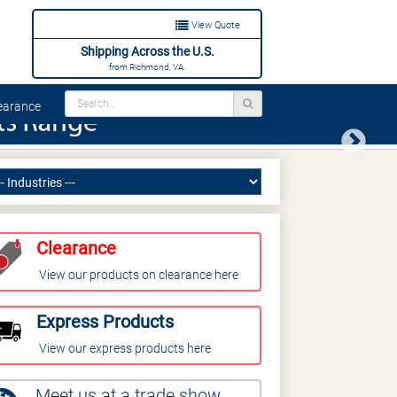
View Quote
Shipping Across the U.S.
from Richmond, VA.
arance
Next
Clearance
View our products on clearance here
Express Products
View our express products here
Meet us at a trade show