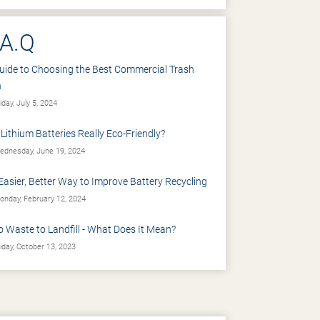
.A.Q
uide to Choosing the Best Commercial Trash
n
iday, July 5, 2024
 Lithium Batteries Really Eco-Friendly?
dnesday, June 19, 2024
Easier, Better Way to Improve Battery Recycling
nday, February 12, 2024
o Waste to Landfill - What Does It Mean?
iday, October 13, 2023