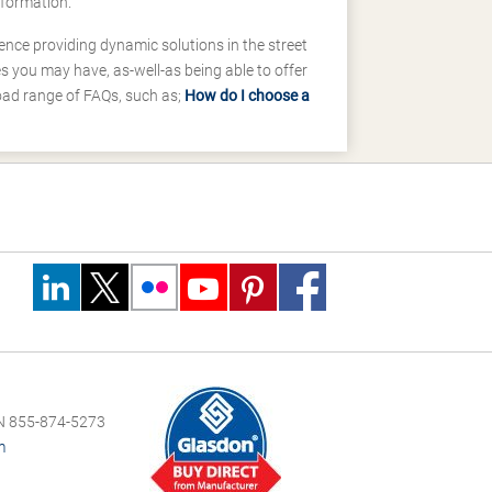
nformation.
ence providing dynamic solutions in the street
 you may have, as-well-as being able to offer
road range of FAQs, such as;
How do I choose a
 855-874-5273
m