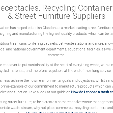
ceptacles, Recycling Containers
& Street Furniture Suppliers
ation has helped establish Glasdon as a market leading street furniture 
designing and manufacturing the highest quality products, which can be ta
oor trash cans to life ring cabinets, pet waste stations and more, allows 
local and national government departments, educational facilities, as-we
commerce.
 we endeavor to put sustainability at the heart of everything we do, with
cycled materials, and therefore recyclable at the end of their long service-li
ness' achieve their own environmental goals and objectives, whilst simul
 prime example of our commitment to manufacture products which can wit
hoice and function. Take a look at our guide on
How do I choose a trash c
sting street furniture, to help create a comprehensive waste managemen
ropriate waste stream, why not place commercial recycling containers an