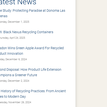
atest News
e Study: Protecting Paradise at Donoma Las
renas
nday, December 1, 2025
: Black Nexus Recycling Containers
ursday, April 24, 2025
sdon Wins Green Apple Award For Recycled
duct Innovation
iday, December 6, 2024
ond Disposal: How Product Life Extension
mpions a Greener Future
nday, December 2, 2024
 History of Recycling Practices: From Ancient
es to Modern Day
esday, November 26, 2024