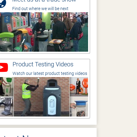
Find out where we will be next
Product Testing Videos
Watch our latest product testing videos