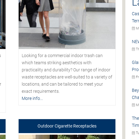
L
Cas
Ter
Mo
NEW
Th
s
Looking for a commercial indoor trash can
Gla
which teams striking aesthetics with
Pro
practicality and durability? Our range of indoor
waste receptacles are well-suited to a variety of
Fr
r
locations, and can be tailored to meet your
Bey
exact requirements.
Cha
More info...
Mo
The
Tim
Outdoor Cigarette Receptacles
Tu