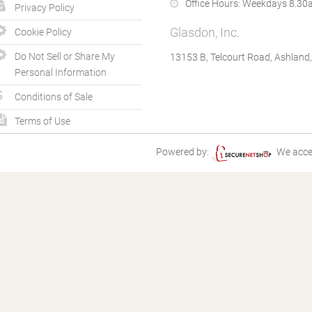
Office Hours:
Weekdays 8.30a
Privacy Policy
Glasdon, Inc.
Cookie Policy
Do Not Sell or Share My
13153 B, Telcourt Road, Ashland
Personal Information
Conditions of Sale
Terms of Use
Powered by:
We acce