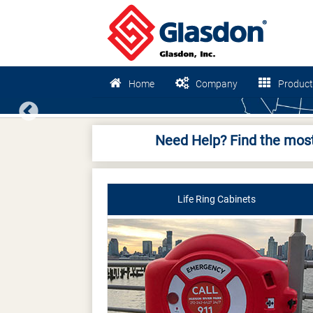
Home
Company
Product
Previous
Need Help? Find the most
Life Ring Cabinets