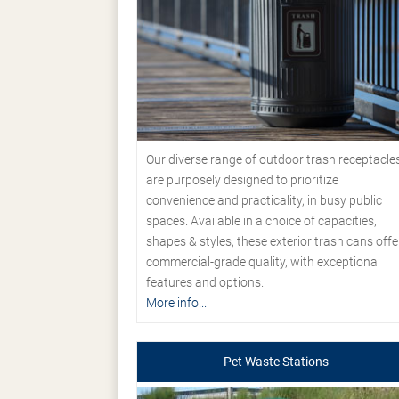
Our diverse range of outdoor trash receptacle
are purposely designed to prioritize
convenience and practicality, in busy public
spaces. Available in a choice of capacities,
shapes & styles, these exterior trash cans offe
commercial-grade quality, with exceptional
features and options.
More info...
Pet Waste Stations