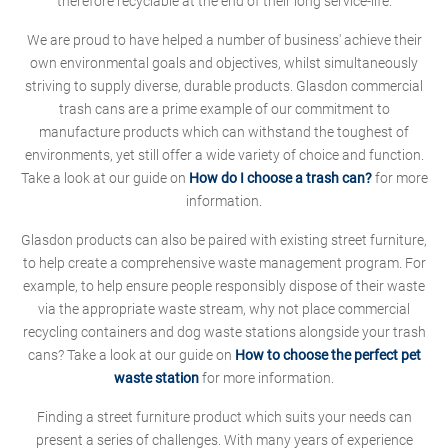
therefore recyclable at the end of their long service-life.
We are proud to have helped a number of business' achieve their
own environmental goals and objectives, whilst simultaneously
striving to supply diverse, durable products. Glasdon commercial
trash cans are a prime example of our commitment to
manufacture products which can withstand the toughest of
environments, yet still offer a wide variety of choice and function.
Take a look at our guide on
How do I choose a trash can?
for more
information.
Glasdon products can also be paired with existing street furniture,
to help create a comprehensive waste management program. For
example, to help ensure people responsibly dispose of their waste
via the appropriate waste stream, why not place commercial
recycling containers and dog waste stations alongside your trash
cans? Take a look at our guide on
How to choose the perfect pet
waste station
for more information.
Finding a street furniture product which suits your needs can
present a series of challenges. With many years of experience