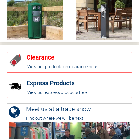
Clearance
View our products on clearance here
Express Products
View our express products here
Meet us at a trade show
Find out where we will be next