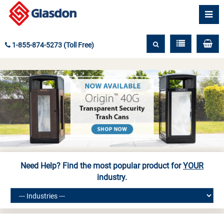
1-855-874-5273 (Toll Free)
Need Help? Find the most popular product for
YOUR
industry.