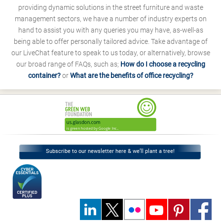
providing dynamic solutions in the street furniture and waste
management sectors, we have a number of industry experts on
hand to assist you with any queries you may have, as-well-as
being able to offer personally tailored advice. Take advantage of
our LiveChat feature to speak to us today, or alternatively, browse
our broad range of FAQs, such as;
How do I choose a recycling
container?
or
What are the benefits of office recycling?
Subscribe to our newsletter here & we’ll plant a tree!