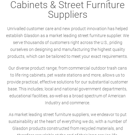
Cabinets & Street Furniture
Suppliers
Unrivalled customer care and new product innovation has helped
establish Glasdon as a market leading street furniture supplier. We
serve thousands of customers right across the U.S., priding
ourselves on designing and manufacturing the highest quality
products, which can be tailored to meet your exact requirements.
Our diverse product range; from commercial outdoor trash cans
to life ring cabinets, pet waste stations and more, allows us to
provide practical, effective solutions for our substantial customer
base. This includes; local and national government departments,
educational facilities, as-well-as a broad spectrum of American
Industry and commerce.
As market leading street furniture suppliers, we endeavor to put
sustainability at the heart of everything we do, with a number of
Glasdon products constructed from recycled materials, and