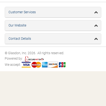
Customer Services
Our Website
Contact Details
© Glasdon, Inc. 2026. All rights reserved.
Powered by:
We accept: