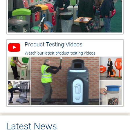
Product Testing Videos
Watch our latest product testing videos
Latest News