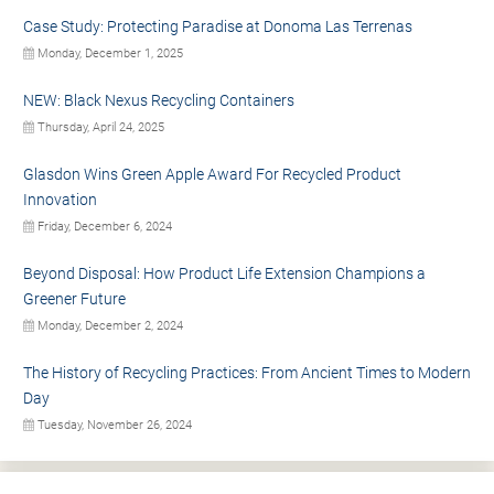
Case Study: Protecting Paradise at Donoma Las Terrenas
Monday, December 1, 2025
NEW: Black Nexus Recycling Containers
Thursday, April 24, 2025
Glasdon Wins Green Apple Award For Recycled Product
Innovation
Friday, December 6, 2024
Beyond Disposal: How Product Life Extension Champions a
Greener Future
Monday, December 2, 2024
The History of Recycling Practices: From Ancient Times to Modern
Day
Tuesday, November 26, 2024