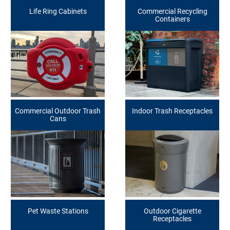
Life Ring Cabinets
Commercial Recycling
Containers
Commercial Outdoor Trash
Indoor Trash Receptacles
Cans
Pet Waste Stations
Outdoor Cigarette
Receptacles