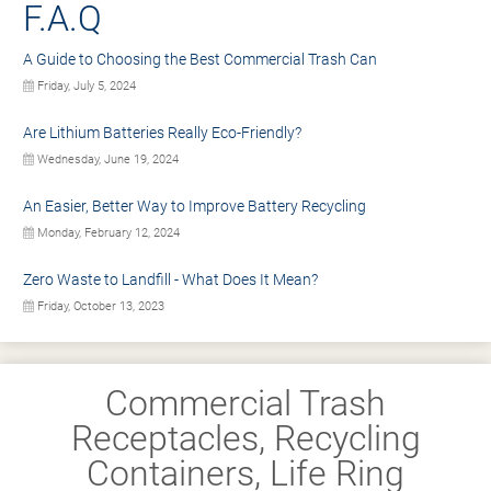
F.A.Q
A Guide to Choosing the Best Commercial Trash Can
Friday, July 5, 2024
Are Lithium Batteries Really Eco-Friendly?
Wednesday, June 19, 2024
An Easier, Better Way to Improve Battery Recycling
Monday, February 12, 2024
Zero Waste to Landfill - What Does It Mean?
Friday, October 13, 2023
Commercial Trash
Receptacles, Recycling
Containers, Life Ring