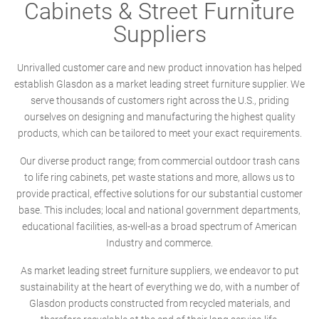
Cabinets & Street Furniture
Suppliers
Unrivalled customer care and new product innovation has helped
establish Glasdon as a market leading street furniture supplier. We
serve thousands of customers right across the U.S., priding
ourselves on designing and manufacturing the highest quality
products, which can be tailored to meet your exact requirements.
Our diverse product range; from commercial outdoor trash cans
to life ring cabinets, pet waste stations and more, allows us to
provide practical, effective solutions for our substantial customer
base. This includes; local and national government departments,
educational facilities, as-well-as a broad spectrum of American
Industry and commerce.
As market leading street furniture suppliers, we endeavor to put
sustainability at the heart of everything we do, with a number of
Glasdon products constructed from recycled materials, and