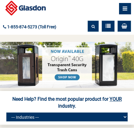
1-855-874-5273 (Toll Free)
Need Help? Find the most popular product for
YOUR
industry.