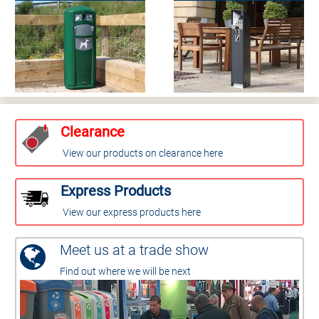
Clearance
View our products on clearance here
Express Products
View our express products here
Meet us at a trade show
Find out where we will be next