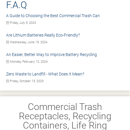
F.A.Q
A Guide to Choosing the Best Commercial Trash Can
Friday, July 5, 2024
Are Lithium Batteries Really Eco-Friendly?
Wednesday, June 19, 2024
An Easier, Better Way to Improve Battery Recycling
Monday, February 12, 2024
Zero Waste to Landfill - What Does It Mean?
Friday, October 13, 2023
Commercial Trash
Receptacles, Recycling
Containers, Life Ring