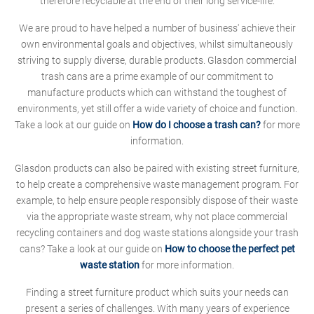
therefore recyclable at the end of their long service-life.
We are proud to have helped a number of business' achieve their
own environmental goals and objectives, whilst simultaneously
striving to supply diverse, durable products. Glasdon commercial
trash cans are a prime example of our commitment to
manufacture products which can withstand the toughest of
environments, yet still offer a wide variety of choice and function.
Take a look at our guide on
How do I choose a trash can?
for more
information.
Glasdon products can also be paired with existing street furniture,
to help create a comprehensive waste management program. For
example, to help ensure people responsibly dispose of their waste
via the appropriate waste stream, why not place commercial
recycling containers and dog waste stations alongside your trash
cans? Take a look at our guide on
How to choose the perfect pet
waste station
for more information.
Finding a street furniture product which suits your needs can
present a series of challenges. With many years of experience