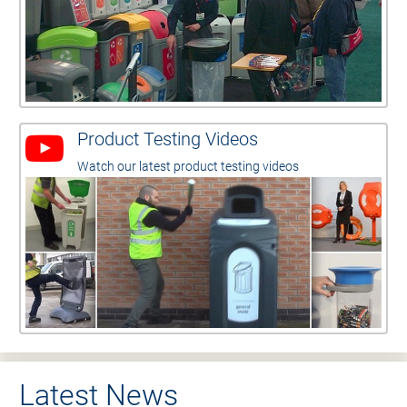
Product Testing Videos
Watch our latest product testing videos
Latest News