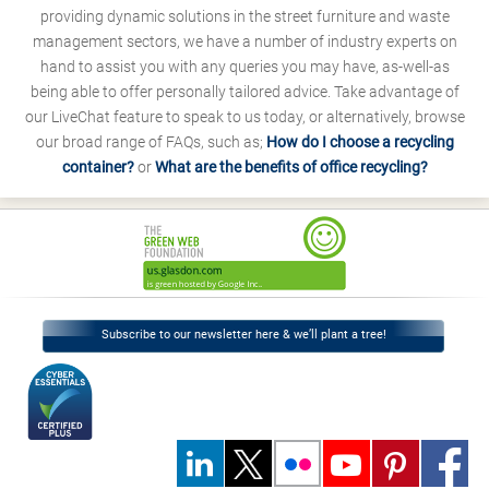
providing dynamic solutions in the street furniture and waste
management sectors, we have a number of industry experts on
hand to assist you with any queries you may have, as-well-as
being able to offer personally tailored advice. Take advantage of
our LiveChat feature to speak to us today, or alternatively, browse
our broad range of FAQs, such as;
How do I choose a recycling
container?
or
What are the benefits of office recycling?
Subscribe to our newsletter here & we’ll plant a tree!