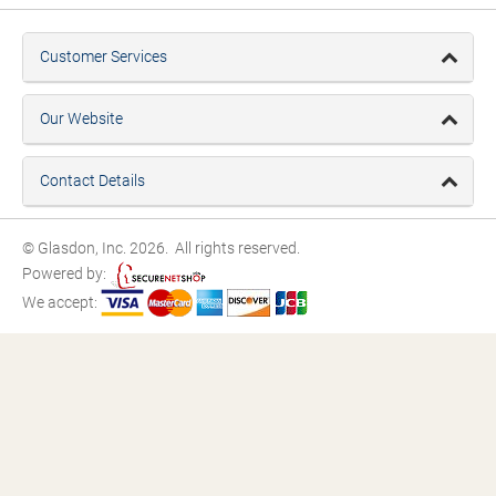
Customer Services
Our Website
Contact Details
© Glasdon, Inc. 2026. All rights reserved.
Powered by:
We accept: