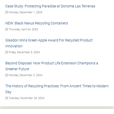
Case Study: Protecting Paradise at Donoma Las Terrenas
Monday, December 1, 2025
NEW: Black Nexus Recycling Containers
Thursday, April 24, 2025
Glasdon Wins Green Apple Award For Recycled Product
Innovation
Friday, December 6, 2024
Beyond Disposal: How Product Life Extension Champions a
Greener Future
Monday, December 2, 2024
The History of Recycling Practices: From Ancient Times to Modern
Day
Tuesday, November 26, 2024