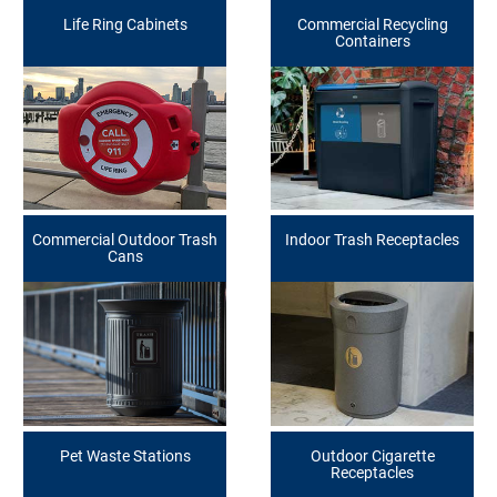
Life Ring Cabinets
Commercial Recycling
Containers
Commercial Outdoor Trash
Indoor Trash Receptacles
Cans
Pet Waste Stations
Outdoor Cigarette
Receptacles