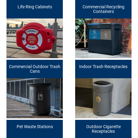
Life Ring Cabinets
Commercial Recycling
Containers
Commercial Outdoor Trash
Indoor Trash Receptacles
Cans
Pet Waste Stations
Outdoor Cigarette
Receptacles