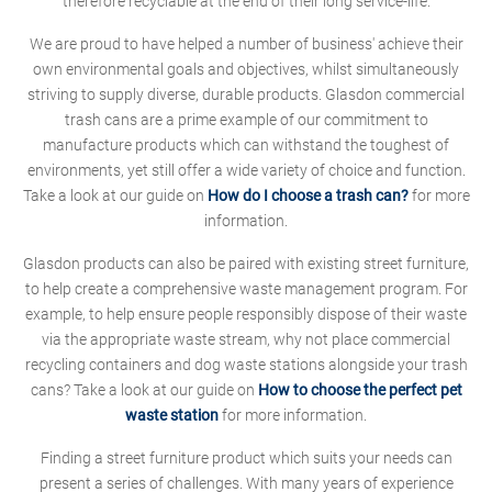
therefore recyclable at the end of their long service-life.
We are proud to have helped a number of business' achieve their
own environmental goals and objectives, whilst simultaneously
striving to supply diverse, durable products. Glasdon commercial
trash cans are a prime example of our commitment to
manufacture products which can withstand the toughest of
environments, yet still offer a wide variety of choice and function.
Take a look at our guide on
How do I choose a trash can?
for more
information.
Glasdon products can also be paired with existing street furniture,
to help create a comprehensive waste management program. For
example, to help ensure people responsibly dispose of their waste
via the appropriate waste stream, why not place commercial
recycling containers and dog waste stations alongside your trash
cans? Take a look at our guide on
How to choose the perfect pet
waste station
for more information.
Finding a street furniture product which suits your needs can
present a series of challenges. With many years of experience