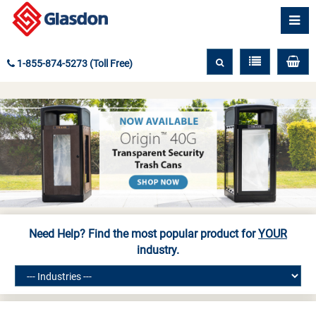
1-855-874-5273 (Toll Free)
Need Help? Find the most popular product for
YOUR
industry.