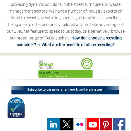
providing dynamic solutions in the street furniture and waste
management sectors, we have a number of industry experts on
hand to assist you with any queries you may have, as-well-as
being able to offer personally tailored advice. Take advantage of
our LiveChat feature to speak to us today, or alternatively, browse
our broad range of FAQs, such as;
How do I choose a recycling
container?
or
What are the benefits of office recycling?
Subscribe to our newsletter here & we’ll plant a tree!