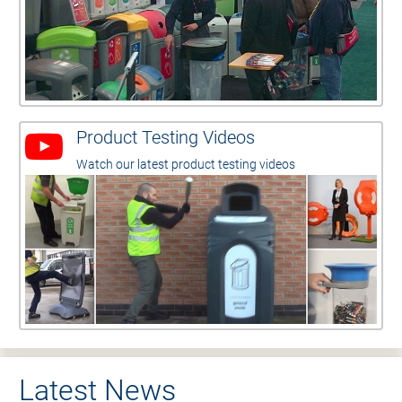
Product Testing Videos
Watch our latest product testing videos
Latest News