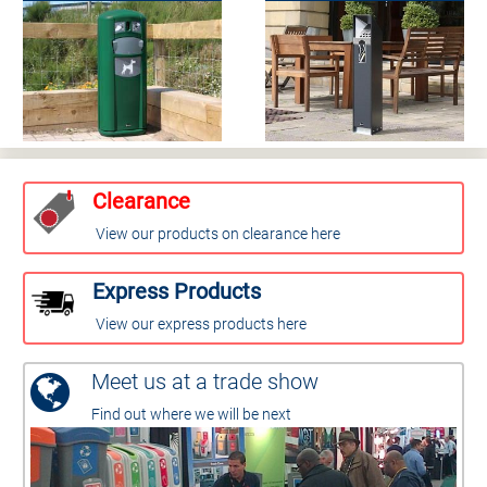
Clearance
View our products on clearance here
Express Products
View our express products here
Meet us at a trade show
Find out where we will be next