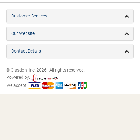
Customer Services
Our Website
Contact Details
© Glasdon, Inc. 2026. All rights reserved.
Powered by:
We accept: