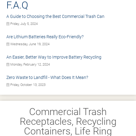
F.A.Q
A Guide to Choosing the Best Commercial Trash Can
Friday, July 5, 2024
Are Lithium Batteries Really Eco-Friendly?
Wednesday, June 19, 2024
An Easier, Better Way to Improve Battery Recycling
Monday, February 12, 2024
Zero Waste to Landfill - What Does It Mean?
Friday, October 13, 2023
Commercial Trash
Receptacles, Recycling
Containers, Life Ring