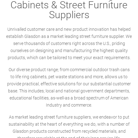
Cabinets & Street Furniture
Suppliers
Unrivalled customer care and new product innovation has helped
establish Glasdon as a market leading street furniture supplier. We
serve thousands of customers right across the U.S., priding
ourselves on designing and manufacturing the highest quality
products, which can be tailored to meet your exact requirements.
Our diverse product range; from commercial outdoor trash cans
to life ring cabinets, pet waste stations and more, allows us to
provide practical, effective solutions for our substantial customer
base. This includes; local and national government departments,
educational facilities, as-well-as a broad spectrum of American
Industry and commerce.
As market leading street furniture suppliers, we endeavor to put
sustainability at the heart of everything we do, with a number of
Glasdon products constructed from recycled materials, and