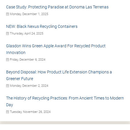
Case Study: Protecting Paradise at Donoma Las Terrenas
Monday, December 1, 2025
NEW: Black Nexus Recycling Containers
Thursday, April 24, 2025
Glasdon Wins Green Apple Award For Recycled Product
Innovation
Friday, December 6, 2024
Beyond Disposal: How Product Life Extension Champions a
Greener Future
Monday, December 2, 2024
The History of Recycling Practices: From Ancient Times to Modern
Day
Tuesday, November 26, 2024