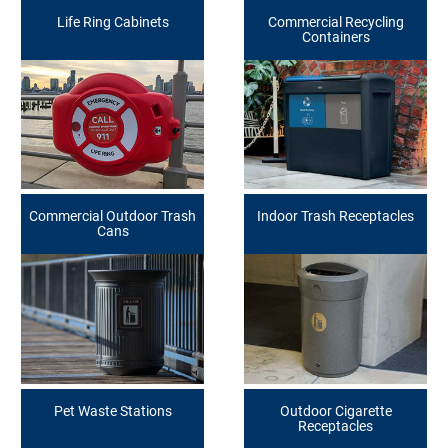
Life Ring Cabinets
Commercial Recycling
Containers
Commercial Outdoor Trash
Indoor Trash Receptacles
Cans
Pet Waste Stations
Outdoor Cigarette
Receptacles