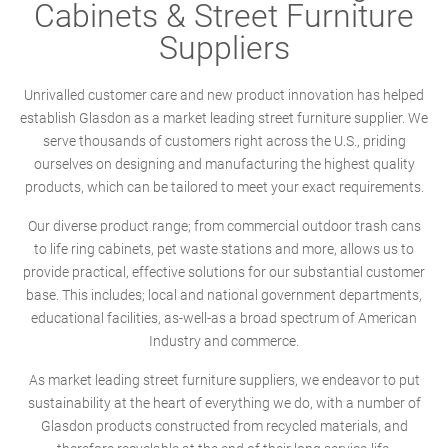
Cabinets & Street Furniture
Suppliers
Unrivalled customer care and new product innovation has helped
establish Glasdon as a market leading street furniture supplier. We
serve thousands of customers right across the U.S., priding
ourselves on designing and manufacturing the highest quality
products, which can be tailored to meet your exact requirements.
Our diverse product range; from commercial outdoor trash cans
to life ring cabinets, pet waste stations and more, allows us to
provide practical, effective solutions for our substantial customer
base. This includes; local and national government departments,
educational facilities, as-well-as a broad spectrum of American
Industry and commerce.
As market leading street furniture suppliers, we endeavor to put
sustainability at the heart of everything we do, with a number of
Glasdon products constructed from recycled materials, and