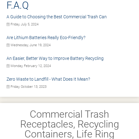
F.A.Q
A Guide to Choosing the Best Commercial Trash Can
Friday, July 5, 2024
Are Lithium Batteries Really Eco-Friendly?
Wednesday, June 19, 2024
An Easier, Better Way to Improve Battery Recycling
Monday, February 12, 2024
Zero Waste to Landfill - What Does It Mean?
Friday, October 13, 2023
Commercial Trash
Receptacles, Recycling
Containers, Life Ring