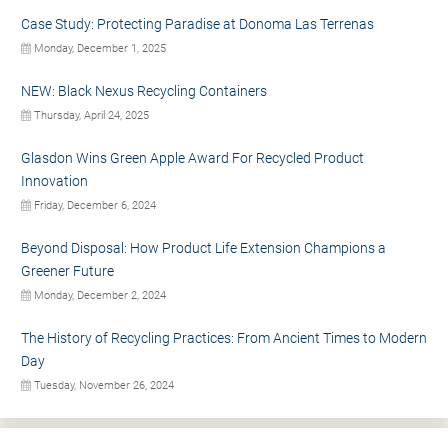
Case Study: Protecting Paradise at Donoma Las Terrenas
Monday, December 1, 2025
NEW: Black Nexus Recycling Containers
Thursday, April 24, 2025
Glasdon Wins Green Apple Award For Recycled Product
Innovation
Friday, December 6, 2024
Beyond Disposal: How Product Life Extension Champions a
Greener Future
Monday, December 2, 2024
The History of Recycling Practices: From Ancient Times to Modern
Day
Tuesday, November 26, 2024