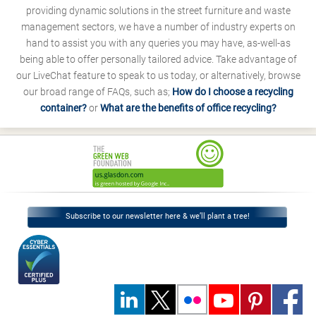
providing dynamic solutions in the street furniture and waste
management sectors, we have a number of industry experts on
hand to assist you with any queries you may have, as-well-as
being able to offer personally tailored advice. Take advantage of
our LiveChat feature to speak to us today, or alternatively, browse
our broad range of FAQs, such as;
How do I choose a recycling
container?
or
What are the benefits of office recycling?
Subscribe to our newsletter here & we’ll plant a tree!