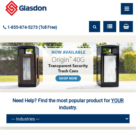
1-855-874-5273 (Toll Free)
Need Help? Find the most popular product for
YOUR
industry.