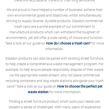
therefore recyclable at the end of their long service-life.
We are proud to have helped a number of business' achieve their
own environmental goals and objectives, whilst simultaneously
striving to supply diverse, durable products. Glasdon commercial
trash cans are a prime example of our commitment to
manufacture products which can withstand the toughest of
environments, yet still offer a wide variety of choice and function.
Take a look at our guide on
How do I choose a trash can?
for more
information.
Glasdon products can also be paired with existing street furniture,
to help create a comprehensive waste management program. For
example, to help ensure people responsibly dispose of their waste
via the appropriate waste stream, why not place commercial
recycling containers and dog waste stations alongside your trash
cans? Take a look at our guide on
How to choose the perfect pet
waste station
for more information.
Finding a street furniture product which suits your needs can
present a series of challenges. With many years of experience