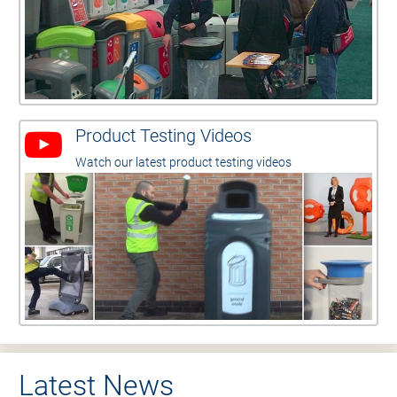
Product Testing Videos
Watch our latest product testing videos
Latest News