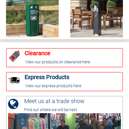
Clearance
View our products on clearance here
Express Products
View our express products here
Meet us at a trade show
Find out where we will be next