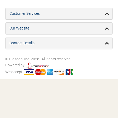
Customer Services
Our Website
Contact Details
© Glasdon, Inc. 2026. All rights reserved.
Powered by:
We accept: