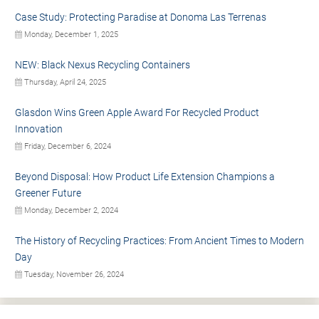
Case Study: Protecting Paradise at Donoma Las Terrenas
Monday, December 1, 2025
NEW: Black Nexus Recycling Containers
Thursday, April 24, 2025
Glasdon Wins Green Apple Award For Recycled Product
Innovation
Friday, December 6, 2024
Beyond Disposal: How Product Life Extension Champions a
Greener Future
Monday, December 2, 2024
The History of Recycling Practices: From Ancient Times to Modern
Day
Tuesday, November 26, 2024