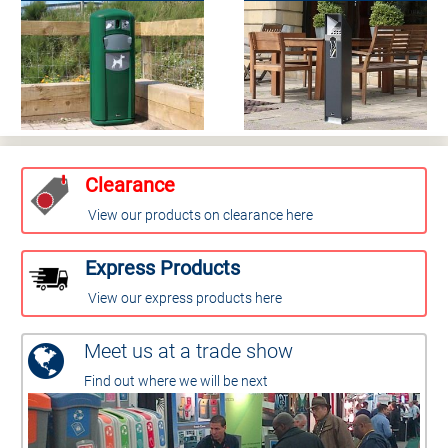
Clearance
View our products on clearance here
Express Products
View our express products here
Meet us at a trade show
Find out where we will be next