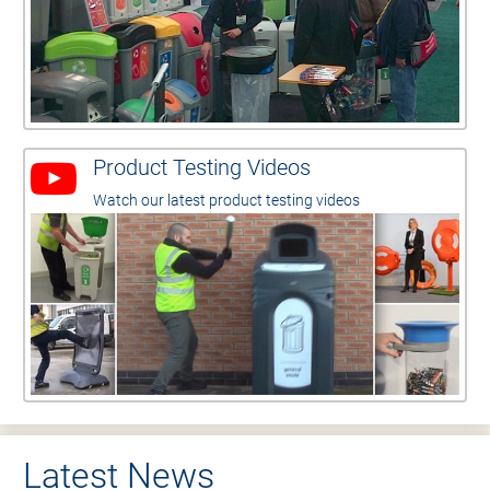
Product Testing Videos
Watch our latest product testing videos
Latest News