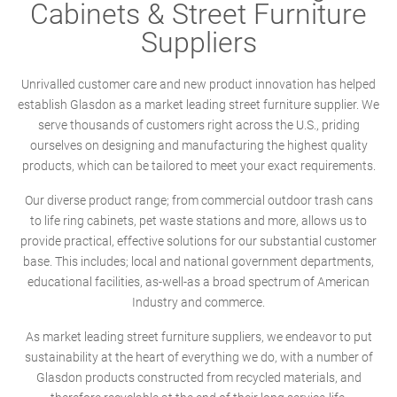
Cabinets & Street Furniture
Suppliers
Unrivalled customer care and new product innovation has helped
establish Glasdon as a market leading street furniture supplier. We
serve thousands of customers right across the U.S., priding
ourselves on designing and manufacturing the highest quality
products, which can be tailored to meet your exact requirements.
Our diverse product range; from commercial outdoor trash cans
to life ring cabinets, pet waste stations and more, allows us to
provide practical, effective solutions for our substantial customer
base. This includes; local and national government departments,
educational facilities, as-well-as a broad spectrum of American
Industry and commerce.
As market leading street furniture suppliers, we endeavor to put
sustainability at the heart of everything we do, with a number of
Glasdon products constructed from recycled materials, and