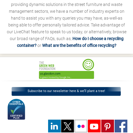
providing dynamic solutions in the street furniture and waste
management sectors, we have a number of industry experts on
hand to assist you with any queries you may have, as-well-as
being able to offer personally tailored advice. Take advantage of
our LiveChat feature to speak to us today, or alternatively, browse
our broad range of FAQs, such as;
How do I choose a recycling
container?
or
What are the benefits of office recycling?
Subscribe to our newsletter here & we’ll plant a tree!