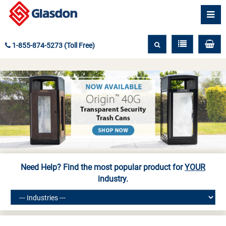
1-855-874-5273 (Toll Free)
Need Help? Find the most popular product for
YOUR
industry.