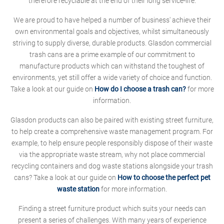
therefore recyclable at the end of their long service-life.
We are proud to have helped a number of business' achieve their
own environmental goals and objectives, whilst simultaneously
striving to supply diverse, durable products. Glasdon commercial
trash cans are a prime example of our commitment to
manufacture products which can withstand the toughest of
environments, yet still offer a wide variety of choice and function.
Take a look at our guide on
How do I choose a trash can?
for more
information.
Glasdon products can also be paired with existing street furniture,
to help create a comprehensive waste management program. For
example, to help ensure people responsibly dispose of their waste
via the appropriate waste stream, why not place commercial
recycling containers and dog waste stations alongside your trash
cans? Take a look at our guide on
How to choose the perfect pet
waste station
for more information.
Finding a street furniture product which suits your needs can
present a series of challenges. With many years of experience