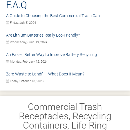
F.A.Q
A Guide to Choosing the Best Commercial Trash Can
Friday, July 5, 2024
Are Lithium Batteries Really Eco-Friendly?
Wednesday, June 19, 2024
An Easier, Better Way to Improve Battery Recycling
Monday, February 12, 2024
Zero Waste to Landfill - What Does It Mean?
Friday, October 13, 2023
Commercial Trash
Receptacles, Recycling
Containers, Life Ring