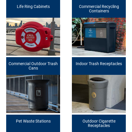
Life Ring Cabinets
Commercial Recycling
Containers
Commercial Outdoor Trash
Indoor Trash Receptacles
Cans
Pet Waste Stations
Outdoor Cigarette
Receptacles