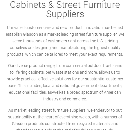
Cabinets & Street Furniture
Suppliers
Unrivalled customer care and new product innovation has helped
establish Glasdon as a market leading street furniture supplier. We
serve thousands of customers right across the U.S., priding
ourselves on designing and manufacturing the highest quality
products, which can be tailored to meet your exact requirements.
Our diverse product range; from commercial outdoor trash cans
to life ring cabinets, pet waste stations and more, allows us to
provide practical, effective solutions for our substantial customer
base. This includes; local and national government departments,
educational facilities, as-well-as a broad spectrum of American
Industry and commerce.
As market leading street furniture suppliers, we endeavor to put
sustainability at the heart of everything we do, with a number of
Glasdon products constructed from recycled materials, and