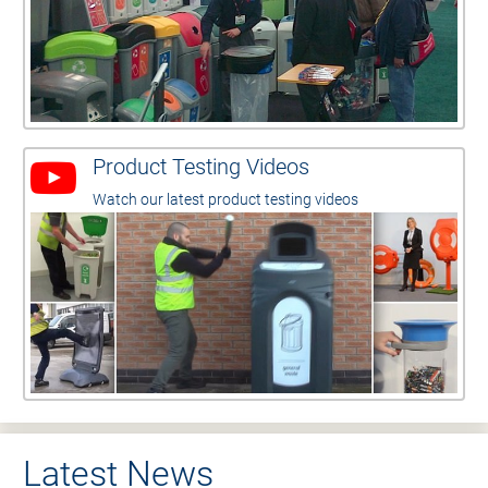
Product Testing Videos
Watch our latest product testing videos
Latest News