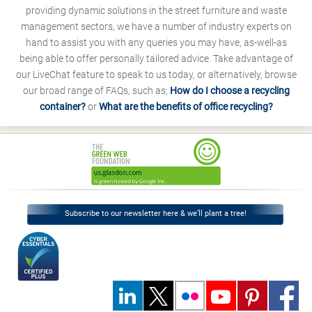
providing dynamic solutions in the street furniture and waste
management sectors, we have a number of industry experts on
hand to assist you with any queries you may have, as-well-as
being able to offer personally tailored advice. Take advantage of
our LiveChat feature to speak to us today, or alternatively, browse
our broad range of FAQs, such as;
How do I choose a recycling
container?
or
What are the benefits of office recycling?
Subscribe to our newsletter here & we’ll plant a tree!