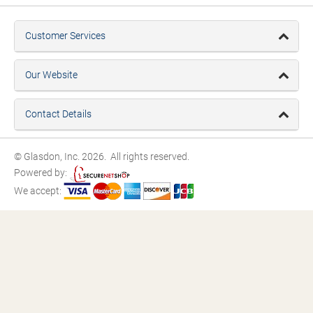
Customer Services
Our Website
Contact Details
© Glasdon, Inc. 2026. All rights reserved.
Powered by:
We accept: