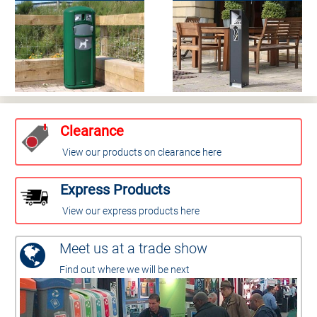
Clearance
View our products on clearance here
Express Products
View our express products here
Meet us at a trade show
Find out where we will be next