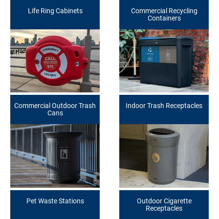
Life Ring Cabinets
Commercial Recycling
Containers
Commercial Outdoor Trash
Indoor Trash Receptacles
Cans
Pet Waste Stations
Outdoor Cigarette
Receptacles