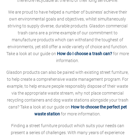
therefore recyclable at the end of their long service-life.
We are proud to have helped a number of business' achieve their
own environmental goals and objectives, whilst simultaneously
striving to supply diverse, durable products. Glasdon commercial
trash cans are a prime example of our commitment to
manufacture products which can withstand the toughest of
environments, yet still offer a wide variety of choice and function.
Take a look at our guide on
How do I choose a trash can?
for more
information.
Glasdon products can also be paired with existing street furniture,
to help create a comprehensive waste management program. For
example, to help ensure people responsibly dispose of their waste
via the appropriate waste stream, why not place commercial
recycling containers and dog waste stations alongside your trash
cans? Take a look at our guide on
How to choose the perfect pet
waste station
for more information.
Finding a street furniture product which suits your needs can
present a series of challenges. With many years of experience