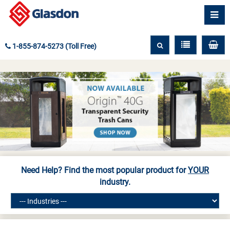
1-855-874-5273 (Toll Free)
Need Help? Find the most popular product for
YOUR
industry.