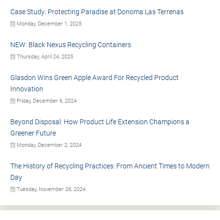
Case Study: Protecting Paradise at Donoma Las Terrenas
Monday, December 1, 2025
NEW: Black Nexus Recycling Containers
Thursday, April 24, 2025
Glasdon Wins Green Apple Award For Recycled Product
Innovation
Friday, December 6, 2024
Beyond Disposal: How Product Life Extension Champions a
Greener Future
Monday, December 2, 2024
The History of Recycling Practices: From Ancient Times to Modern
Day
Tuesday, November 26, 2024