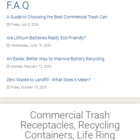
F.A.Q
A Guide to Choosing the Best Commercial Trash Can
Friday, July 5, 2024
Are Lithium Batteries Really Eco-Friendly?
Wednesday, June 19, 2024
An Easier, Better Way to Improve Battery Recycling
Monday, February 12, 2024
Zero Waste to Landfill - What Does It Mean?
Friday, October 13, 2023
Commercial Trash
Receptacles, Recycling
Containers, Life Ring