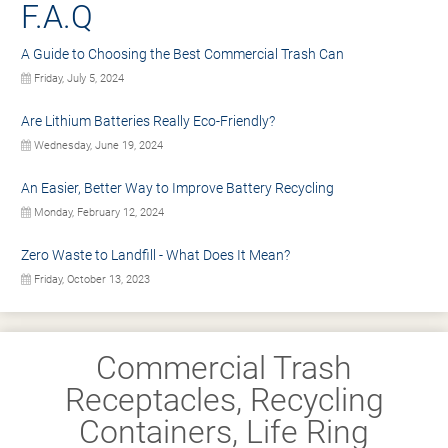
F.A.Q
A Guide to Choosing the Best Commercial Trash Can
Friday, July 5, 2024
Are Lithium Batteries Really Eco-Friendly?
Wednesday, June 19, 2024
An Easier, Better Way to Improve Battery Recycling
Monday, February 12, 2024
Zero Waste to Landfill - What Does It Mean?
Friday, October 13, 2023
Commercial Trash
Receptacles, Recycling
Containers, Life Ring