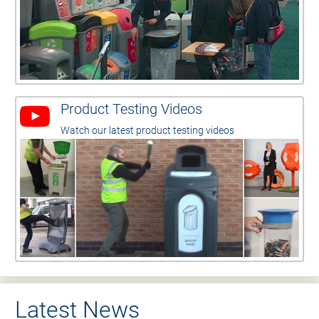
Product Testing Videos
Watch our latest product testing videos
Latest News