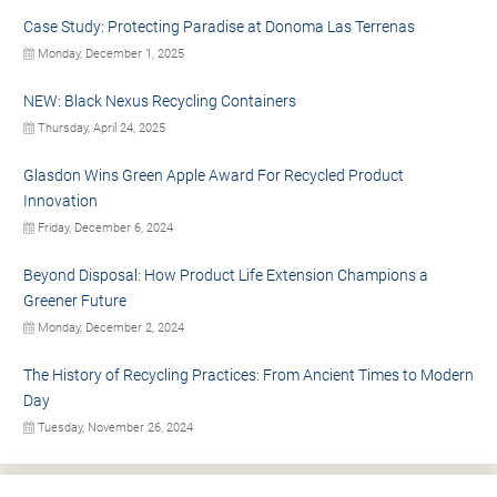
Case Study: Protecting Paradise at Donoma Las Terrenas
Monday, December 1, 2025
NEW: Black Nexus Recycling Containers
Thursday, April 24, 2025
Glasdon Wins Green Apple Award For Recycled Product
Innovation
Friday, December 6, 2024
Beyond Disposal: How Product Life Extension Champions a
Greener Future
Monday, December 2, 2024
The History of Recycling Practices: From Ancient Times to Modern
Day
Tuesday, November 26, 2024