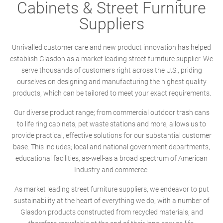
Cabinets & Street Furniture
Suppliers
Unrivalled customer care and new product innovation has helped
establish Glasdon as a market leading street furniture supplier. We
serve thousands of customers right across the U.S., priding
ourselves on designing and manufacturing the highest quality
products, which can be tailored to meet your exact requirements.
Our diverse product range; from commercial outdoor trash cans
to life ring cabinets, pet waste stations and more, allows us to
provide practical, effective solutions for our substantial customer
base. This includes; local and national government departments,
educational facilities, as-well-as a broad spectrum of American
Industry and commerce.
As market leading street furniture suppliers, we endeavor to put
sustainability at the heart of everything we do, with a number of
Glasdon products constructed from recycled materials, and