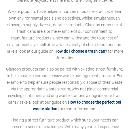
therefore recyclable at the end of their long service-life.
We are proud to have helped a number of business' achieve their
own environmental goals and objectives, whilst simultaneously
striving to supply diverse, durable products. Glasdon commercial
trash cans are a prime example of our commitment to
manufacture products which can withstand the toughest of
environments, yet still offer a wide variety of choice and function.
Take a look at our guide on
How do I choose a trash can?
for more
information.
Glasdon products can also be paired with existing street furniture,
to help create a comprehensive waste management program. For
example, to help ensure people responsibly dispose of their waste
via the appropriate waste stream, why not place commercial
recycling containers and dog waste stations alongside your trash
cans? Take a look at our guide on
How to choose the perfect pet
waste station
for more information.
Finding a street furniture product which suits your needs can
present a series of challenges. With many years of experience