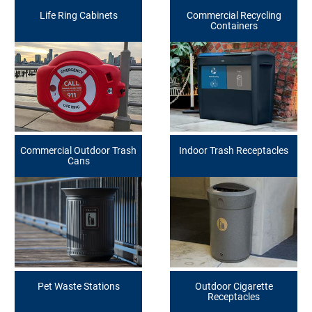
Life Ring Cabinets
Commercial Recycling
Containers
Commercial Outdoor Trash
Indoor Trash Receptacles
Cans
Pet Waste Stations
Outdoor Cigarette
Receptacles