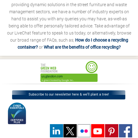
providing dynamic solutions in the street furniture and waste
management sectors, we have a number of industry experts on
hand to assist you with any queries you may have, as-well-as
being able to offer personally tailored advice. Take advantage of
our LiveChat feature to speak to us today, or alternatively, browse
our broad range of FAQs, such as;
How do I choose a recycling
container?
or
What are the benefits of office recycling?
Subscribe to our newsletter here & we’ll plant a tree!