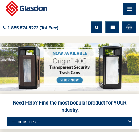
1-855-874-5273 (Toll Free)
Need Help? Find the most popular product for
YOUR
industry.