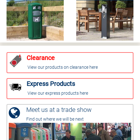
Clearance
View our products on clearance here
Express Products
View our express products here
Meet us at a trade show
Find out where we will be next