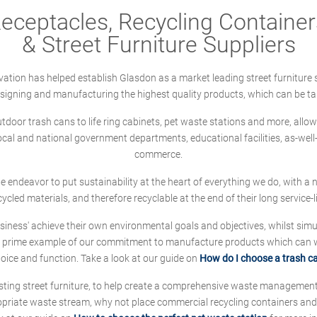
ceptacles, Recycling Containers
& Street Furniture Suppliers
ation has helped establish Glasdon as a market leading street furniture 
designing and manufacturing the highest quality products, which can be ta
oor trash cans to life ring cabinets, pet waste stations and more, allows 
local and national government departments, educational facilities, as-we
commerce.
 we endeavor to put sustainability at the heart of everything we do, with
cycled materials, and therefore recyclable at the end of their long service-li
ness' achieve their own environmental goals and objectives, whilst simul
 prime example of our commitment to manufacture products which can wit
hoice and function. Take a look at our guide on
How do I choose a trash c
sting street furniture, to help create a comprehensive waste managemen
ropriate waste stream, why not place commercial recycling containers an