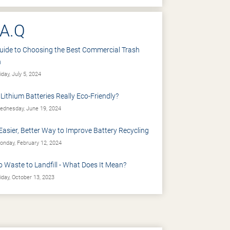
.A.Q
uide to Choosing the Best Commercial Trash
n
iday, July 5, 2024
 Lithium Batteries Really Eco-Friendly?
dnesday, June 19, 2024
Easier, Better Way to Improve Battery Recycling
nday, February 12, 2024
o Waste to Landfill - What Does It Mean?
iday, October 13, 2023