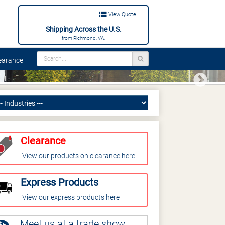
View Quote
Shipping Across the U.S.
from Richmond, VA.
arance
Next
Clearance
View our products on clearance here
Express Products
View our express products here
Meet us at a trade show