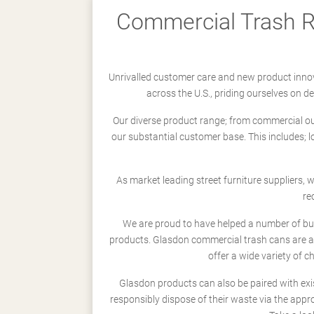
Commercial Trash Re
Unrivalled customer care and new product innov
across the U.S., priding ourselves on 
Our diverse product range; from commercial outd
our substantial customer base. This includes; 
As market leading street furniture suppliers,
re
We are proud to have helped a number of busi
products. Glasdon commercial trash cans are a
offer a wide variety of c
Glasdon products can also be paired with exi
responsibly dispose of their waste via the app