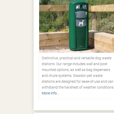
Distinctive, practical and versatile dog waste
stations. Our range includes wall and post
mounted options, as well as bag dispensers
and chute systems. Glasdon pet waste
stations are designed for ease-of-use and can
withstand the harshest of weather conditions
More info...