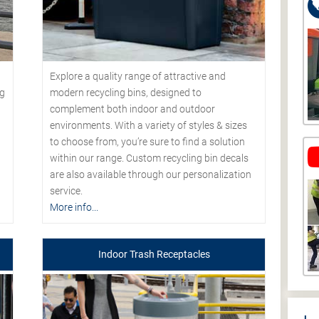
Explore a quality range of attractive and
modern recycling bins, designed to
ng
complement both indoor and outdoor
environments. With a variety of styles & sizes
to choose from, you’re sure to find a solution
within our range. Custom recycling bin decals
are also available through our personalization
service.
More info...
Indoor Trash Receptacles