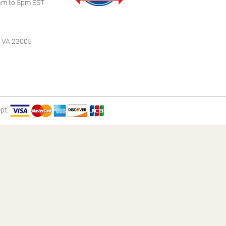
m to 5pm EST
, VA 23005
pt: