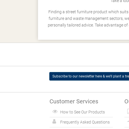
Take a loo
Finding a street furniture product which suit
furniture and waste management sectors, we h
personally tailored advice. Take advantage of 
Subscribe to our newsletter here & we’ll plant a tre
Customer Services
O
How to See Our Products
Frequently Asked Questions