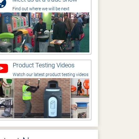
Find out where we will be next
Product Testing Videos
Watch our latest product testing videos