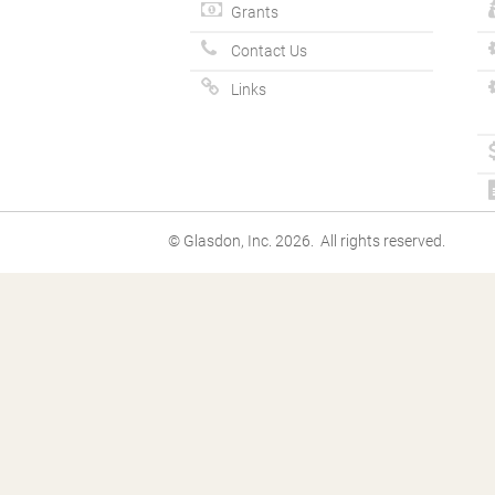
Grants
Contact Us
Links
© Glasdon, Inc. 2026. All rights reserved.