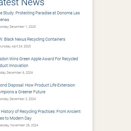
atest News
e Study: Protecting Paradise at Donoma Las
renas
nday, December 1, 2025
: Black Nexus Recycling Containers
ursday, April 24, 2025
sdon Wins Green Apple Award For Recycled
duct Innovation
iday, December 6, 2024
ond Disposal: How Product Life Extension
mpions a Greener Future
nday, December 2, 2024
 History of Recycling Practices: From Ancient
es to Modern Day
esday, November 26, 2024