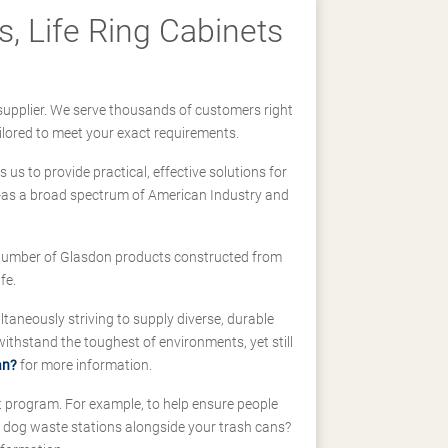
, Life Ring Cabinets
supplier. We serve thousands of customers right
ilored to meet your exact requirements.
us to provide practical, effective solutions for
ll-as a broad spectrum of American Industry and
 a number of Glasdon products constructed from
fe.
taneously striving to supply diverse, durable
hstand the toughest of environments, yet still
an?
for more information.
t program. For example, to help ensure people
d dog waste stations alongside your trash cans?