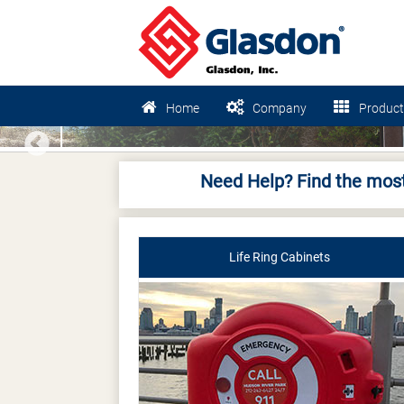
Home
Company
Product
Previous
Need Help? Find the most
Life Ring Cabinets