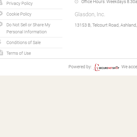
Office Hours:
Weekdays 8.30a
Privacy Policy
Glasdon, Inc.
Cookie Policy
Do Not Sell or Share My
13153 B, Telcourt Road, Ashland
Personal Information
Conditions of Sale
Terms of Use
Powered by:
We acce