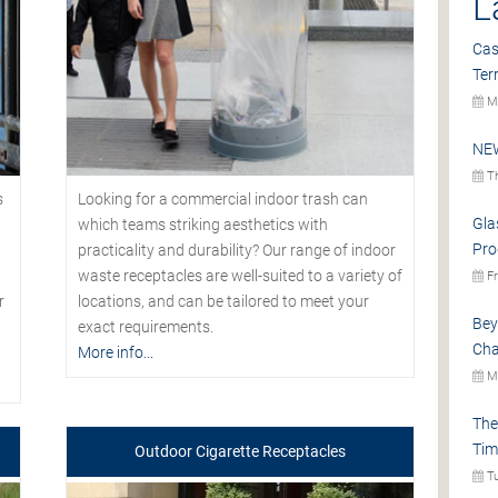
L
Cas
Ter
Mo
NEW
Th
s
Looking for a commercial indoor trash can
Gla
which teams striking aesthetics with
Pro
practicality and durability? Our range of indoor
waste receptacles are well-suited to a variety of
Fr
r
locations, and can be tailored to meet your
Bey
exact requirements.
Cha
More info...
Mo
The
Tim
Outdoor Cigarette Receptacles
Tu