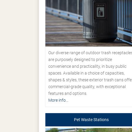
Our diverse range of outdoor trash receptacle
are purposely designed to prioritize
convenience and practicality, in busy public
spaces. Available in a choice of capacities,
shapes & styles, these exterior trash cans offe
commercial-grade quality, with exceptional
features and options.
More info...
Pet Waste Stations