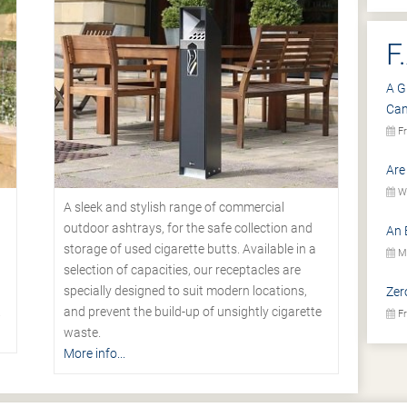
F
A G
Ca
Fr
Are
We
A sleek and stylish range of commercial
outdoor ashtrays, for the safe collection and
An 
storage of used cigarette butts. Available in a
Mo
selection of capacities, our receptacles are
specially designed to suit modern locations,
Zer
.
and prevent the build-up of unsightly cigarette
Fr
waste.
More info...