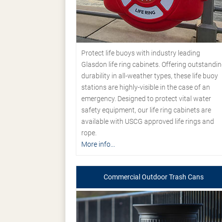
Protect life buoys with industry leading
Glasdon life ring cabinets. Offering outstandi
durability in all-weather types, these life buoy
stations are highly-visible in the case of an
emergency. Designed to protect vital water
safety equipment, our life ring cabinets are
available with USCG approved life rings and
rope.
More info...
Commercial Outdoor Trash Cans