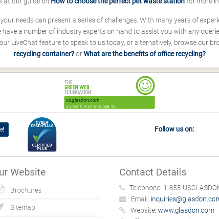
k at our guide on
How to choose the perfect pet waste station
for more i
s your needs can present a series of challenges. With many years of experi
ave a number of industry experts on hand to assist you with any queries
our LiveChat feature to speak to us today, or alternatively, browse our b
recycling container?
or
What are the benefits of office recycling?
Follow us on:
e!
ur Website
Contact Details
Telephone:
1-855-USGLASDON
Brochures
Email:
inquiries@glasdon.co
Sitemap
Website:
www.glasdon.com