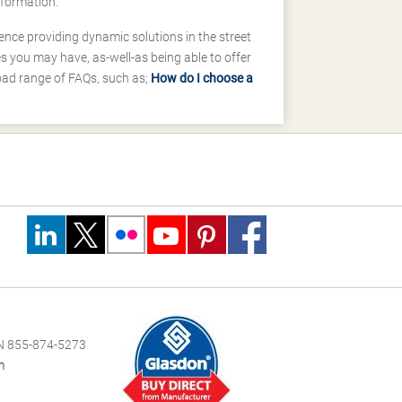
nformation.
ence providing dynamic solutions in the street
 you may have, as-well-as being able to offer
road range of FAQs, such as;
How do I choose a
 855-874-5273
m