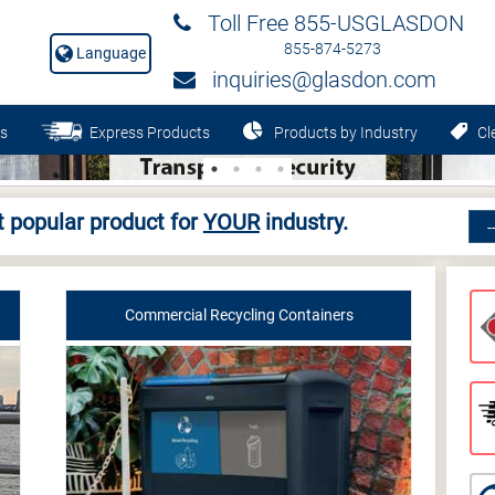
Toll Free 855-USGLASDON
855-874-5273
Language
inquiries@glasdon.com
s
Express Products
Products by Industry
Cle
 popular product for
YOUR
industry.
Commercial Recycling Containers