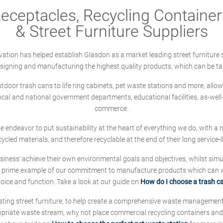
ceptacles, Recycling Containers
& Street Furniture Suppliers
ation has helped establish Glasdon as a market leading street furniture 
designing and manufacturing the highest quality products, which can be ta
oor trash cans to life ring cabinets, pet waste stations and more, allows 
local and national government departments, educational facilities, as-we
commerce.
 we endeavor to put sustainability at the heart of everything we do, with
cycled materials, and therefore recyclable at the end of their long service-li
ness' achieve their own environmental goals and objectives, whilst simul
 prime example of our commitment to manufacture products which can wit
hoice and function. Take a look at our guide on
How do I choose a trash c
sting street furniture, to help create a comprehensive waste managemen
ropriate waste stream, why not place commercial recycling containers an