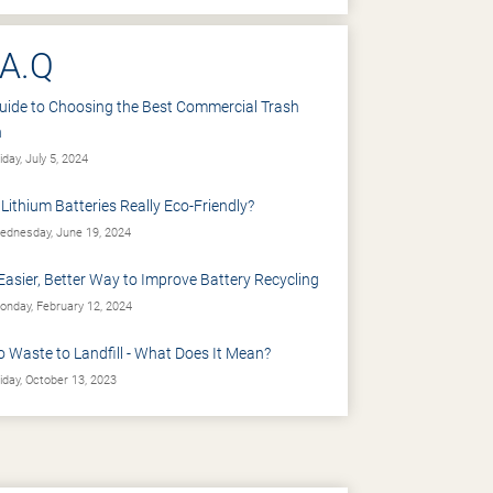
.A.Q
uide to Choosing the Best Commercial Trash
n
iday, July 5, 2024
 Lithium Batteries Really Eco-Friendly?
dnesday, June 19, 2024
Easier, Better Way to Improve Battery Recycling
nday, February 12, 2024
o Waste to Landfill - What Does It Mean?
iday, October 13, 2023