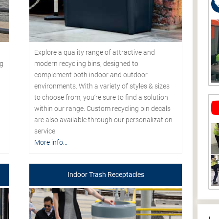
Explore a quality range of attractive and
modern recycling bins, designed to
ng
complement both indoor and outdoor
environments. With a variety of styles & sizes
to choose from, you’re sure to find a solution
within our range. Custom recycling bin decals
are also available through our personalization
service.
More info...
Indoor Trash Receptacles