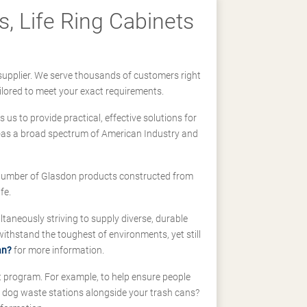
, Life Ring Cabinets
supplier. We serve thousands of customers right
ilored to meet your exact requirements.
us to provide practical, effective solutions for
ll-as a broad spectrum of American Industry and
 a number of Glasdon products constructed from
fe.
taneously striving to supply diverse, durable
hstand the toughest of environments, yet still
an?
for more information.
t program. For example, to help ensure people
d dog waste stations alongside your trash cans?