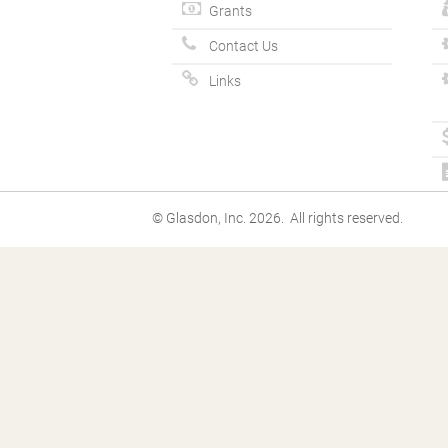
Grants
Contact Us
Links
© Glasdon, Inc. 2026. All rights reserved.