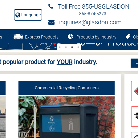
Toll Free 855-USGLASDON
855-874-5273
Language
inquiries@glasdon.com
s
Express Products
Products by Industry
Cle
 popular product for
YOUR
industry.
Commercial Recycling Containers