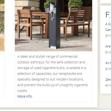
F
A G
Ca
Fr
Are
We
A sleek and stylish range of commercial
outdoor ashtrays, for the safe collection and
An 
storage of used cigarette butts. Available in a
Mo
selection of capacities, our receptacles are
specially designed to suit modern locations,
Zer
.
and prevent the build-up of unsightly cigarette
Fr
waste.
More info...