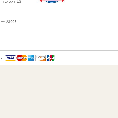
m to 5pm EST
, VA 23005
pt: