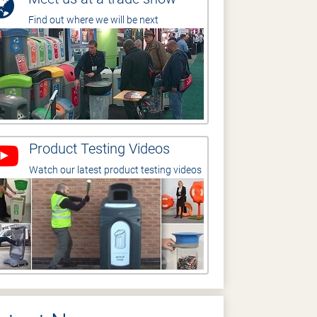
Find out where we will be next
Product Testing Videos
Watch our latest product testing videos