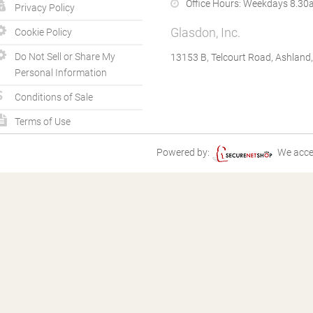
Office Hours:
Weekdays 8.30a
Privacy Policy
Glasdon, Inc.
Cookie Policy
Do Not Sell or Share My
13153 B, Telcourt Road, Ashland
Personal Information
Conditions of Sale
Terms of Use
Powered by:
We acce