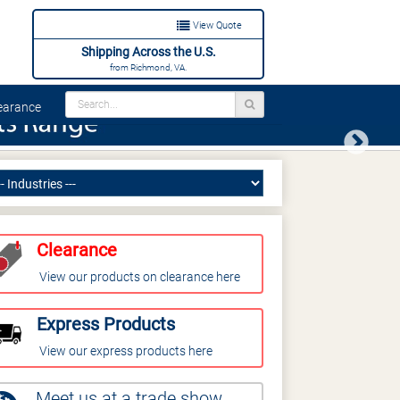
View Quote
Shipping Across the U.S.
from Richmond, VA.
arance
Next
Clearance
View our products on clearance here
Express Products
View our express products here
Meet us at a trade show