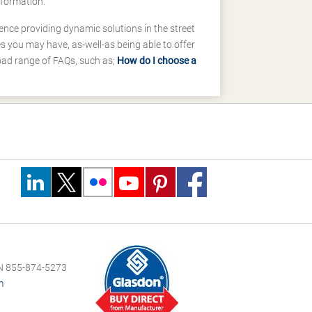
nformation.
ence providing dynamic solutions in the street
 you may have, as-well-as being able to offer
road range of FAQs, such as;
How do I choose a
 855-874-5273
m