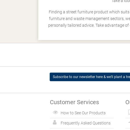
Take a loo
Finding a street furniture product which suit
furniture and waste management sectors, we h
personally tailored advice. Take advantage of 
Subscribe to our newsletter here & we’ll plant a tre
Customer Services
O
How to See Our Products
Frequently Asked Questions