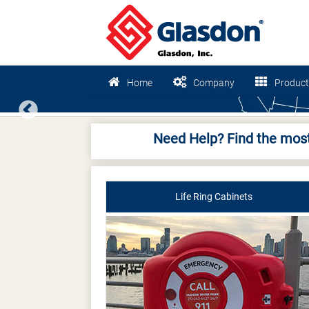
Home
Company
Product
Previous
Need Help? Find the most
Life Ring Cabinets