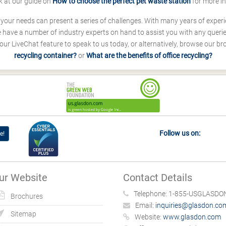
k at our guide on
How to choose the perfect pet waste station
for more i
s your needs can present a series of challenges. With many years of experi
ave a number of industry experts on hand to assist you with any queries
our LiveChat feature to speak to us today, or alternatively, browse our b
recycling container?
or
What are the benefits of office recycling?
Follow us on:
e!
ur Website
Contact Details
Telephone:
1-855-USGLASDON
Brochures
Email:
inquiries@glasdon.co
Sitemap
Website:
www.glasdon.com