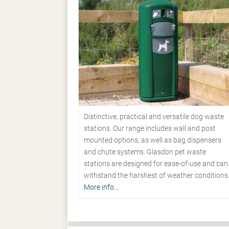
Distinctive, practical and versatile dog waste
stations. Our range includes wall and post
mounted options, as well as bag dispensers
and chute systems. Glasdon pet waste
stations are designed for ease-of-use and can
withstand the harshest of weather conditions
More info...