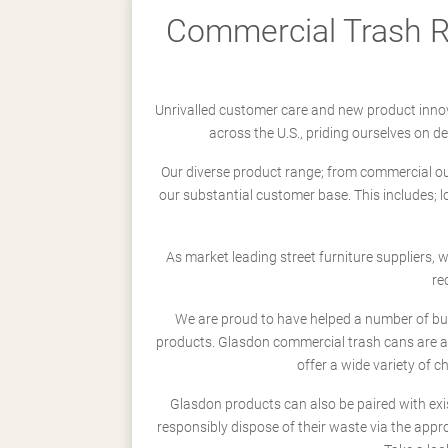
Commercial Trash Re
Unrivalled customer care and new product innov
across the U.S., priding ourselves on 
Our diverse product range; from commercial outd
our substantial customer base. This includes; 
As market leading street furniture suppliers,
re
We are proud to have helped a number of busi
products. Glasdon commercial trash cans are a
offer a wide variety of c
Glasdon products can also be paired with exi
responsibly dispose of their waste via the app