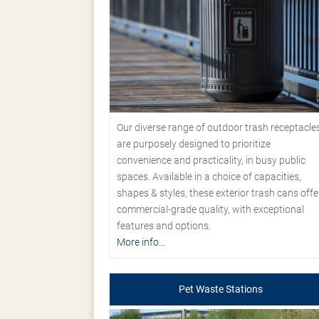
Our diverse range of outdoor trash receptacle
are purposely designed to prioritize
convenience and practicality, in busy public
spaces. Available in a choice of capacities,
shapes & styles, these exterior trash cans offe
commercial-grade quality, with exceptional
features and options.
More info...
Pet Waste Stations