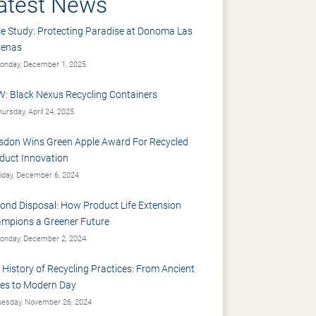
atest News
e Study: Protecting Paradise at Donoma Las
renas
nday, December 1, 2025
: Black Nexus Recycling Containers
ursday, April 24, 2025
sdon Wins Green Apple Award For Recycled
duct Innovation
iday, December 6, 2024
ond Disposal: How Product Life Extension
mpions a Greener Future
nday, December 2, 2024
 History of Recycling Practices: From Ancient
es to Modern Day
esday, November 26, 2024