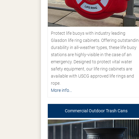
Protect life buoys with industry leading
Glasdon life ring cabinets. Offering outstandi
durability in all-weather types, these life buoy
stations are highly-visible in the case of an
emergency. Designed to protect vital water
safety equipment, our life ring cabinets are
available with USCG approved life rings and
rope.
More info...
Commercial Outdoor Trash Cans