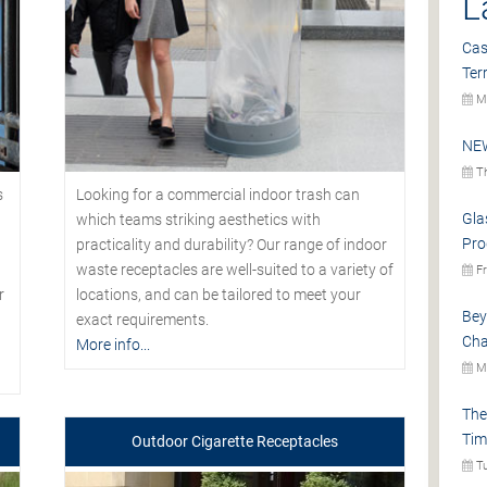
L
Cas
Ter
Mo
NEW
Th
s
Looking for a commercial indoor trash can
Gla
which teams striking aesthetics with
Pro
practicality and durability? Our range of indoor
waste receptacles are well-suited to a variety of
Fr
r
locations, and can be tailored to meet your
Bey
exact requirements.
Cha
More info...
Mo
The
Tim
Outdoor Cigarette Receptacles
Tu